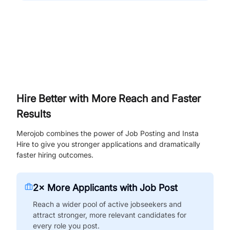
Hire Better with More Reach and Faster
Results
Merojob combines the power of Job Posting and Insta
Hire to give you stronger applications and dramatically
faster hiring outcomes.
2× More Applicants with Job Post
Reach a wider pool of active jobseekers and
attract stronger, more relevant candidates for
every role you post.