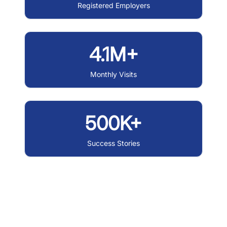
Registered Employers
4.1M+
Monthly Visits
500K+
Success Stories