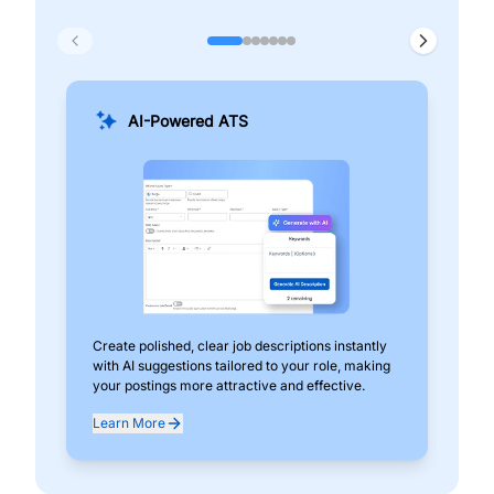
AI-Powered ATS
Create polished, clear job descriptions instantly
Add
with AI suggestions tailored to your role, making
pos
your postings more attractive and effective.
can
exp
Learn More
Lea