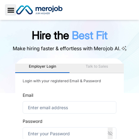
Toggle Sidebar
Hire the
Best Fit
Make hiring faster & effortless with
Merojob AI.
Employer Login
Talk to Sales
Login with your registered Email & Password
Email
Password