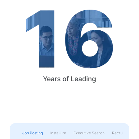
Job Posting
InstaHire
Executive Search
Recruitment & 