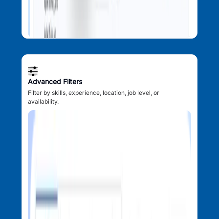
Advanced Filters
Filter by skills, experience, location, job level, or
availability.