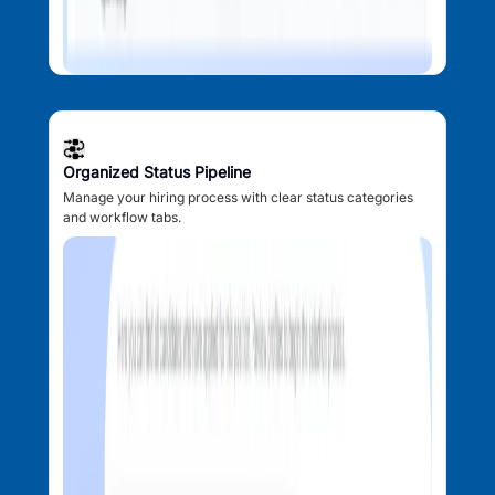
Organized Status Pipeline
Manage your hiring process with clear status categories
and workflow tabs.