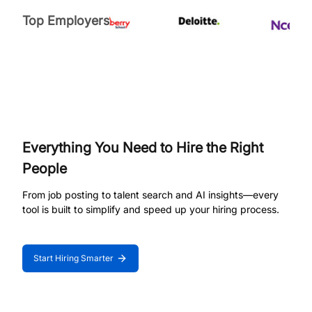
Top Employers
Everything You Need to Hire the Right
People
From job posting to talent search and AI insights—every
tool is built to simplify and speed up your hiring process.
Start Hiring Smarter