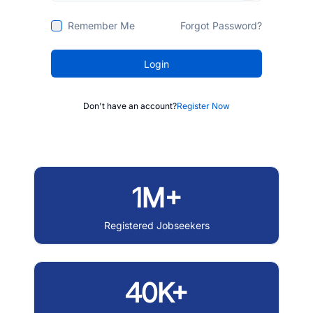
Remember Me
Forgot Password?
Login
Don't have an account?
Register Now
1M+
Registered Jobseekers
40K+