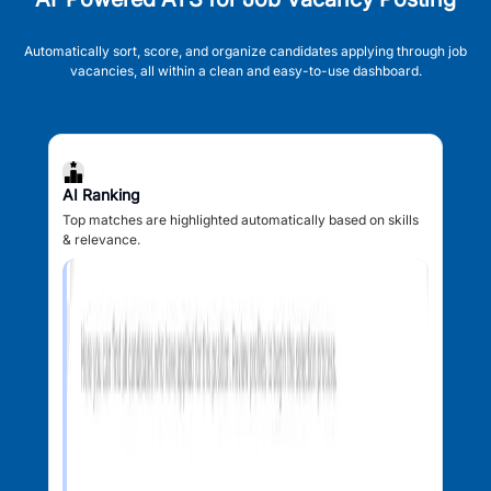
Automatically sort, score, and organize candidates applying through job
vacancies, all within a clean and easy-to-use dashboard.
AI Ranking
Top matches are highlighted automatically based on skills
& relevance.