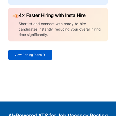
4× Faster Hiring with Insta Hire
Shortlist and connect with ready-to-hire
candidates instantly, reducing your overall hiring
time significantly.
View Pricing Plans
AI-Powered ATS for Job Vacancy Posting