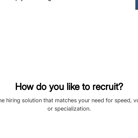
How do you like to recruit?
he hiring solution that matches your need for speed, 
or specialization.