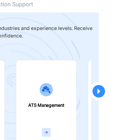
ction Support
dustries and experience levels. Receive
onfidence.
ATS Management
Smart Filters