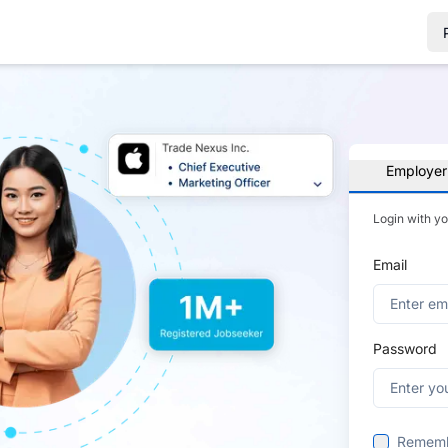
Employer
Login with y
Email
Password
Remem