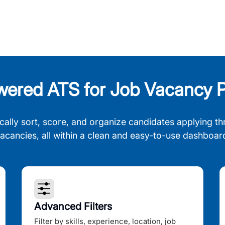
wered ATS for Job Vacancy P
cally sort, score, and organize candidates applying th
acancies, all within a clean and easy-to-use dashboar
Advanced Filters
Filter by skills, experience, location, job