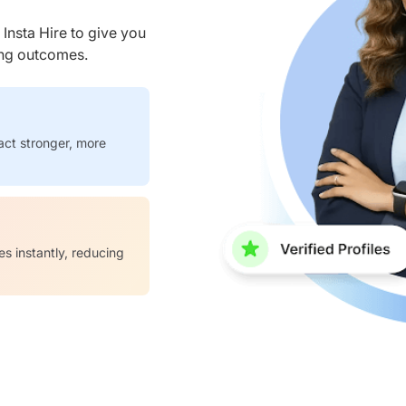
nsta Hire to give you
ring outcomes.
act stronger, more
es instantly, reducing