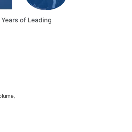
volume,