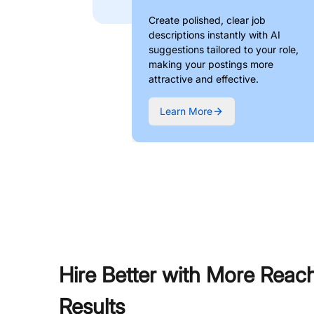
Create polished, clear job
descriptions instantly with AI
suggestions tailored to your role,
making your postings more
attractive and effective.
Learn More
Hire Better with More Reac
Results