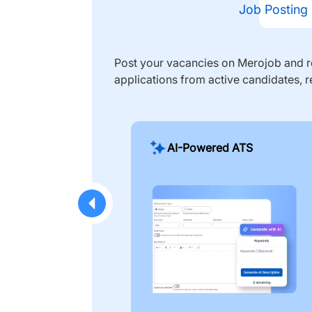
Job Posting
Post your vacancies on Merojob and re
applications from active candidates, r
AI-Powered ATS