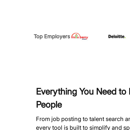
Top Employers
Everything You Need to H
People
From job posting to talent search 
every tool is built to simplify and 