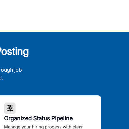
osting
rough job
d.
Organized Status Pipeline
Manage your hiring process with clear