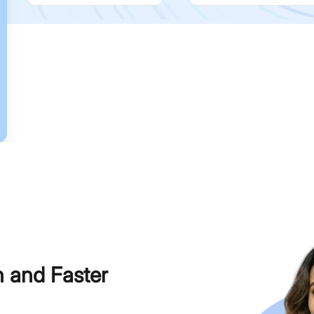
h and Faster