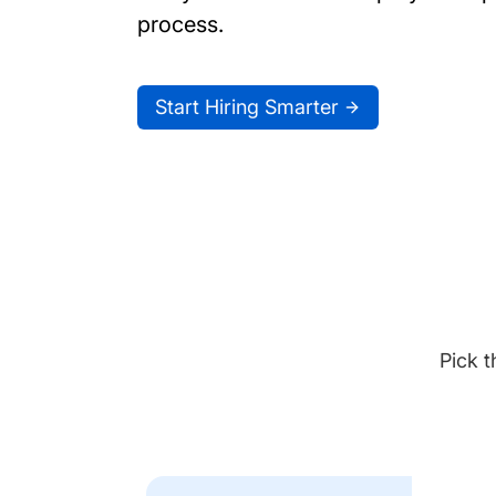
process.
Start Hiring Smarter
Pick t