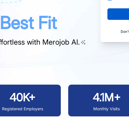
Best Fit
Don'
fortless with
Merojob AI.
40K+
4.1M+
Registered Employers
Monthly Visits