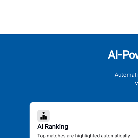
AI-Po
Automati
v
AI Ranking
Top matches are highlighted automatically