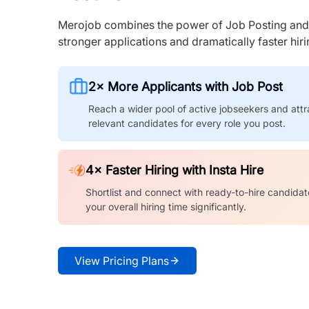
Merojob combines the power of Job Posting and I
stronger applications and dramatically faster hi
2× More Applicants with Job Post
Reach a wider pool of active jobseekers and attr
relevant candidates for every role you post.
4× Faster Hiring with Insta Hire
Shortlist and connect with ready-to-hire candidat
your overall hiring time significantly.
View Pricing Plans