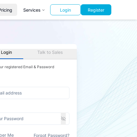
Pricing
Services
Login
Register
 Login
Talk to Sales
our registered Email & Password
ber Me
Forgot Password?