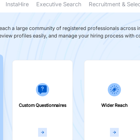
InstaHire
Executive Search
Recruitment & Sele
ach a large community of registered professionals across in
eview profiles easily, and manage your hiring process with c
Custom Questionnaires
Wider Reach