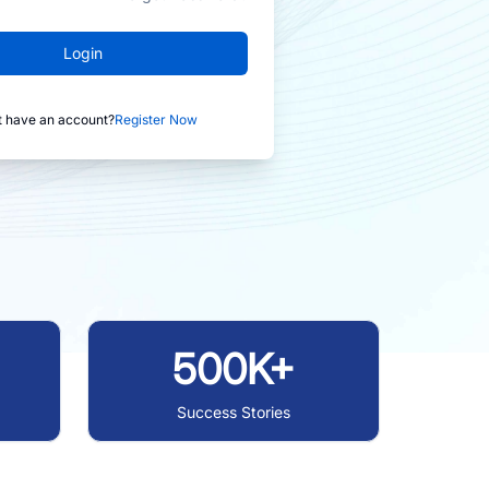
Login
t have an account?
Register Now
500K+
Success Stories