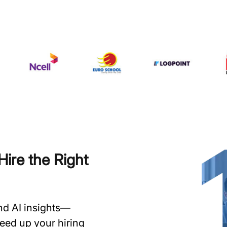
ire the Right
and AI insights—
speed up your hiring