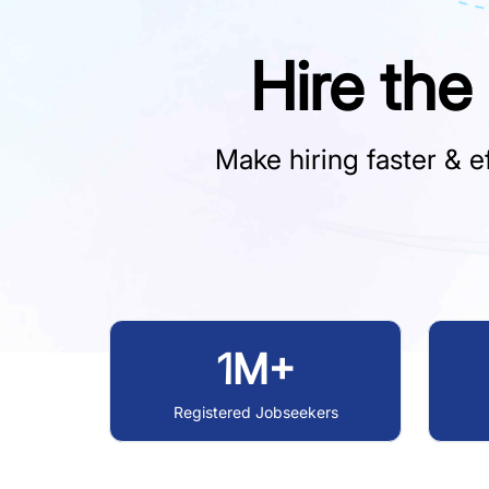
Hire the
Make hiring faster & ef
1M+
Registered Jobseekers