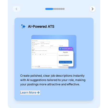
AI-Powered ATS
Create polished, clear job descriptions instantly
Add
with AI suggestions tailored to your role, making
pos
your postings more attractive and effective.
can
exp
Learn More
Lea