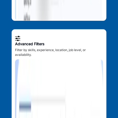
Advanced Filters
Filter by skills, experience, location, job level, or
availability.