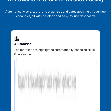
Automatically sort, score, and organize candidates applying through job
vacancies, all within a clean and easy-to-use dashboard.
AI Ranking
Top matches are highlighted automatically based on skills
& relevance.