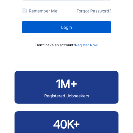
Remember Me
Forgot Password?
Login
Don't have an account?
Register Now
1M+
Registered Jobseekers
40K+