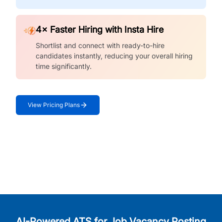
4× Faster Hiring with Insta Hire
Shortlist and connect with ready-to-hire
candidates instantly, reducing your overall hiring
time significantly.
View Pricing Plans
AI-Powered ATS for Job Vacancy Posting