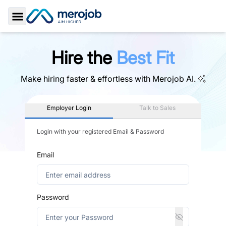
Toggle Sidebar
Hire the
Best Fit
Make hiring faster & effortless with
Merojob AI.
Employer Login
Talk to Sales
Login with your registered Email & Password
Email
Password