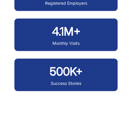
Registered Employers
4.1M+
Monthly Visits
500K+
Success Stories