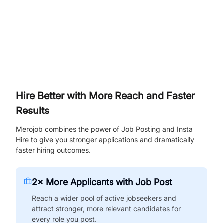
Hire Better with More Reach and Faster
Results
Merojob combines the power of Job Posting and Insta
Hire to give you stronger applications and dramatically
faster hiring outcomes.
2× More Applicants with Job Post
Reach a wider pool of active jobseekers and
attract stronger, more relevant candidates for
every role you post.