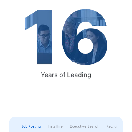
Job Posting
InstaHire
Executive Search
Recruitment & 