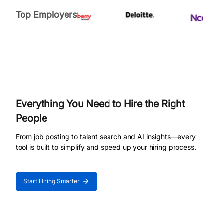
Top Employers
Everything You Need to Hire the Right
People
From job posting to talent search and AI insights—every
tool is built to simplify and speed up your hiring process.
Start Hiring Smarter