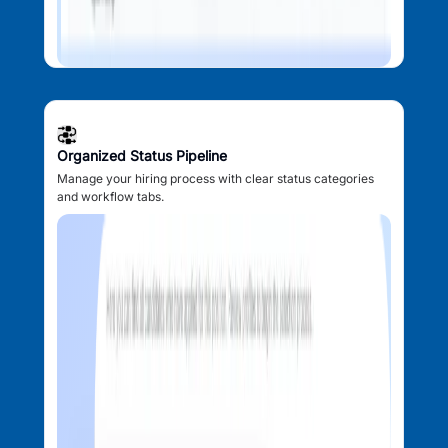
Organized Status Pipeline
Manage your hiring process with clear status categories
and workflow tabs.