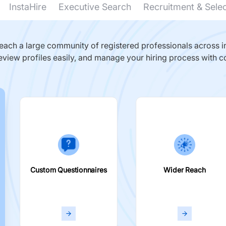
InstaHire
Executive Search
Recruitment & Sele
ach a large community of registered professionals across in
eview profiles easily, and manage your hiring process with c
Custom Questionnaires
Wider Reach