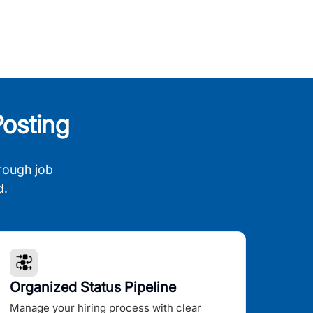
osting
rough job
d.
Organized Status Pipeline
Manage your hiring process with clear