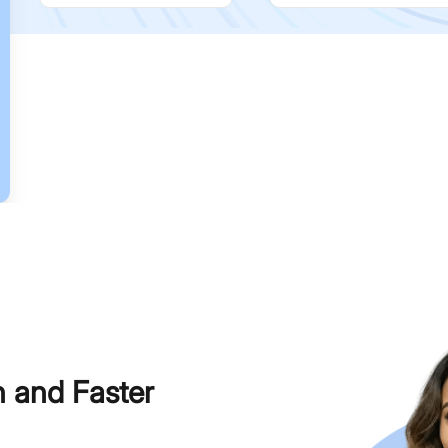
h and Faster