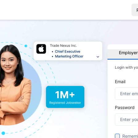
Employer
Login with y
Email
Password
Remem