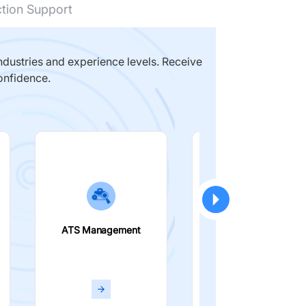
ction Support
dustries and experience levels. Receive
onfidence.
ATS Management
Smart Filters