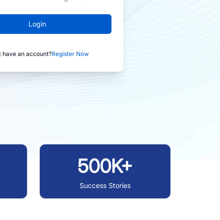
Login
t have an account?
Register Now
500K+
Success Stories