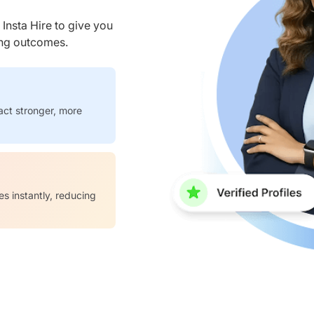
nsta Hire to give you
ring outcomes.
act stronger, more
es instantly, reducing