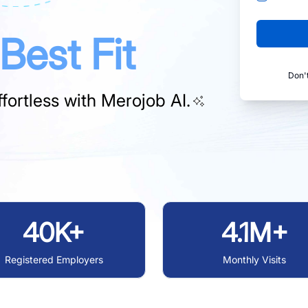
Best Fit
Don'
fortless with
Merojob AI.
40K+
4.1M+
Registered Employers
Monthly Visits