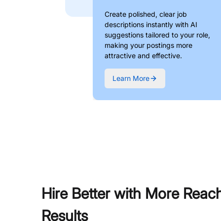
Create polished, clear job
descriptions instantly with AI
suggestions tailored to your role,
making your postings more
attractive and effective.
Learn More
Hire Better with More Reac
Results