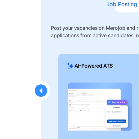
Job Posting
Post your vacancies on Merojob and re
applications from active candidates, r
AI-Powered ATS