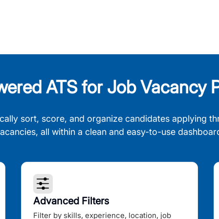
wered ATS for Job Vacancy P
cally sort, score, and organize candidates applying th
acancies, all within a clean and easy-to-use dashboar
Advanced Filters
Filter by skills, experience, location, job