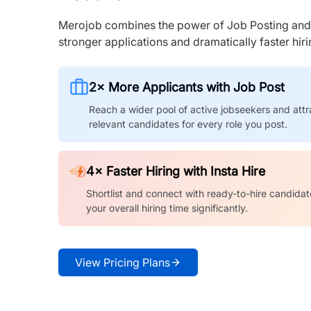
Merojob combines the power of Job Posting and I
stronger applications and dramatically faster hi
2× More Applicants with Job Post
Reach a wider pool of active jobseekers and attr
relevant candidates for every role you post.
4× Faster Hiring with Insta Hire
Shortlist and connect with ready-to-hire candidat
your overall hiring time significantly.
View Pricing Plans