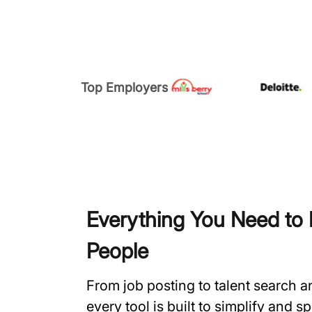
Top Employers
Everything You Need to H
People
From job posting to talent search 
every tool is built to simplify and 