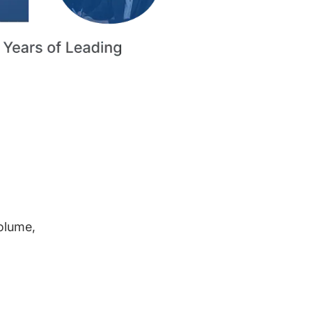
volume,