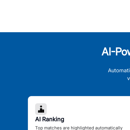
AI-Po
Automati
v
AI Ranking
Top matches are highlighted automatically