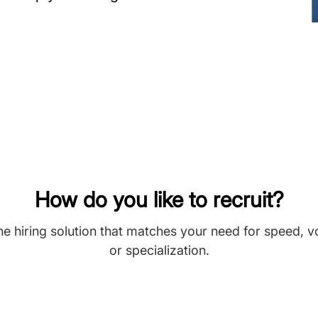
How do you like to recruit?
he hiring solution that matches your need for speed, 
or specialization.