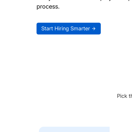
process.
Start Hiring Smarter
Pick t