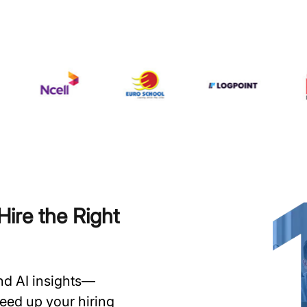
ire the Right
and AI insights—
speed up your hiring