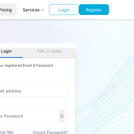
Pricing
Services
Login
Register
 Login
Talk to Sales
our registered Email & Password
ber Me
Forgot Password?