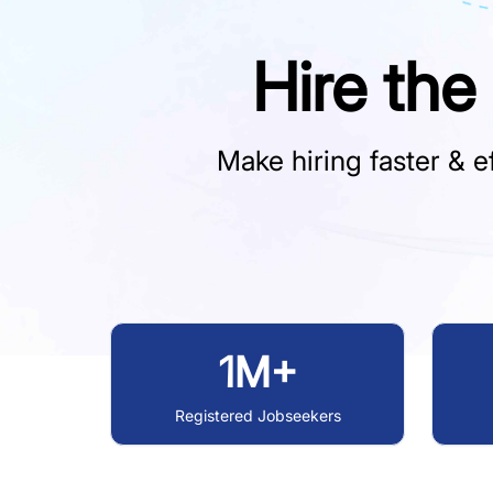
Hire the
Make hiring faster & ef
1M+
Registered Jobseekers