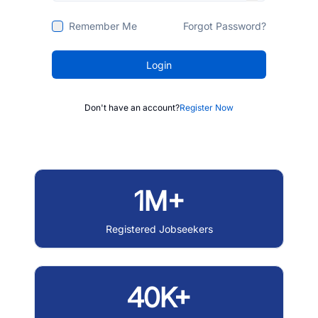
Remember Me
Forgot Password?
Login
Don't have an account?
Register Now
1M+
Registered Jobseekers
40K+