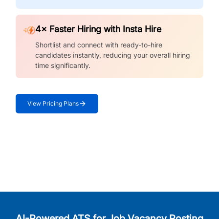
4× Faster Hiring with Insta Hire
Shortlist and connect with ready-to-hire
candidates instantly, reducing your overall hiring
time significantly.
View Pricing Plans
AI-Powered ATS for Job Vacancy Posting