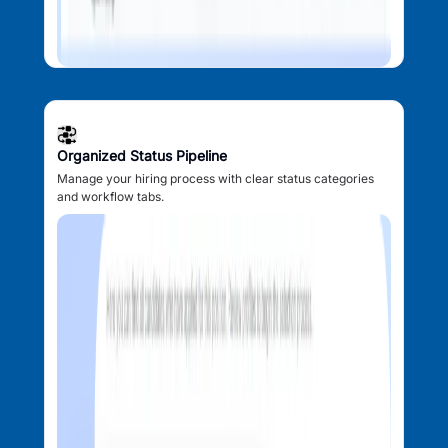
Organized Status Pipeline
Manage your hiring process with clear status categories
and workflow tabs.