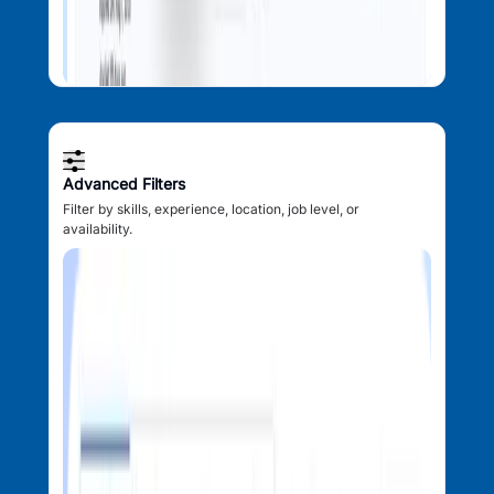
Advanced Filters
Filter by skills, experience, location, job level, or
availability.