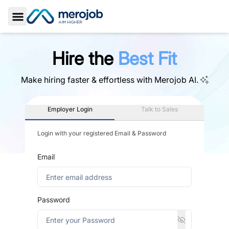
Toggle Sidebar
Hire the
Best Fit
Make hiring faster & effortless with
Merojob AI.
Employer Login
Talk to Sales
Login with your registered Email & Password
Email
Password