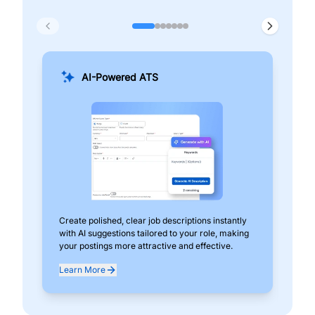
AI-Powered ATS
Create polished, clear job descriptions instantly
Add
with AI suggestions tailored to your role, making
pos
your postings more attractive and effective.
can
exp
Learn More
Lea