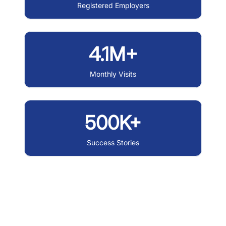
Registered Employers
4.1M+
Monthly Visits
500K+
Success Stories