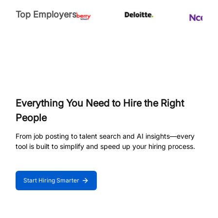
Top Employers
Everything You Need to Hire the Right
People
From job posting to talent search and AI insights—every
tool is built to simplify and speed up your hiring process.
Start Hiring Smarter