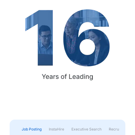
Job Posting
InstaHire
Executive Search
Recruitment & 