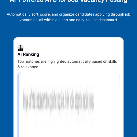
Automatically sort, score, and organize candidates applying through job
vacancies, all within a clean and easy-to-use dashboard.
AI Ranking
Top matches are highlighted automatically based on skills
& relevance.