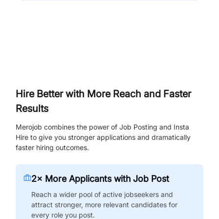
Hire Better with More Reach and Faster
Results
Merojob combines the power of Job Posting and Insta
Hire to give you stronger applications and dramatically
faster hiring outcomes.
2× More Applicants with Job Post
Reach a wider pool of active jobseekers and
attract stronger, more relevant candidates for
every role you post.