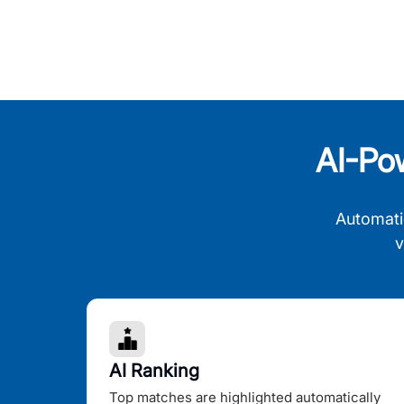
AI-Po
Automati
v
AI Ranking
Top matches are highlighted automatically