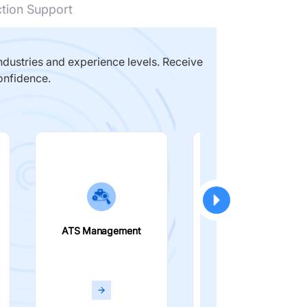
ction Support
dustries and experience levels. Receive
onfidence.
ATS Management
Smart Filters