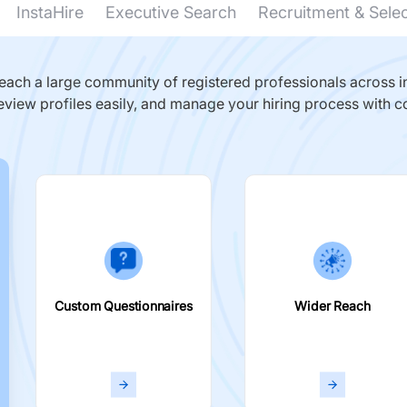
InstaHire
Executive Search
Recruitment & Sele
ach a large community of registered professionals across in
eview profiles easily, and manage your hiring process with c
Custom Questionnaires
Wider Reach