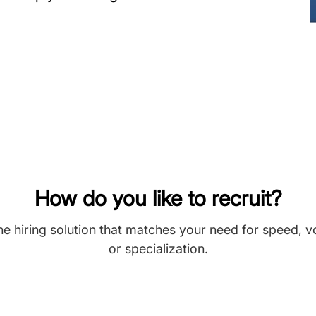
How do you like to recruit?
he hiring solution that matches your need for speed, 
or specialization.