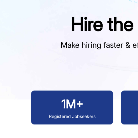
Hire the
Make hiring faster & ef
1M+
Registered Jobseekers