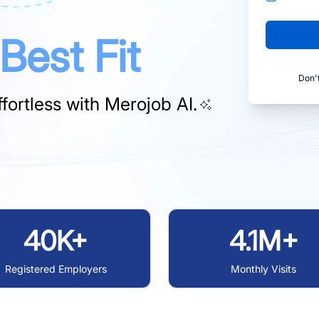
Best Fit
Don'
fortless with
Merojob AI.
40K+
4.1M+
Registered Employers
Monthly Visits