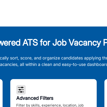
wered ATS for Job Vacancy P
cally sort, score, and organize candidates applying th
acancies, all within a clean and easy-to-use dashboar
Advanced Filters
Filter by skills, experience, location, job