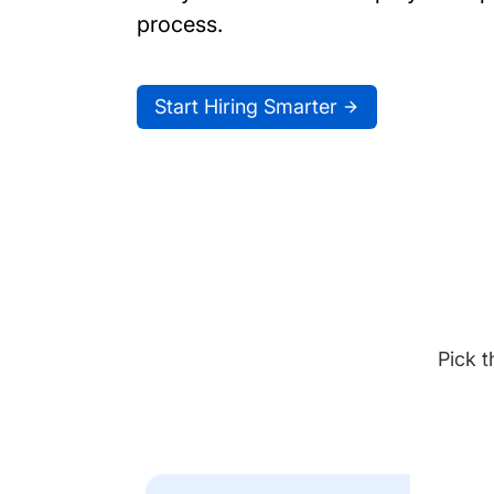
process.
Start Hiring Smarter
Pick t