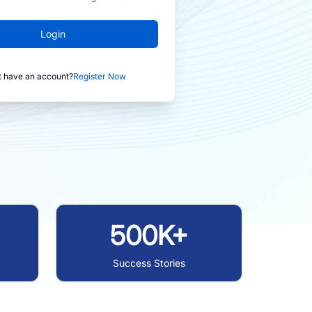
Login
t have an account?
Register Now
500K+
Success Stories