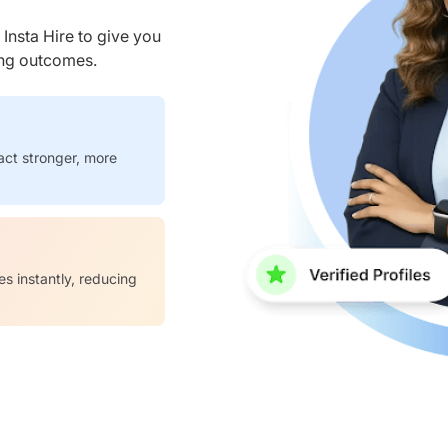
nsta Hire to give you
ring outcomes.
act stronger, more
es instantly, reducing