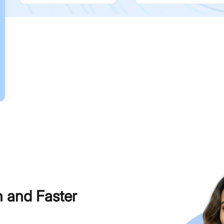
h and Faster