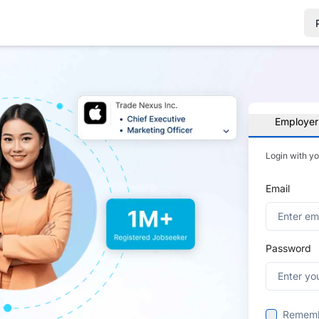
Employer
Login with y
Email
Password
Remem