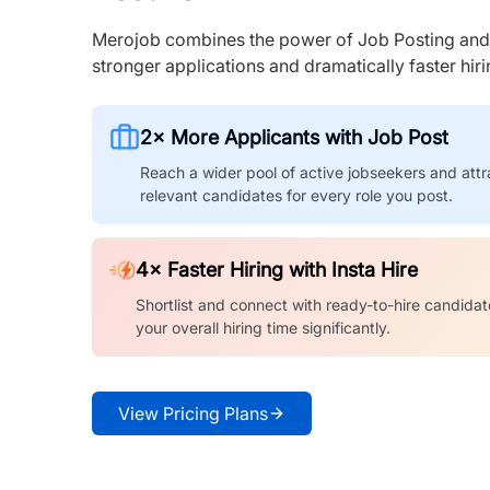
Merojob combines the power of Job Posting and I
stronger applications and dramatically faster hi
2× More Applicants with Job Post
Reach a wider pool of active jobseekers and attr
relevant candidates for every role you post.
4× Faster Hiring with Insta Hire
Shortlist and connect with ready-to-hire candidat
your overall hiring time significantly.
View Pricing Plans