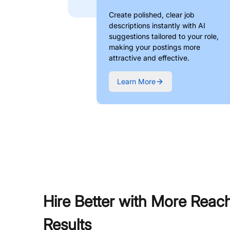
Create polished, clear job
descriptions instantly with AI
suggestions tailored to your role,
making your postings more
attractive and effective.
Learn More
Hire Better with More Reac
Results