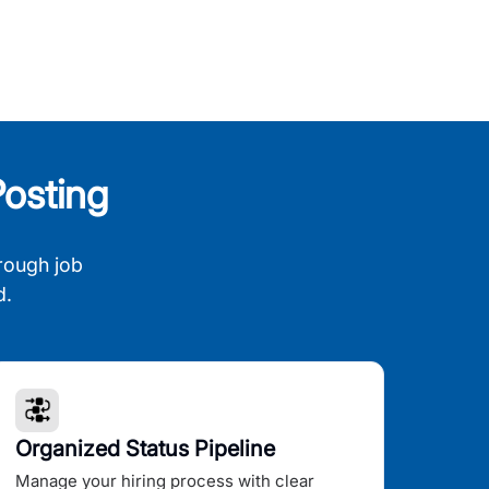
osting
rough job
d.
Organized Status Pipeline
Manage your hiring process with clear