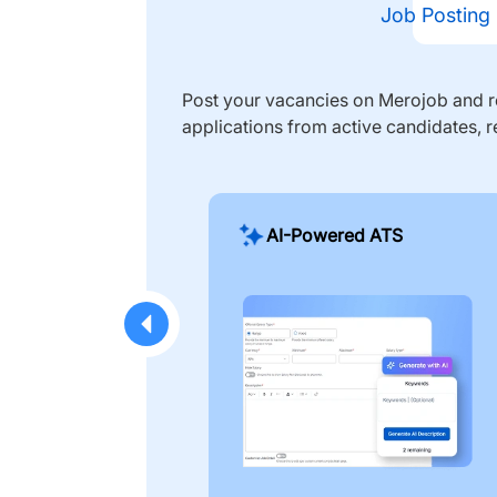
Job Posting
Post your vacancies on Merojob and re
applications from active candidates, r
AI-Powered ATS