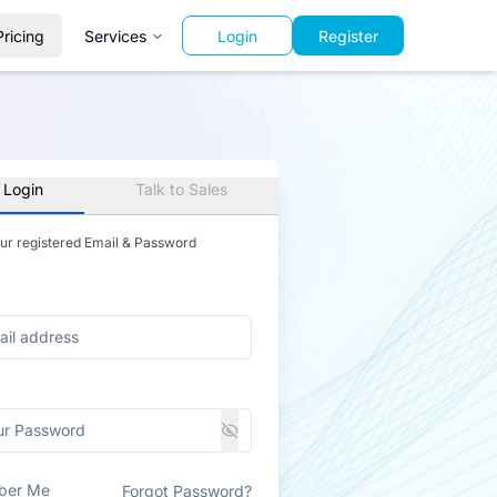
Pricing
Services
Login
Register
 Login
Talk to Sales
our registered Email & Password
ber Me
Forgot Password?