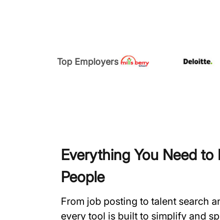
Top Employers
Everything You Need to H
People
From job posting to talent search 
every tool is built to simplify and 