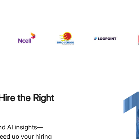
ire the Right
and AI insights—
speed up your hiring