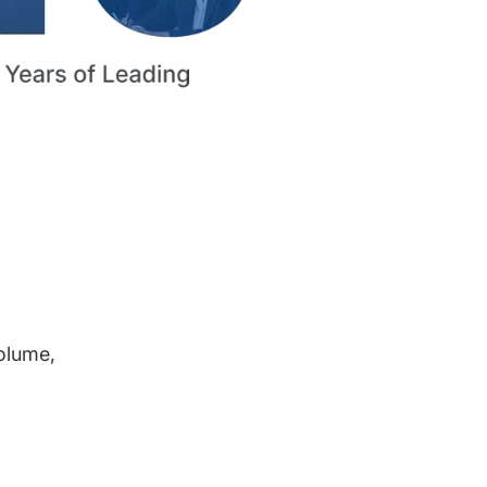
volume,