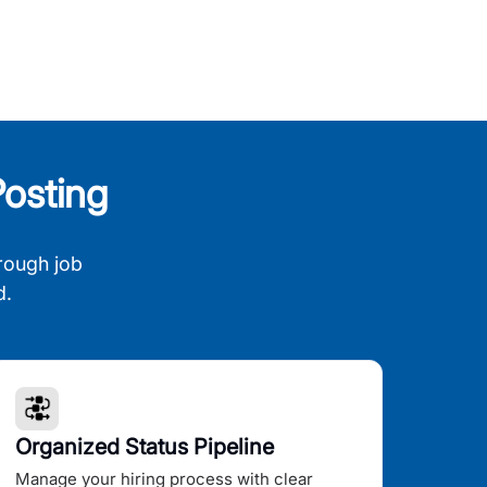
osting
rough job
d.
Organized Status Pipeline
Manage your hiring process with clear