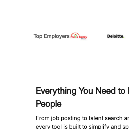
Top Employers
Everything You Need to H
People
From job posting to talent search 
every tool is built to simplify and 