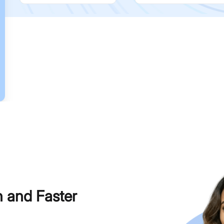
h and Faster