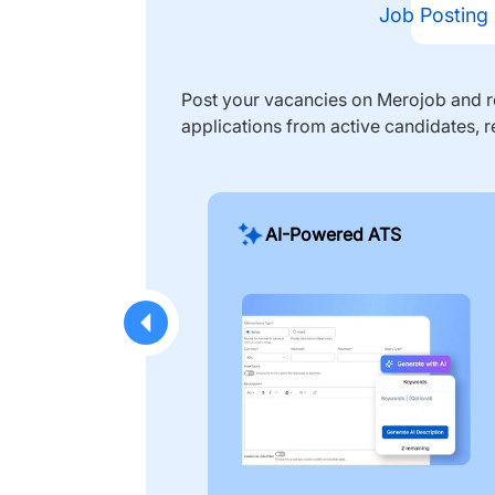
Job Posting
Post your vacancies on Merojob and re
applications from active candidates, r
AI-Powered ATS