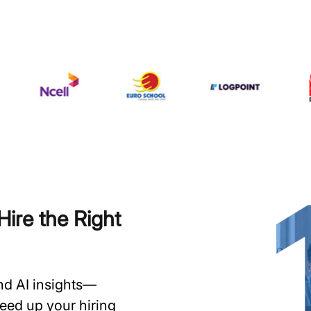
ire the Right
and AI insights—
speed up your hiring