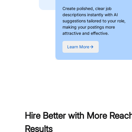
Create polished, clear job
descriptions instantly with AI
suggestions tailored to your role,
making your postings more
attractive and effective.
Learn More
Hire Better with More Reac
Results