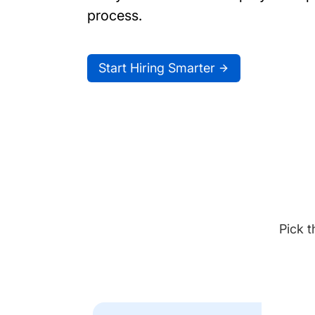
process.
Start Hiring Smarter
Pick t