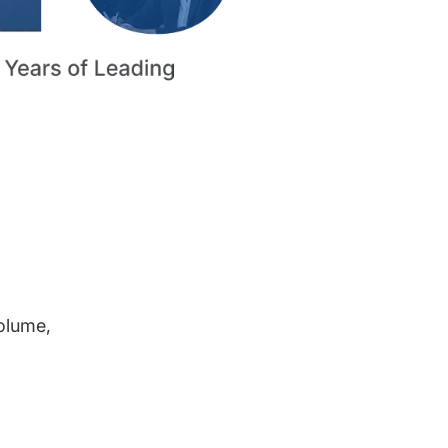
volume,