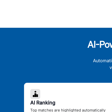
AI-Po
Automati
v
AI Ranking
Top matches are highlighted automatically