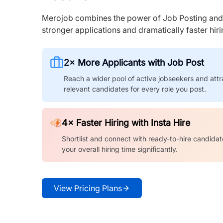
Merojob combines the power of Job Posting and I
stronger applications and dramatically faster hi
2× More Applicants with Job Post
Reach a wider pool of active jobseekers and attr
relevant candidates for every role you post.
4× Faster Hiring with Insta Hire
Shortlist and connect with ready-to-hire candidat
your overall hiring time significantly.
View Pricing Plans