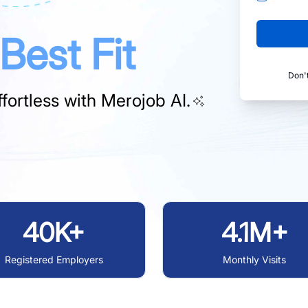
Best Fit
Don'
fortless with
Merojob AI.
40K+
4.1M+
Registered Employers
Monthly Visits