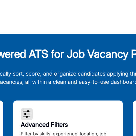
wered ATS for Job Vacancy P
cally sort, score, and organize candidates applying th
acancies, all within a clean and easy-to-use dashboar
Advanced Filters
Filter by skills, experience, location, job