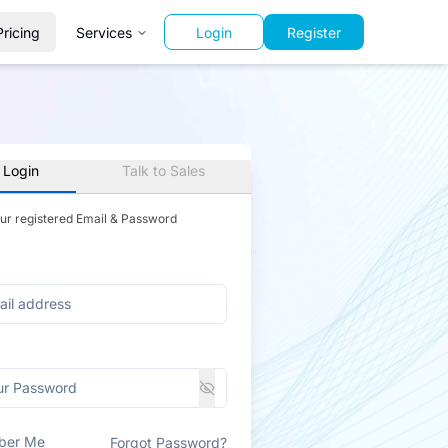
Pricing
Services
Login
Register
 Login
Talk to Sales
our registered Email & Password
ber Me
Forgot Password?