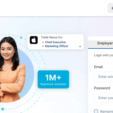
Employer
Login with y
Email
Password
Remem