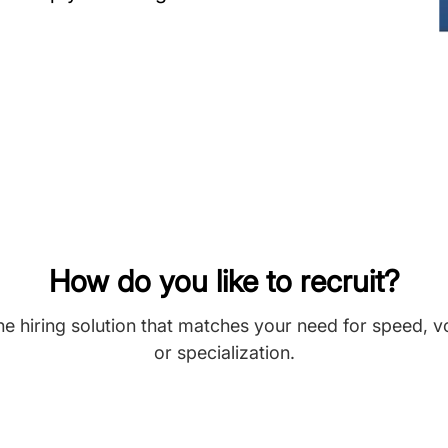
How do you like to recruit?
he hiring solution that matches your need for speed, 
or specialization.