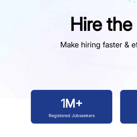
Hire the
Make hiring faster & ef
1M+
Registered Jobseekers