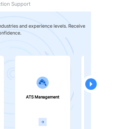
ction Support
dustries and experience levels. Receive
onfidence.
ATS Management
Smart Filters