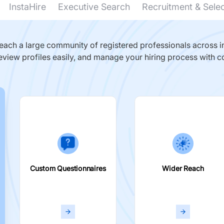
InstaHire
Executive Search
Recruitment & Sele
ach a large community of registered professionals across in
eview profiles easily, and manage your hiring process with c
Custom Questionnaires
Wider Reach