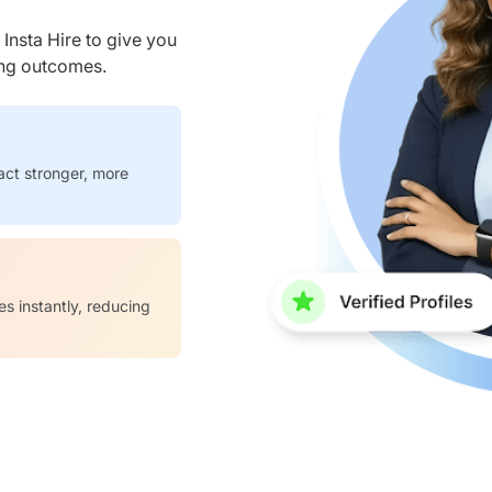
nsta Hire to give you
ring outcomes.
act stronger, more
es instantly, reducing