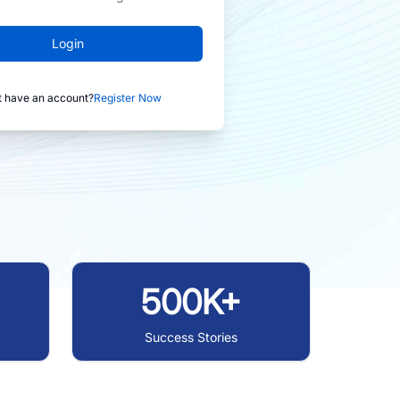
Login
t have an account?
Register Now
500K+
Success Stories