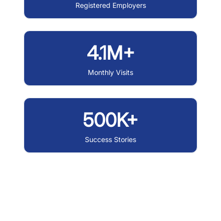
Registered Employers
4.1M+
Monthly Visits
500K+
Success Stories