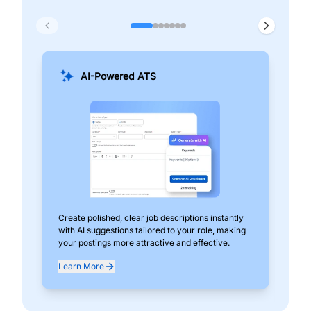
AI-Powered ATS
Create polished, clear job descriptions instantly
Add
with AI suggestions tailored to your role, making
pos
your postings more attractive and effective.
can
exp
Learn More
Lea