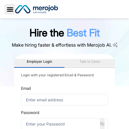
Toggle Sidebar
Hire the
Best Fit
Make hiring faster & effortless with
Merojob AI.
Employer Login
Talk to Sales
Login with your registered Email & Password
Email
Password