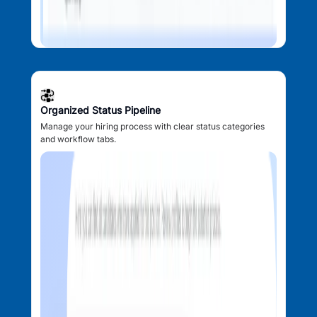
Organized Status Pipeline
Manage your hiring process with clear status categories
and workflow tabs.