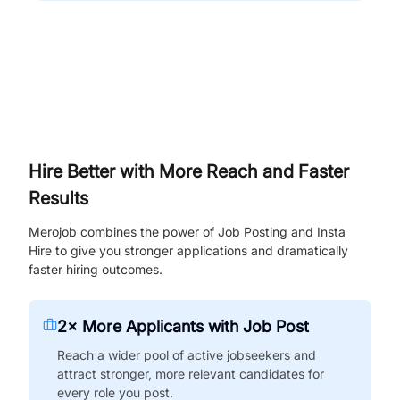
Hire Better with More Reach and Faster
Results
Merojob combines the power of Job Posting and Insta
Hire to give you stronger applications and dramatically
faster hiring outcomes.
2× More Applicants with Job Post
Reach a wider pool of active jobseekers and
attract stronger, more relevant candidates for
every role you post.