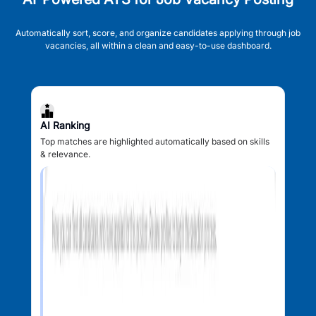
Automatically sort, score, and organize candidates applying through job
vacancies, all within a clean and easy-to-use dashboard.
AI Ranking
Top matches are highlighted automatically based on skills
& relevance.