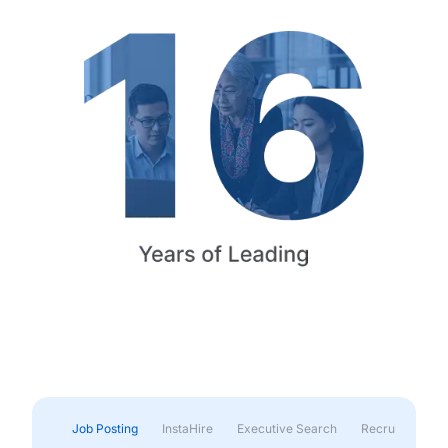
Job Posting
InstaHire
Executive Search
Recruitment & 