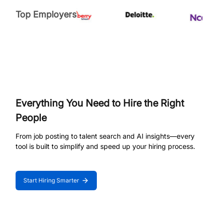
Top Employers
Everything You Need to Hire the Right
People
From job posting to talent search and AI insights—every
tool is built to simplify and speed up your hiring process.
Start Hiring Smarter