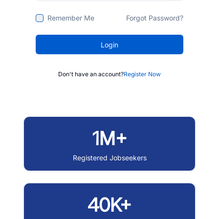
Remember Me
Forgot Password?
Login
Don't have an account?
Register Now
1M+
Registered Jobseekers
40K+