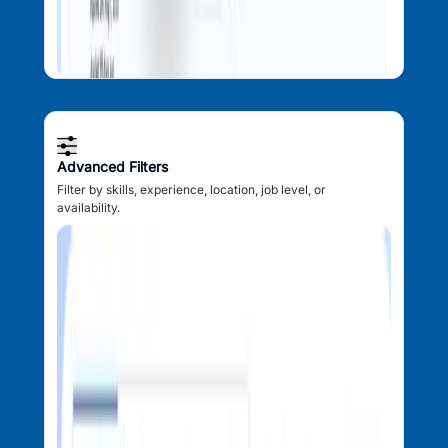
Advanced Filters
Filter by skills, experience, location, job level, or
availability.