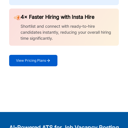
4× Faster Hiring with Insta Hire
Shortlist and connect with ready-to-hire
candidates instantly, reducing your overall hiring
time significantly.
View Pricing Plans
AI-Powered ATS for Job Vacancy Posting