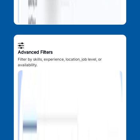
Advanced Filters
Filter by skills, experience, location, job level, or
availability.