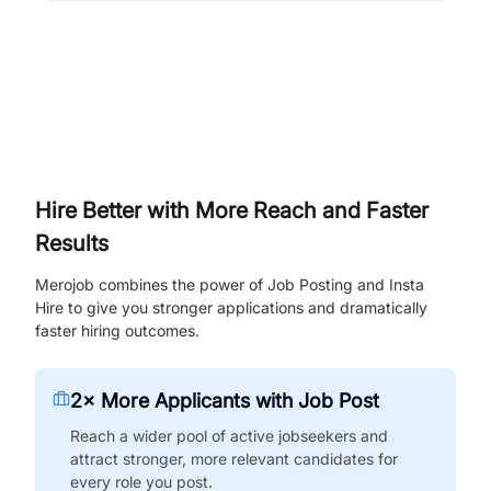
Hire Better with More Reach and Faster
Results
Merojob combines the power of Job Posting and Insta
Hire to give you stronger applications and dramatically
faster hiring outcomes.
2× More Applicants with Job Post
Reach a wider pool of active jobseekers and
attract stronger, more relevant candidates for
every role you post.