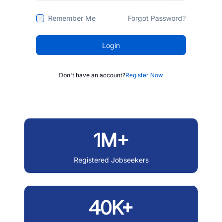
Remember Me
Forgot Password?
Login
Don't have an account?
Register Now
1M+
Registered Jobseekers
40K+