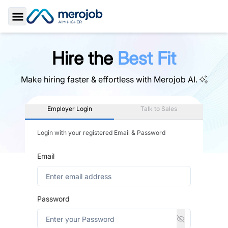
Toggle Sidebar
Hire the
Best Fit
Make hiring faster & effortless with
Merojob AI.
Employer Login
Talk to Sales
Login with your registered Email & Password
Email
Password