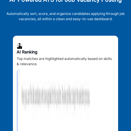
Automatically sort, score, and organize candidates applying through job
vacancies, all within a clean and easy-to-use dashboard.
AI Ranking
Top matches are highlighted automatically based on skills
& relevance.