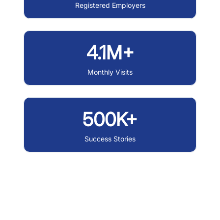
Registered Employers
4.1M+
Monthly Visits
500K+
Success Stories