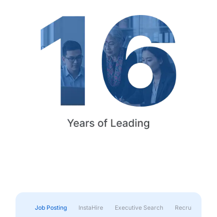
Job Posting
InstaHire
Executive Search
Recruitment & 