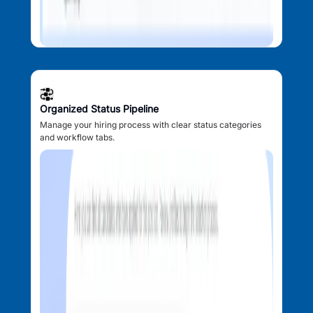
Organized Status Pipeline
Manage your hiring process with clear status categories
and workflow tabs.