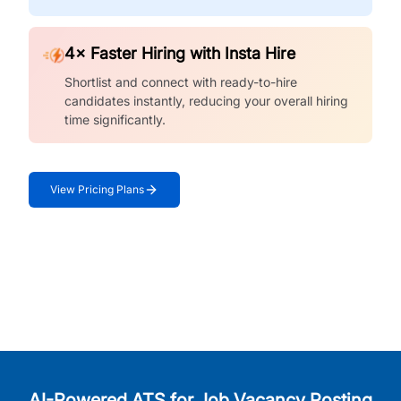
4× Faster Hiring with Insta Hire
Shortlist and connect with ready-to-hire
candidates instantly, reducing your overall hiring
time significantly.
View Pricing Plans
AI-Powered ATS for Job Vacancy Posting