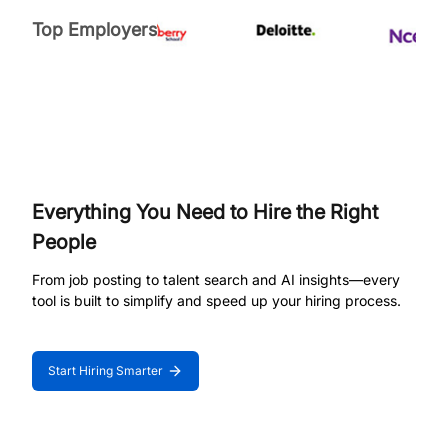
Top Employers
Everything You Need to Hire the Right
People
From job posting to talent search and AI insights—every
tool is built to simplify and speed up your hiring process.
Start Hiring Smarter