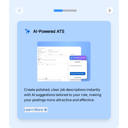
AI-Powered ATS
Create polished, clear job descriptions instantly
Add
with AI suggestions tailored to your role, making
pos
your postings more attractive and effective.
can
exp
Learn More
Lea