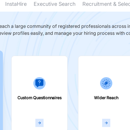
InstaHire
Executive Search
Recruitment & Sele
ach a large community of registered professionals across in
eview profiles easily, and manage your hiring process with c
Custom Questionnaires
Wider Reach