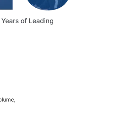
volume,