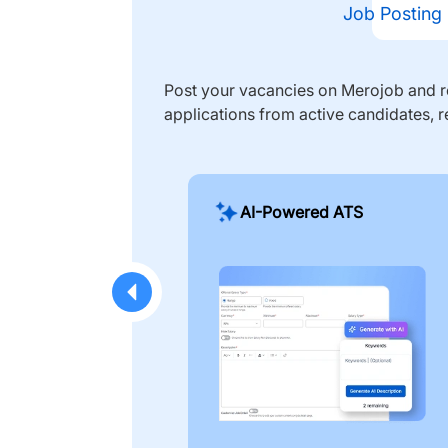
Job Posting
Post your vacancies on Merojob and re
applications from active candidates, r
AI-Powered ATS