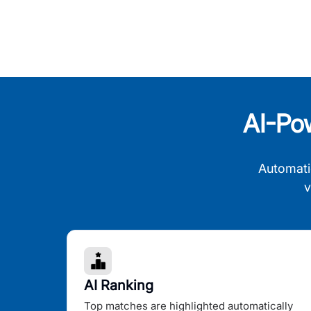
AI-Po
Automati
v
AI Ranking
Top matches are highlighted automatically