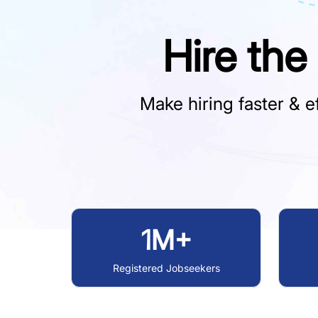
Hire the
Make hiring faster & ef
1M+
Registered Jobseekers