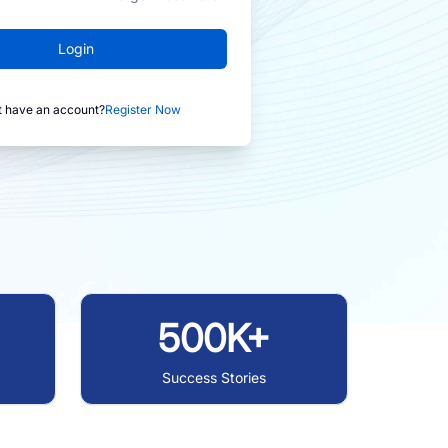
Login
t have an account?
Register Now
500K+
Success Stories