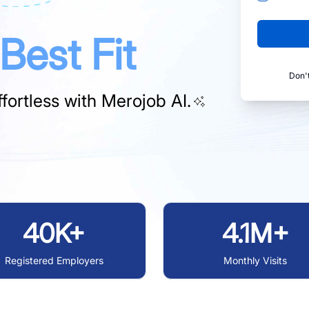
Best Fit
Don'
fortless with
Merojob AI.
40K+
4.1M+
Registered Employers
Monthly Visits