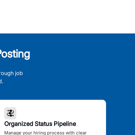
osting
rough job
d.
Organized Status Pipeline
Manage your hiring process with clear