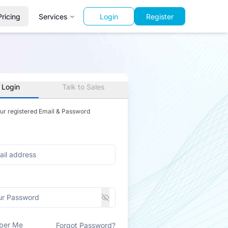
Pricing
Services
Login
Register
 Login
Talk to Sales
our registered Email & Password
ber Me
Forgot Password?