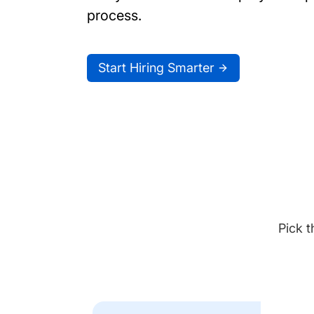
process.
Start Hiring Smarter
Pick t