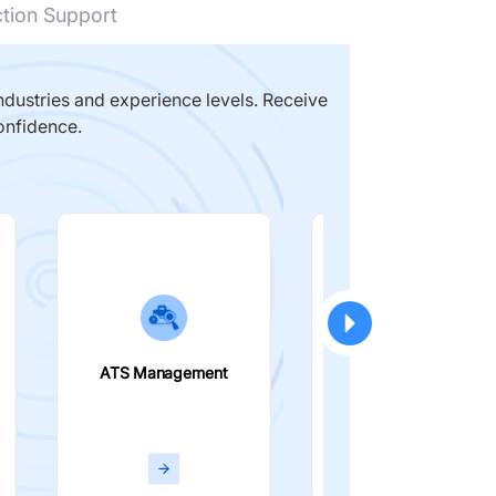
ction Support
dustries and experience levels. Receive
onfidence.
ATS Management
Smart Filters