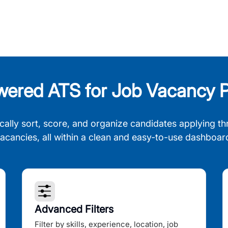
wered ATS for Job Vacancy P
cally sort, score, and organize candidates applying th
acancies, all within a clean and easy-to-use dashboar
Advanced Filters
Filter by skills, experience, location, job