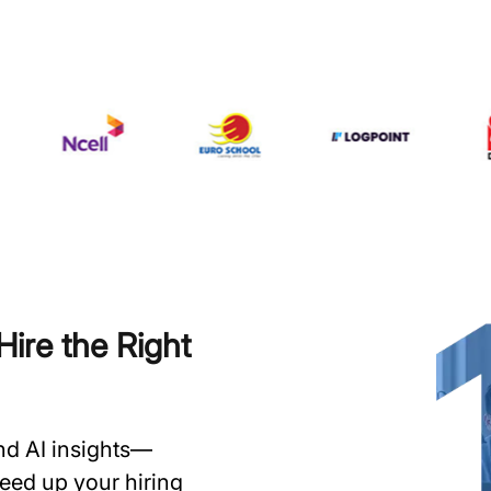
ire the Right
and AI insights—
speed up your hiring