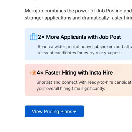
Merojob combines the power of Job Posting and I
stronger applications and dramatically faster hi
2× More Applicants with Job Post
Reach a wider pool of active jobseekers and attr
relevant candidates for every role you post.
4× Faster Hiring with Insta Hire
Shortlist and connect with ready-to-hire candidat
your overall hiring time significantly.
View Pricing Plans