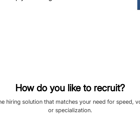
How do you like to recruit?
he hiring solution that matches your need for speed, 
or specialization.