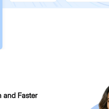
h and Faster