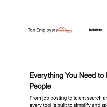
Top Employers
Everything You Need to H
People
From job posting to talent search 
every tool is built to simplify and 