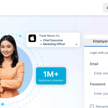
Employer
Login with y
Email
Password
Remem