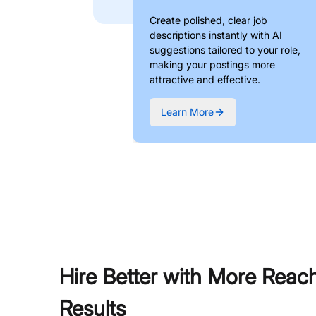
Create polished, clear job
descriptions instantly with AI
suggestions tailored to your role,
making your postings more
attractive and effective.
Learn More
Hire Better with More Reac
Results