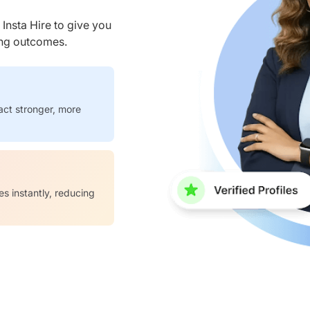
nsta Hire to give you
ring outcomes.
act stronger, more
es instantly, reducing