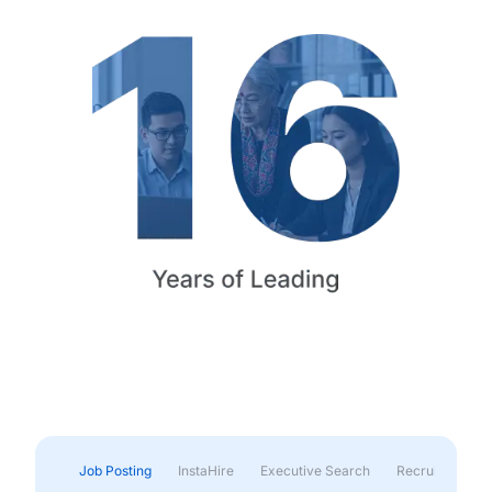
Job Posting
InstaHire
Executive Search
Recruitment & 