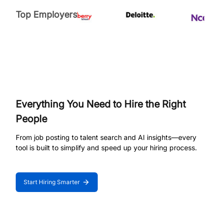
Top Employers
Everything You Need to Hire the Right
People
From job posting to talent search and AI insights—every
tool is built to simplify and speed up your hiring process.
Start Hiring Smarter