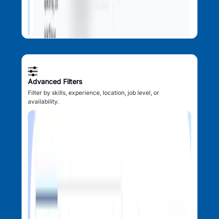
Advanced Filters
Filter by skills, experience, location, job level, or
availability.