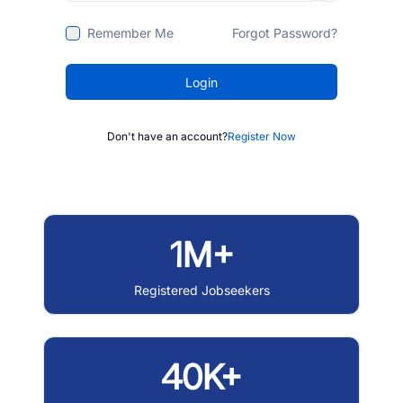
Remember Me
Forgot Password?
Login
Don't have an account?
Register Now
1M+
Registered Jobseekers
40K+