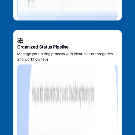
Organized Status Pipeline
Manage your hiring process with clear status categories
and workflow tabs.