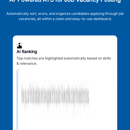
Automatically sort, score, and organize candidates applying through job
vacancies, all within a clean and easy-to-use dashboard.
AI Ranking
Top matches are highlighted automatically based on skills
& relevance.