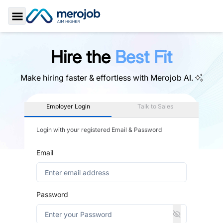
Toggle Sidebar
Hire the
Best Fit
Make hiring faster & effortless with
Merojob AI.
Employer Login
Talk to Sales
Login with your registered Email & Password
Email
Password