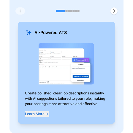
AI-Powered ATS
Create polished, clear job descriptions instantly
Add
with AI suggestions tailored to your role, making
pos
your postings more attractive and effective.
can
exp
Learn More
Lea