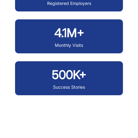
Registered Employers
4.1M+
Monthly Visits
500K+
Success Stories