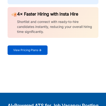
4× Faster Hiring with Insta Hire
Shortlist and connect with ready-to-hire
candidates instantly, reducing your overall hiring
time significantly.
View Pricing Plans
AI-Powered ATS for Job Vacancy Posting