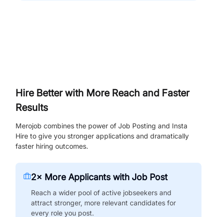
Hire Better with More Reach and Faster
Results
Merojob combines the power of Job Posting and Insta
Hire to give you stronger applications and dramatically
faster hiring outcomes.
2× More Applicants with Job Post
Reach a wider pool of active jobseekers and
attract stronger, more relevant candidates for
every role you post.