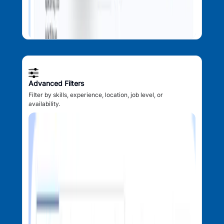
Advanced Filters
Filter by skills, experience, location, job level, or
availability.