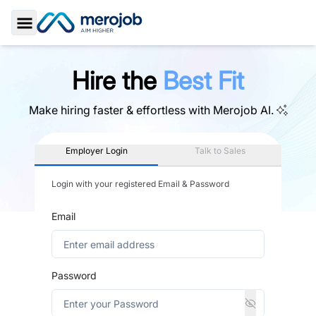
Toggle Sidebar
Hire the
Best Fit
Make hiring faster & effortless with
Merojob AI.
Employer Login
Talk to Sales
Login with your registered Email & Password
Email
Password