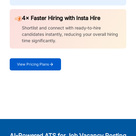
4× Faster Hiring with Insta Hire
Shortlist and connect with ready-to-hire
candidates instantly, reducing your overall hiring
time significantly.
View Pricing Plans
AI-Powered ATS for Job Vacancy Posting