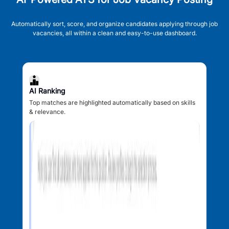
Automatically sort, score, and organize candidates applying through job
vacancies, all within a clean and easy-to-use dashboard.
AI Ranking
Top matches are highlighted automatically based on skills
& relevance.