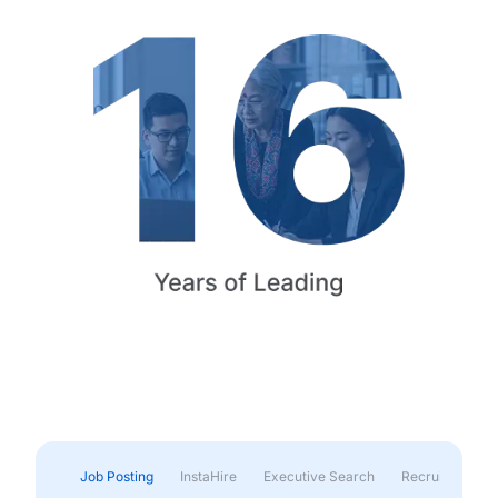
Job Posting
InstaHire
Executive Search
Recruitment & 