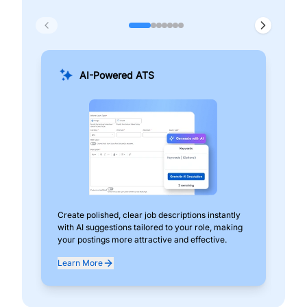
AI-Powered ATS
Create polished, clear job descriptions instantly
Add
with AI suggestions tailored to your role, making
pos
your postings more attractive and effective.
can
exp
Learn More
Lea