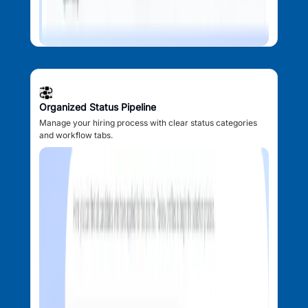
Organized Status Pipeline
Manage your hiring process with clear status categories
and workflow tabs.