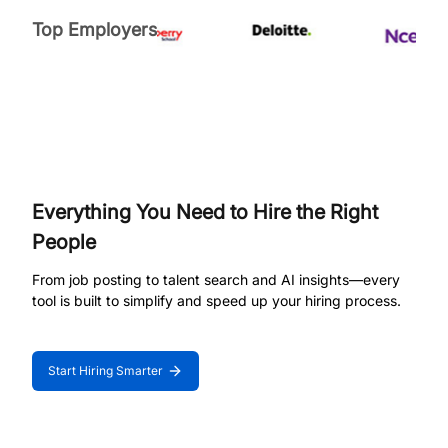
Top Employers
Everything You Need to Hire the Right
People
From job posting to talent search and AI insights—every
tool is built to simplify and speed up your hiring process.
Start Hiring Smarter