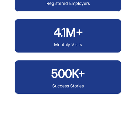
Registered Employers
4.1M+
Monthly Visits
500K+
Success Stories