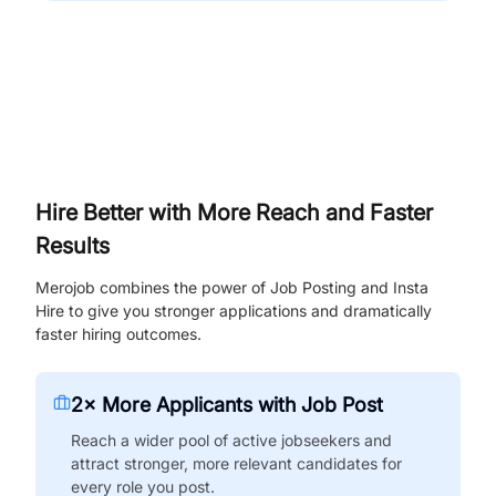
Hire Better with More Reach and Faster
Results
Merojob combines the power of Job Posting and Insta
Hire to give you stronger applications and dramatically
faster hiring outcomes.
2× More Applicants with Job Post
Reach a wider pool of active jobseekers and
attract stronger, more relevant candidates for
every role you post.