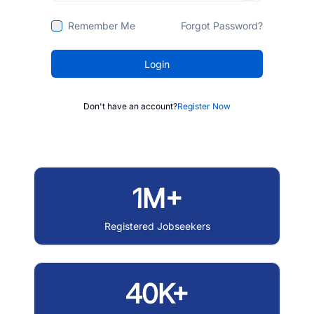
Remember Me
Forgot Password?
Login
Don't have an account?
Register Now
1M+
Registered Jobseekers
40K+