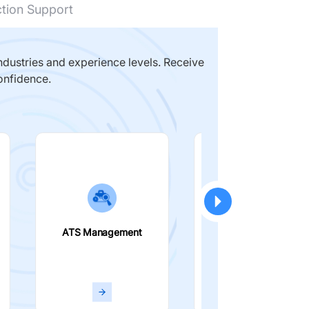
ction Support
dustries and experience levels. Receive
onfidence.
ATS Management
Smart Filters