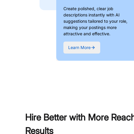
Create polished, clear job
descriptions instantly with AI
suggestions tailored to your role,
making your postings more
attractive and effective.
Learn More
Hire Better with More Reac
Results