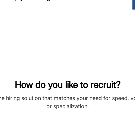
How do you like to recruit?
he hiring solution that matches your need for speed, 
or specialization.