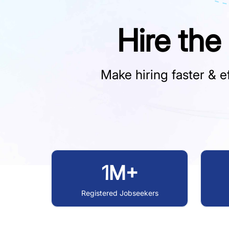
Hire the
Make hiring faster & ef
1M+
Registered Jobseekers