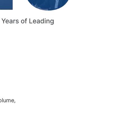
volume,