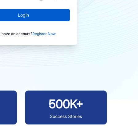
Login
t have an account?
Register Now
500K+
Success Stories