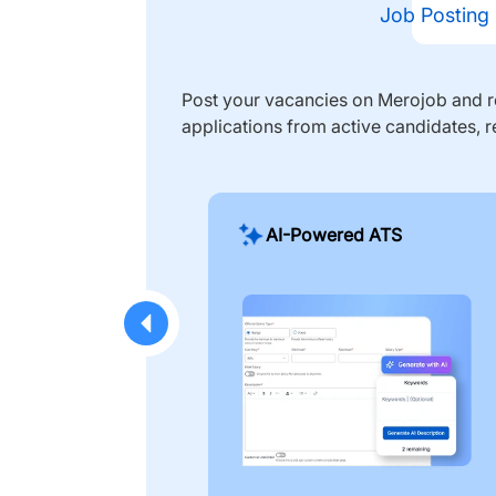
Job Posting
Post your vacancies on Merojob and re
applications from active candidates, r
AI-Powered ATS