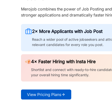
Merojob combines the power of Job Posting and I
stronger applications and dramatically faster hi
2× More Applicants with Job Post
Reach a wider pool of active jobseekers and attr
relevant candidates for every role you post.
4× Faster Hiring with Insta Hire
Shortlist and connect with ready-to-hire candidat
your overall hiring time significantly.
View Pricing Plans