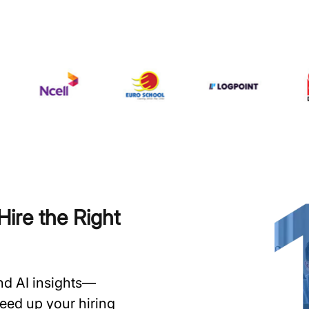
ire the Right
and AI insights—
speed up your hiring