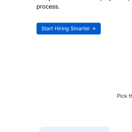
process.
Start Hiring Smarter
Pick t