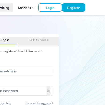
Pricing
Services
Login
Register
 Login
Talk to Sales
our registered Email & Password
ber Me
Forgot Password?