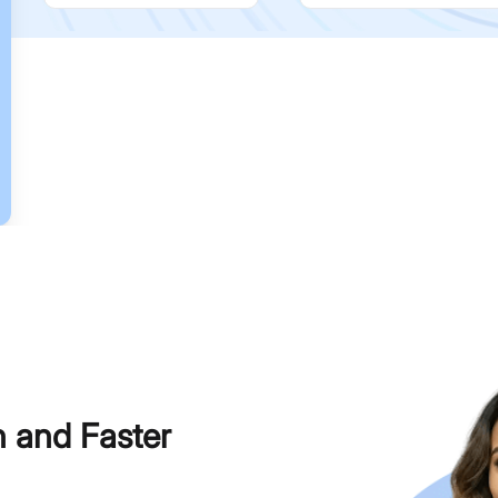
h and Faster