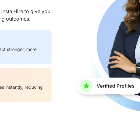
nsta Hire to give you
ring outcomes.
act stronger, more
es instantly, reducing