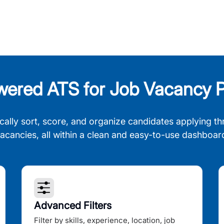
wered ATS for Job Vacancy P
cally sort, score, and organize candidates applying th
acancies, all within a clean and easy-to-use dashboar
Advanced Filters
Filter by skills, experience, location, job