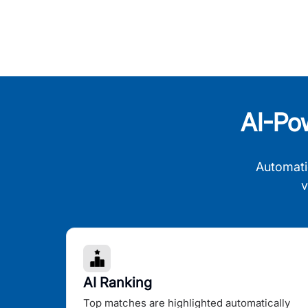
AI-Po
Automati
v
AI Ranking
Top matches are highlighted automatically