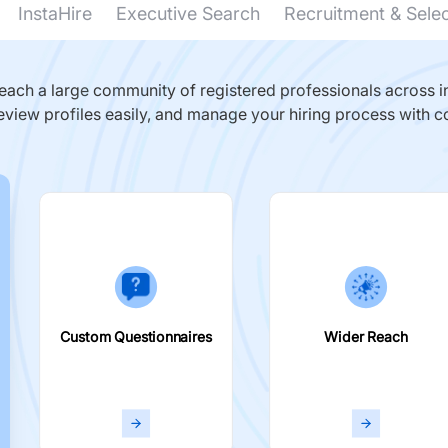
InstaHire
Executive Search
Recruitment & Sele
ach a large community of registered professionals across in
eview profiles easily, and manage your hiring process with c
Custom Questionnaires
Wider Reach