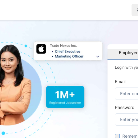
Employer
Login with y
Email
Password
Remem