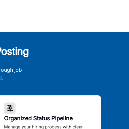
osting
rough job
d.
Organized Status Pipeline
Manage your hiring process with clear