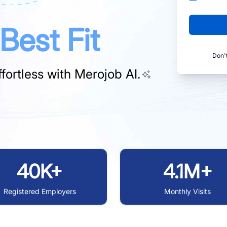
Best Fit
Don'
fortless with
Merojob AI.
40K+
4.1M+
Registered Employers
Monthly Visits