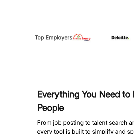
Top Employers
Everything You Need to H
People
From job posting to talent search 
every tool is built to simplify and 