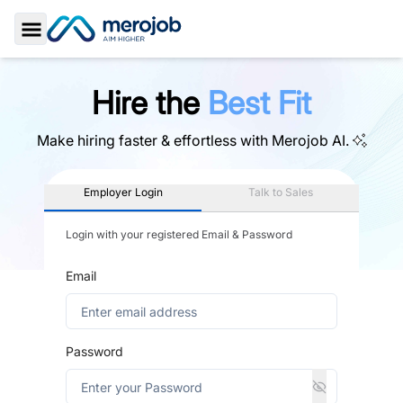
Toggle Sidebar
Hire the
Best Fit
Make hiring faster & effortless with
Merojob AI.
Employer Login
Talk to Sales
Login with your registered Email & Password
Email
Password