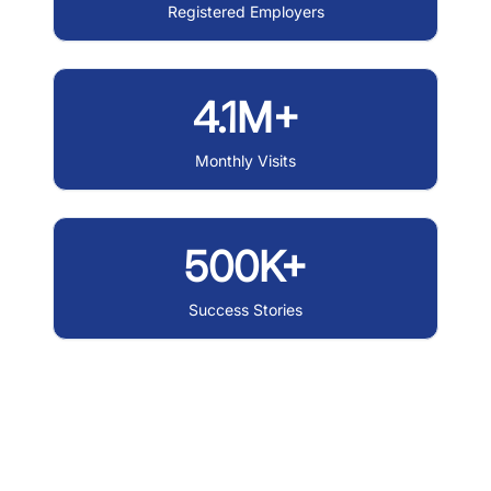
Registered Employers
4.1M+
Monthly Visits
500K+
Success Stories