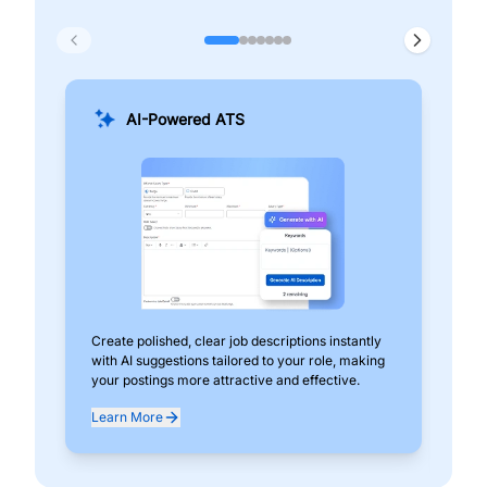
AI-Powered ATS
Create polished, clear job descriptions instantly
Add
with AI suggestions tailored to your role, making
pos
your postings more attractive and effective.
can
exp
Learn More
Lea