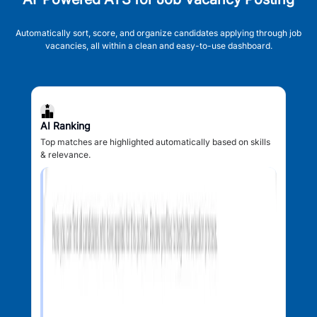
Automatically sort, score, and organize candidates applying through job
vacancies, all within a clean and easy-to-use dashboard.
AI Ranking
Top matches are highlighted automatically based on skills
& relevance.