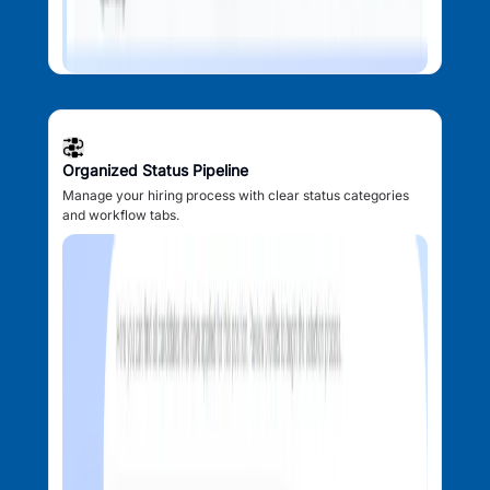
Organized Status Pipeline
Manage your hiring process with clear status categories
and workflow tabs.