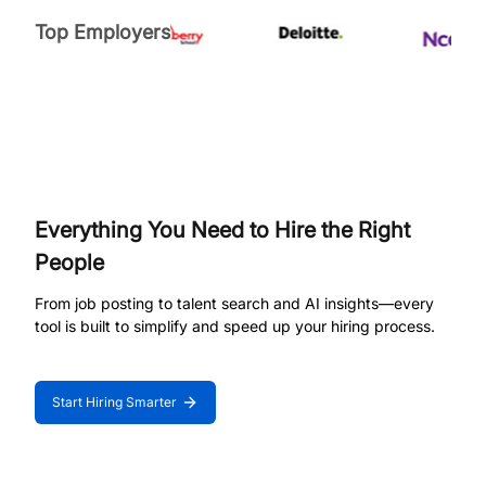
Top Employers
Everything You Need to Hire the Right
People
From job posting to talent search and AI insights—every
tool is built to simplify and speed up your hiring process.
Start Hiring Smarter