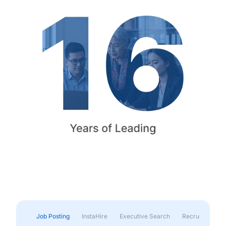
Job Posting
InstaHire
Executive Search
Recruitment & 