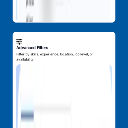
Advanced Filters
Filter by skills, experience, location, job level, or
availability.