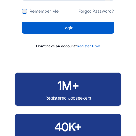
Remember Me
Forgot Password?
Login
Don't have an account?
Register Now
1M+
Registered Jobseekers
40K+