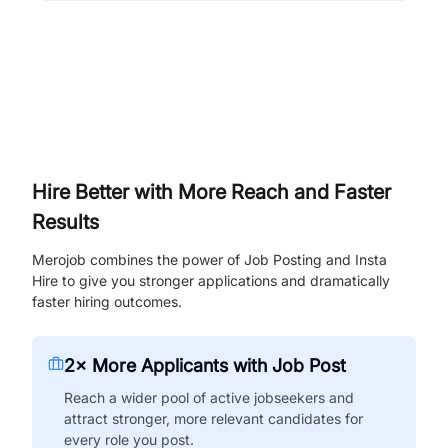
Hire Better with More Reach and Faster
Results
Merojob combines the power of Job Posting and Insta
Hire to give you stronger applications and dramatically
faster hiring outcomes.
2× More Applicants with Job Post
Reach a wider pool of active jobseekers and
attract stronger, more relevant candidates for
every role you post.