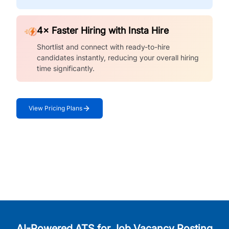
4× Faster Hiring with Insta Hire
Shortlist and connect with ready-to-hire
candidates instantly, reducing your overall hiring
time significantly.
View Pricing Plans
AI-Powered ATS for Job Vacancy Posting