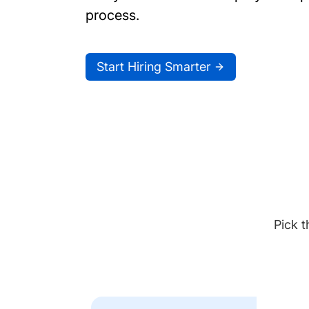
process.
Start Hiring Smarter
Pick t