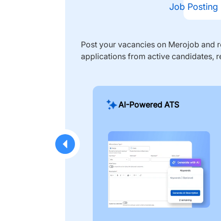
Job Posting
Post your vacancies on Merojob and re
applications from active candidates, r
AI-Powered ATS