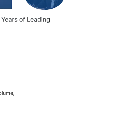
volume,