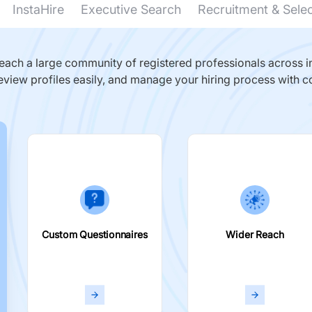
InstaHire
Executive Search
Recruitment & Sele
ach a large community of registered professionals across in
eview profiles easily, and manage your hiring process with c
Custom Questionnaires
Wider Reach