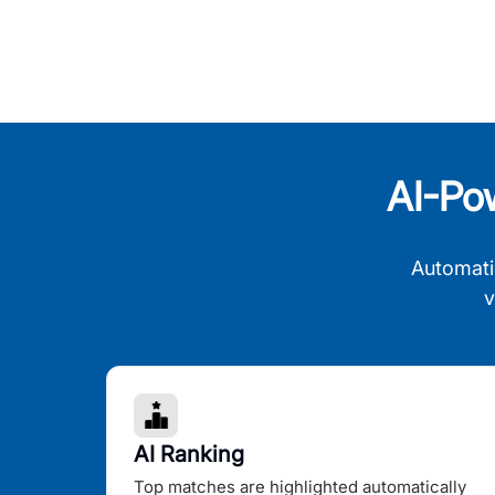
AI-Po
Automati
v
AI Ranking
Top matches are highlighted automatically