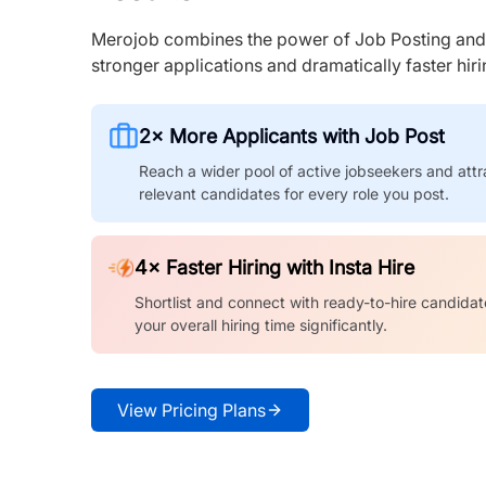
Merojob combines the power of Job Posting and I
stronger applications and dramatically faster hi
2× More Applicants with Job Post
Reach a wider pool of active jobseekers and attr
relevant candidates for every role you post.
4× Faster Hiring with Insta Hire
Shortlist and connect with ready-to-hire candidat
your overall hiring time significantly.
View Pricing Plans