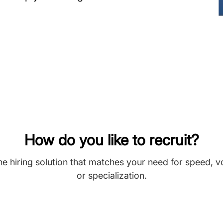
How do you like to recruit?
he hiring solution that matches your need for speed, 
or specialization.