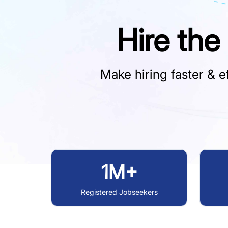
Hire the
Make hiring faster & ef
1M+
Registered Jobseekers