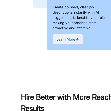
Create polished, clear job
descriptions instantly with AI
suggestions tailored to your role,
making your postings more
attractive and effective.
Learn More
Hire Better with More Reac
Results