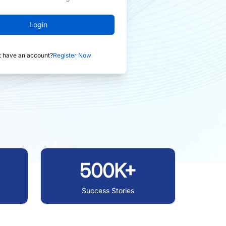
Login
t have an account?
Register Now
500K+
Success Stories