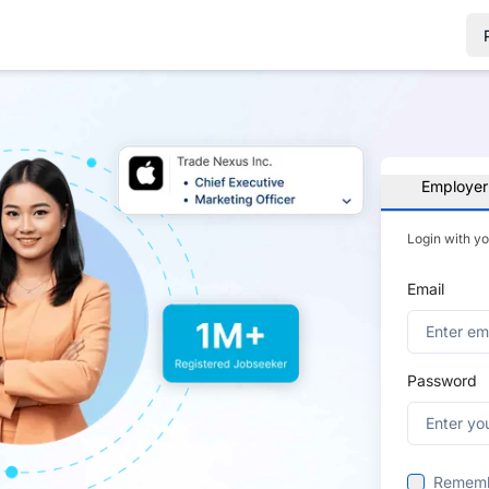
Employer
Login with y
Email
Password
Remem