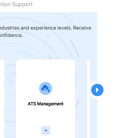
ction Support
dustries and experience levels. Receive
onfidence.
ATS Management
Smart Filters