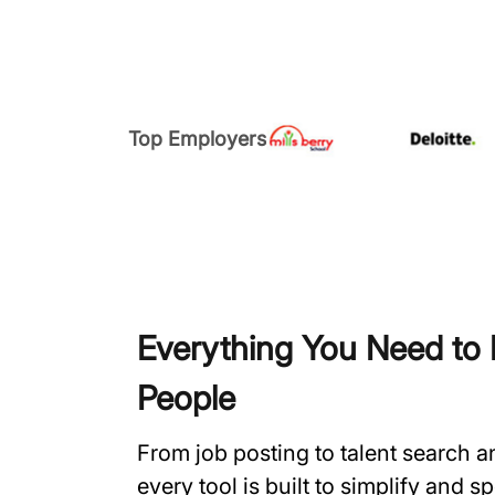
Top Employers
Everything You Need to H
People
From job posting to talent search 
every tool is built to simplify and 