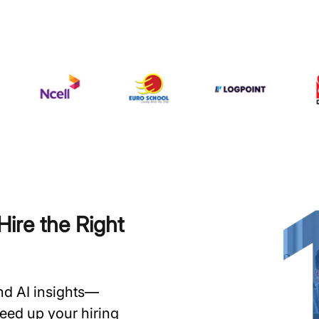
ire the Right
and AI insights—
speed up your hiring