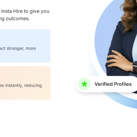
nsta Hire to give you
ring outcomes.
act stronger, more
es instantly, reducing