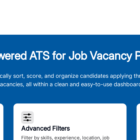
wered ATS for Job Vacancy P
cally sort, score, and organize candidates applying th
acancies, all within a clean and easy-to-use dashboar
Advanced Filters
Filter by skills, experience, location, job