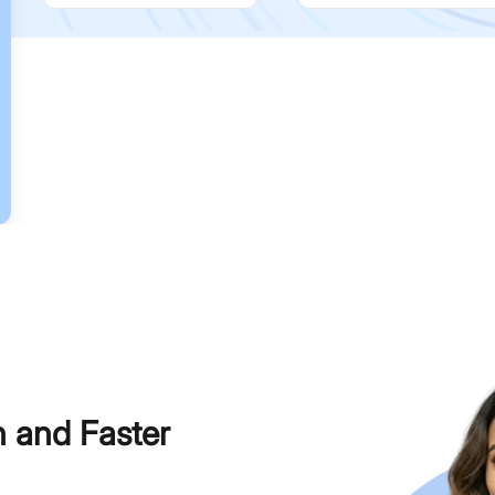
h and Faster