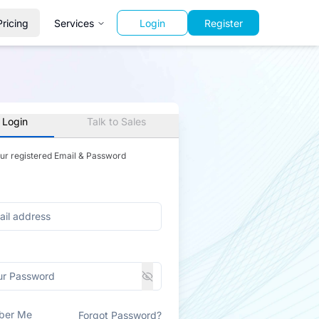
Pricing
Services
Login
Register
 Login
Talk to Sales
our registered Email & Password
ber Me
Forgot Password?