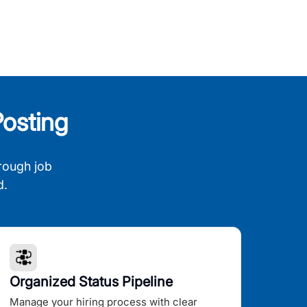
osting
rough job
d.
Organized Status Pipeline
Manage your hiring process with clear