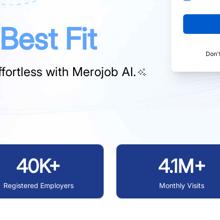
Best Fit
Don'
fortless with
Merojob AI.
40K+
4.1M+
Registered Employers
Monthly Visits