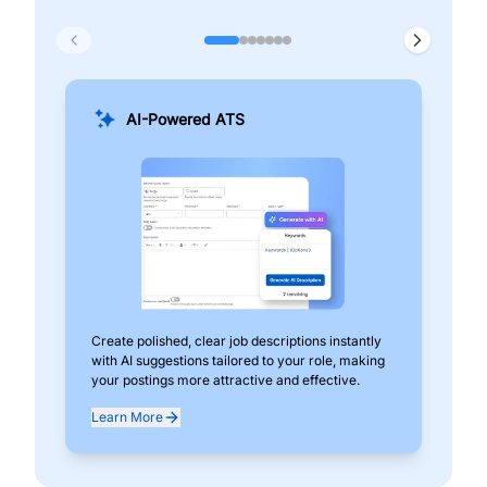
AI-Powered ATS
Create polished, clear job descriptions instantly
Add
with AI suggestions tailored to your role, making
pos
your postings more attractive and effective.
can
exp
Learn More
Lea