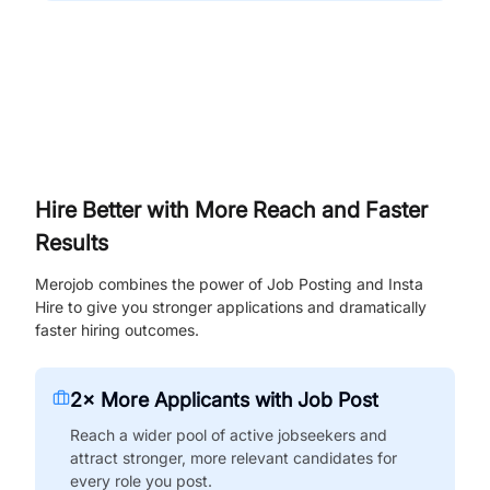
Hire Better with More Reach and Faster
Results
Merojob combines the power of Job Posting and Insta
Hire to give you stronger applications and dramatically
faster hiring outcomes.
2× More Applicants with Job Post
Reach a wider pool of active jobseekers and
attract stronger, more relevant candidates for
every role you post.