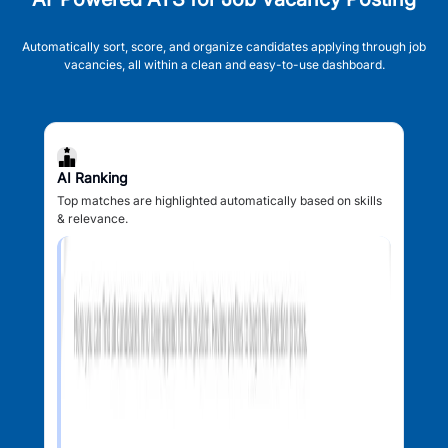
Automatically sort, score, and organize candidates applying through job
vacancies, all within a clean and easy-to-use dashboard.
AI Ranking
Top matches are highlighted automatically based on skills
& relevance.