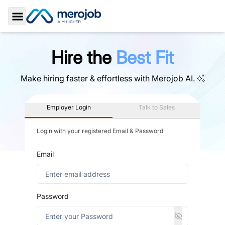
Toggle Sidebar
Hire the
Best Fit
Make hiring faster & effortless with
Merojob AI.
Employer Login
Talk to Sales
Login with your registered Email & Password
Email
Password