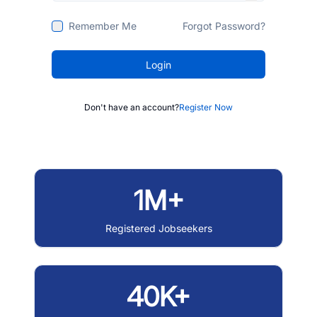
Remember Me
Forgot Password?
Login
Don't have an account?
Register Now
1M+
Registered Jobseekers
40K+