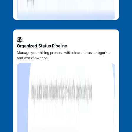
Organized Status Pipeline
Manage your hiring process with clear status categories
and workflow tabs.