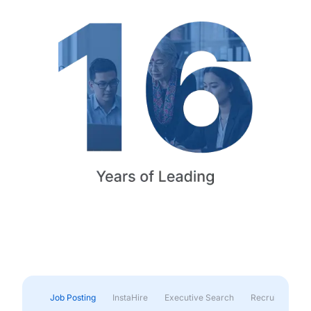
Job Posting
InstaHire
Executive Search
Recruitment & 