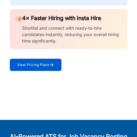
4× Faster Hiring with Insta Hire
Shortlist and connect with ready-to-hire
candidates instantly, reducing your overall hiring
time significantly.
View Pricing Plans
AI-Powered ATS for Job Vacancy Posting