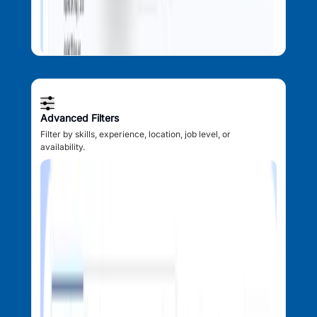
Advanced Filters
Filter by skills, experience, location, job level, or
availability.