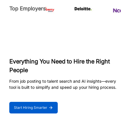
Top Employers
Everything You Need to Hire the Right
People
From job posting to talent search and AI insights—every
tool is built to simplify and speed up your hiring process.
Start Hiring Smarter