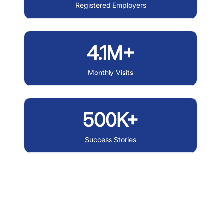
Registered Employers
4.1M+
Monthly Visits
500K+
Success Stories