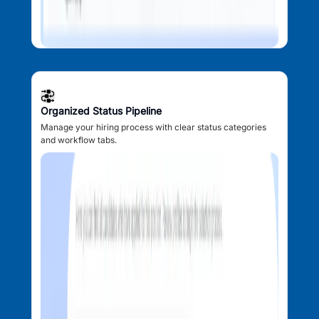
Organized Status Pipeline
Manage your hiring process with clear status categories
and workflow tabs.