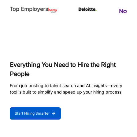
Top Employers
Everything You Need to Hire the Right
People
From job posting to talent search and AI insights—every
tool is built to simplify and speed up your hiring process.
Start Hiring Smarter