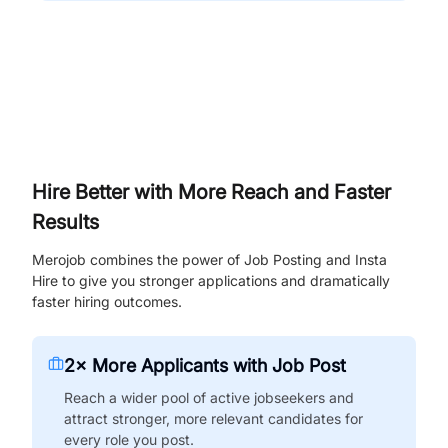
Hire Better with More Reach and Faster
Results
Merojob combines the power of Job Posting and Insta
Hire to give you stronger applications and dramatically
faster hiring outcomes.
2× More Applicants with Job Post
Reach a wider pool of active jobseekers and
attract stronger, more relevant candidates for
every role you post.