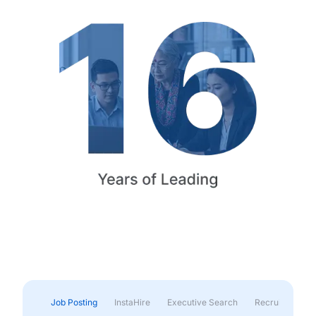
Job Posting
InstaHire
Executive Search
Recruitment & 