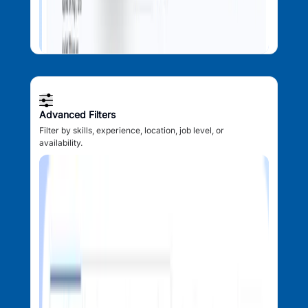
Advanced Filters
Filter by skills, experience, location, job level, or
availability.