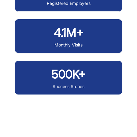
Registered Employers
4.1M+
Monthly Visits
500K+
Success Stories