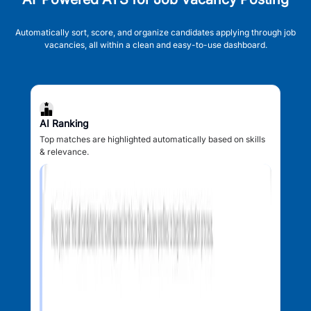
Automatically sort, score, and organize candidates applying through job
vacancies, all within a clean and easy-to-use dashboard.
AI Ranking
Top matches are highlighted automatically based on skills
& relevance.