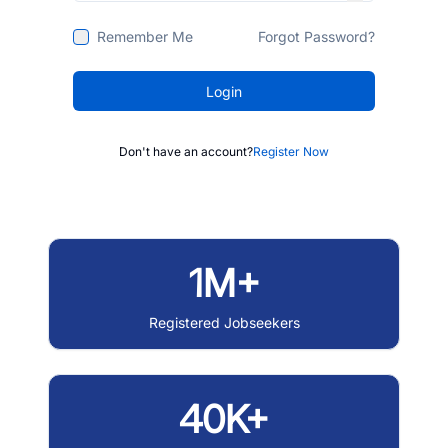
Remember Me
Forgot Password?
Login
Don't have an account?
Register Now
1M+
Registered Jobseekers
40K+