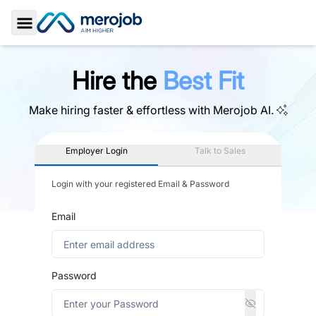
Toggle Sidebar
Hire the
Best Fit
Make hiring faster & effortless with
Merojob AI.
Employer Login
Talk to Sales
Login with your registered Email & Password
Email
Password