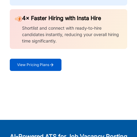
4× Faster Hiring with Insta Hire
Shortlist and connect with ready-to-hire
candidates instantly, reducing your overall hiring
time significantly.
View Pricing Plans
AI-Powered ATS for Job Vacancy Posting