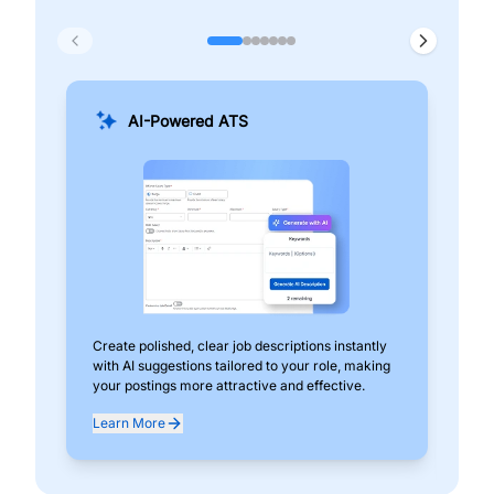
AI-Powered ATS
Create polished, clear job descriptions instantly
Add
with AI suggestions tailored to your role, making
pos
your postings more attractive and effective.
can
exp
Learn More
Lea