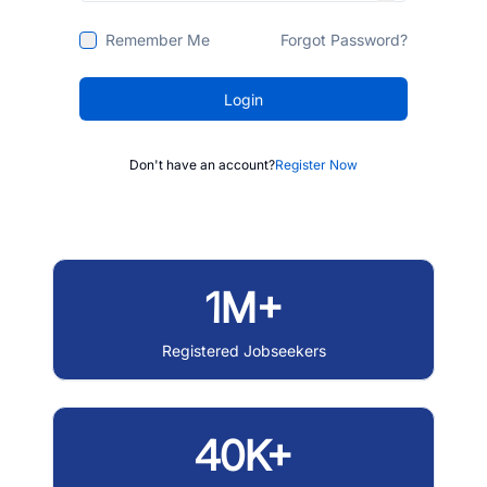
Remember Me
Forgot Password?
Login
Don't have an account?
Register Now
1M+
Registered Jobseekers
40K+