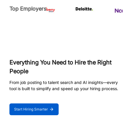
Top Employers
Everything You Need to Hire the Right
People
From job posting to talent search and AI insights—every
tool is built to simplify and speed up your hiring process.
Start Hiring Smarter