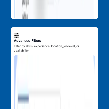
Advanced Filters
Filter by skills, experience, location, job level, or
availability.