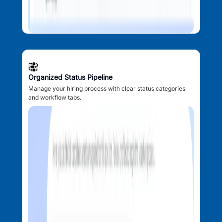
Organized Status Pipeline
Manage your hiring process with clear status categories
and workflow tabs.