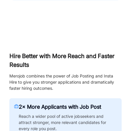
Hire Better with More Reach and Faster
Results
Merojob combines the power of Job Posting and Insta
Hire to give you stronger applications and dramatically
faster hiring outcomes.
2× More Applicants with Job Post
Reach a wider pool of active jobseekers and
attract stronger, more relevant candidates for
every role you post.