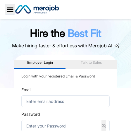
Toggle Sidebar
Hire the
Best Fit
Make hiring faster & effortless with
Merojob AI.
Employer Login
Talk to Sales
Login with your registered Email & Password
Email
Password