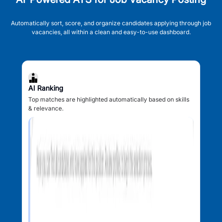
Automatically sort, score, and organize candidates applying through job
vacancies, all within a clean and easy-to-use dashboard.
AI Ranking
Top matches are highlighted automatically based on skills
& relevance.