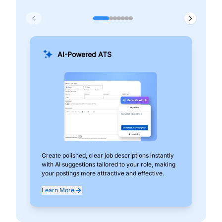
AI-Powered ATS
Create polished, clear job descriptions instantly
Add
with AI suggestions tailored to your role, making
pos
your postings more attractive and effective.
can
exp
Learn More
Lea