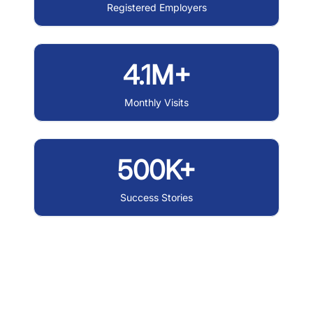
Registered Employers
4.1M+
Monthly Visits
500K+
Success Stories