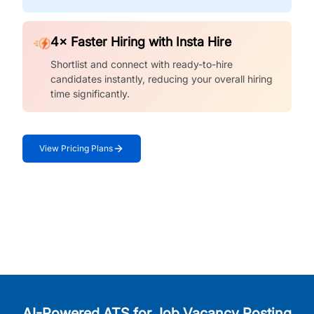
4× Faster Hiring with Insta Hire
Shortlist and connect with ready-to-hire
candidates instantly, reducing your overall hiring
time significantly.
View Pricing Plans
AI-Powered ATS for Job Vacancy Posting