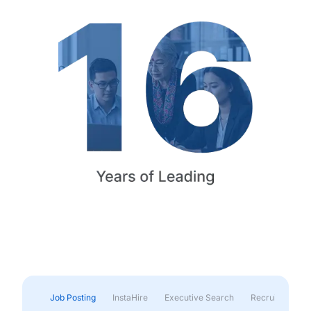
Job Posting
InstaHire
Executive Search
Recruitment & 