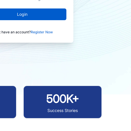
Login
t have an account?
Register Now
500K+
Success Stories