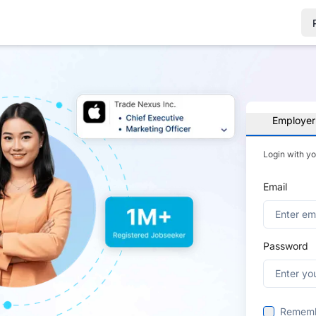
Employer
Login with y
Email
Password
Remem