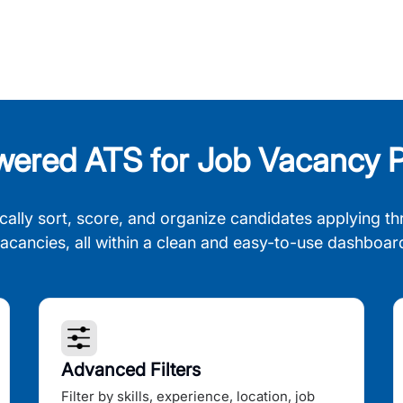
wered ATS for Job Vacancy P
cally sort, score, and organize candidates applying th
acancies, all within a clean and easy-to-use dashboar
Advanced Filters
Filter by skills, experience, location, job