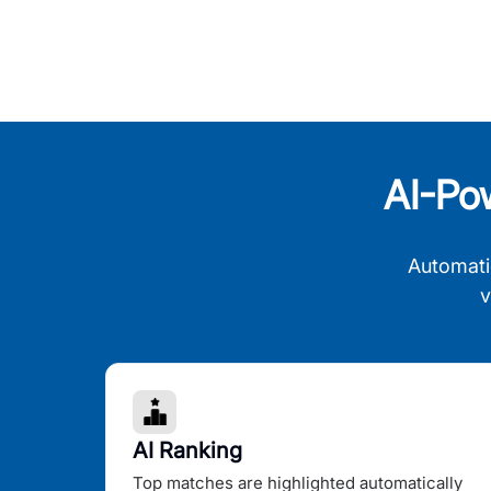
AI-Po
Automati
v
AI Ranking
Top matches are highlighted automatically