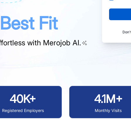
Best Fit
Don'
fortless with
Merojob AI.
40K+
4.1M+
Registered Employers
Monthly Visits