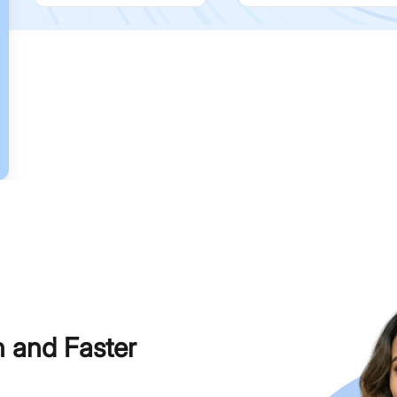
h and Faster