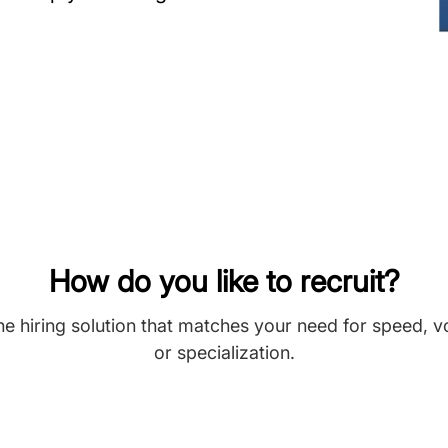
How do you like to recruit?
he hiring solution that matches your need for speed, 
or specialization.