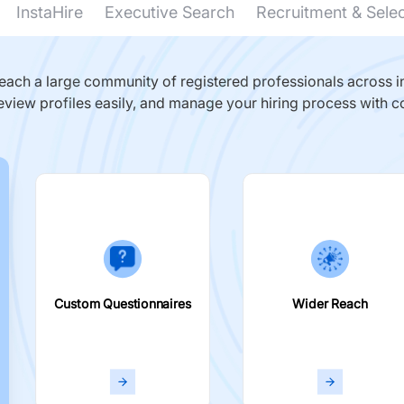
InstaHire
Executive Search
Recruitment & Sele
ach a large community of registered professionals across in
eview profiles easily, and manage your hiring process with c
Custom Questionnaires
Wider Reach