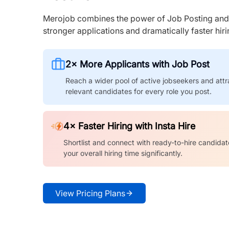
Merojob combines the power of Job Posting and I
stronger applications and dramatically faster hi
2× More Applicants with Job Post
Reach a wider pool of active jobseekers and attr
relevant candidates for every role you post.
4× Faster Hiring with Insta Hire
Shortlist and connect with ready-to-hire candidat
your overall hiring time significantly.
View Pricing Plans