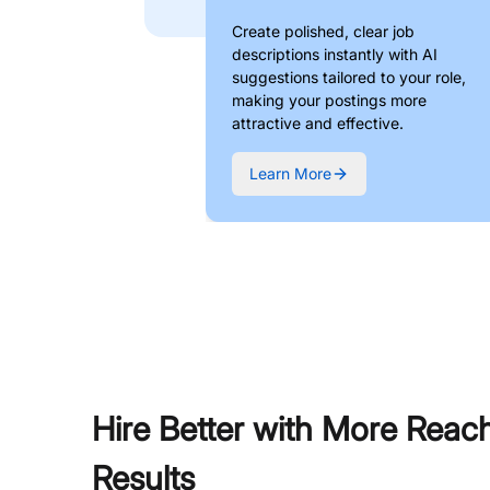
Create polished, clear job
descriptions instantly with AI
suggestions tailored to your role,
making your postings more
attractive and effective.
Learn More
Hire Better with More Reac
Results