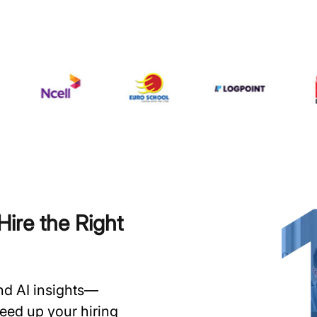
ire the Right
and AI insights—
speed up your hiring