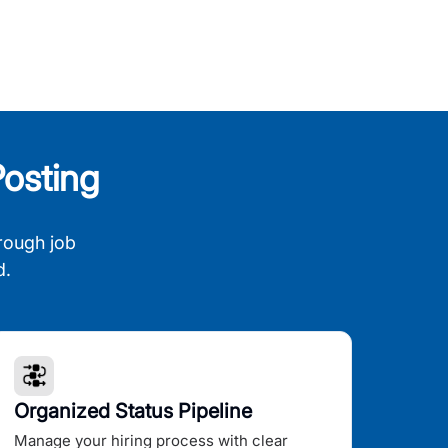
osting
rough job
d.
Organized Status Pipeline
Manage your hiring process with clear