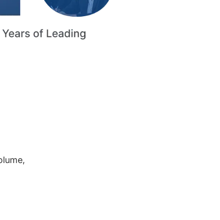
volume,