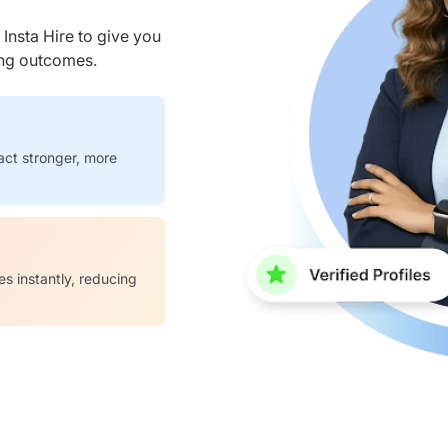
nsta Hire to give you
ring outcomes.
act stronger, more
es instantly, reducing