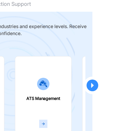
ction Support
dustries and experience levels. Receive
onfidence.
ATS Management
Smart Filters