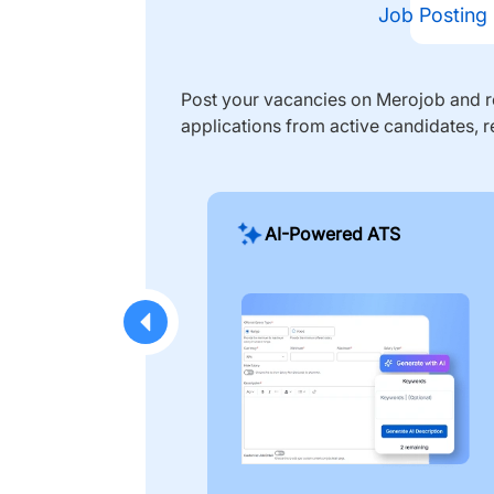
Job Posting
Post your vacancies on Merojob and re
applications from active candidates, r
AI-Powered ATS