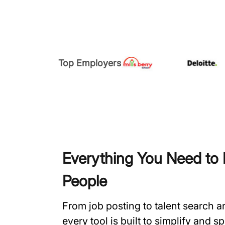
Top Employers
Everything You Need to H
People
From job posting to talent search 
every tool is built to simplify and 