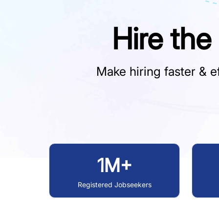
Hire the
Make hiring faster & ef
1M+
Registered Jobseekers