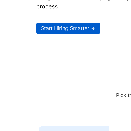
process.
Start Hiring Smarter
Pick t