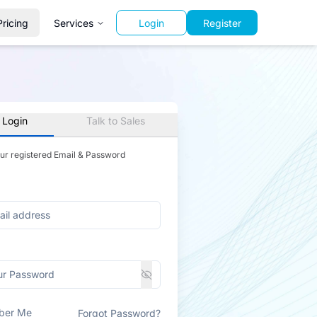
Pricing
Services
Login
Register
 Login
Talk to Sales
our registered Email & Password
ber Me
Forgot Password?