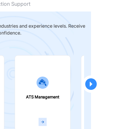
ction Support
dustries and experience levels. Receive
onfidence.
ATS Management
Smart Filters