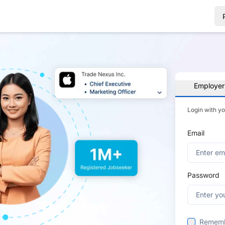
Employer
Login with y
Email
Password
Remem