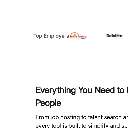
Top Employers
Everything You Need to H
People
From job posting to talent search 
every tool is built to simplify and 