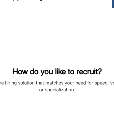
How do you like to recruit?
he hiring solution that matches your need for speed, 
or specialization.