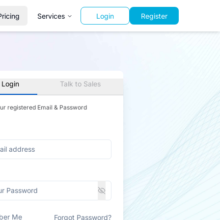
Pricing
Services
Login
Register
 Login
Talk to Sales
our registered Email & Password
ber Me
Forgot Password?