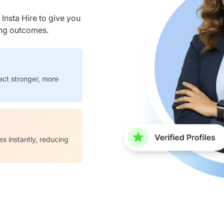
nsta Hire to give you
ring outcomes.
act stronger, more
es instantly, reducing