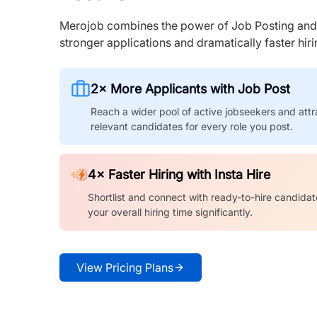
Merojob combines the power of Job Posting and I
stronger applications and dramatically faster hi
2× More Applicants with Job Post
Reach a wider pool of active jobseekers and attr
relevant candidates for every role you post.
4× Faster Hiring with Insta Hire
Shortlist and connect with ready-to-hire candidat
your overall hiring time significantly.
View Pricing Plans