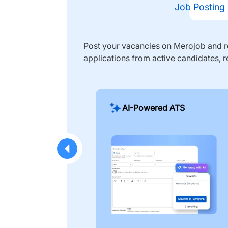
Job Posting
Post your vacancies on Merojob and re
applications from active candidates, r
AI-Powered ATS