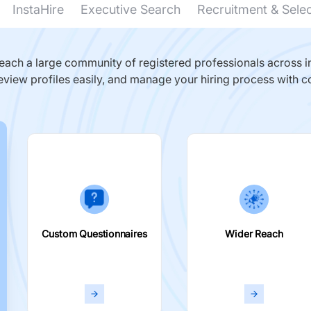
InstaHire
Executive Search
Recruitment & Sele
ach a large community of registered professionals across in
eview profiles easily, and manage your hiring process with c
Custom Questionnaires
Wider Reach