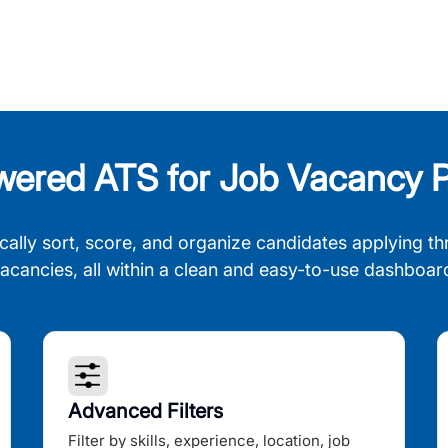
wered ATS for Job Vacancy P
cally sort, score, and organize candidates applying th
acancies, all within a clean and easy-to-use dashboar
Advanced Filters
Filter by skills, experience, location, job