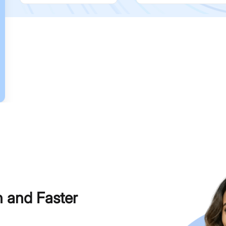
h and Faster