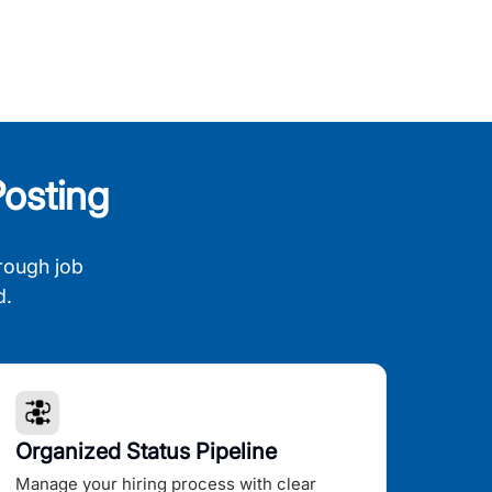
osting
rough job
d.
Organized Status Pipeline
Manage your hiring process with clear