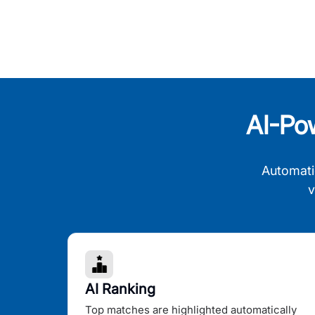
AI-Po
Automati
v
AI Ranking
Top matches are highlighted automatically