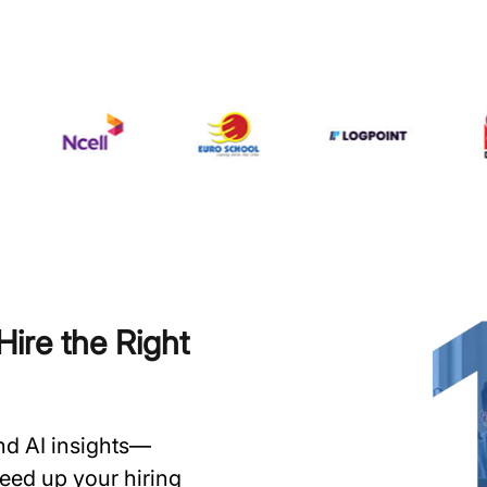
ire the Right
and AI insights—
speed up your hiring