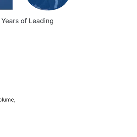
volume,