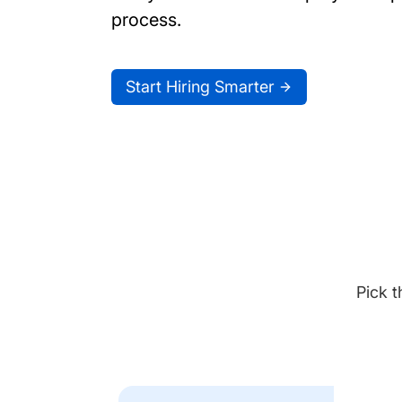
process.
Start Hiring Smarter
Pick t