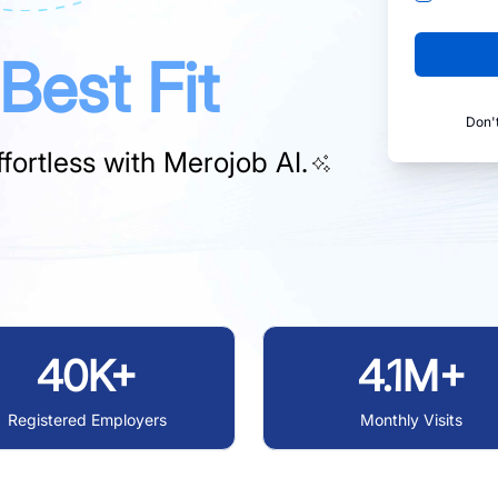
Best Fit
Don'
fortless with
Merojob AI.
40K+
4.1M+
Registered Employers
Monthly Visits