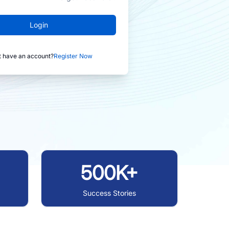
Login
t have an account?
Register Now
500K+
Success Stories