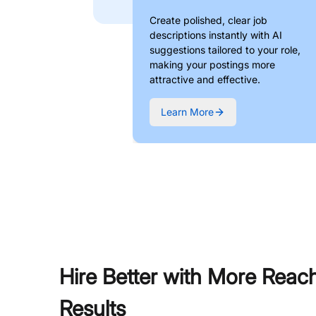
Create polished, clear job
descriptions instantly with AI
suggestions tailored to your role,
making your postings more
attractive and effective.
Learn More
Hire Better with More Reac
Results