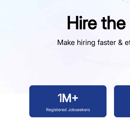
Hire the
Make hiring faster & ef
1M+
Registered Jobseekers