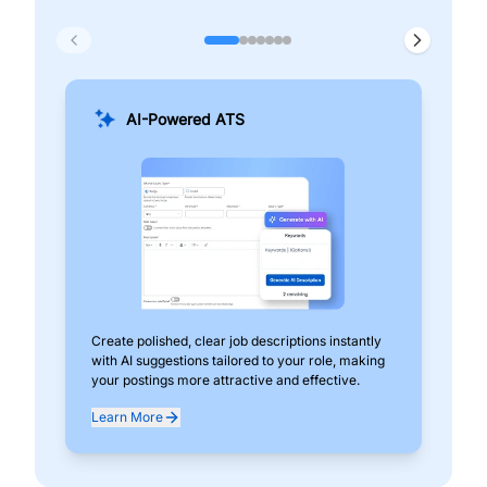
AI-Powered ATS
Create polished, clear job descriptions instantly
Add
with AI suggestions tailored to your role, making
pos
your postings more attractive and effective.
can
exp
Learn More
Lea