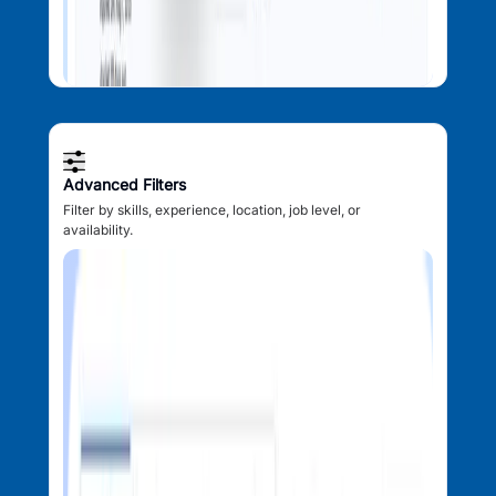
Advanced Filters
Filter by skills, experience, location, job level, or
availability.