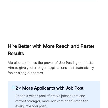
Hire Better with More Reach and Faster
Results
Merojob combines the power of Job Posting and Insta
Hire to give you stronger applications and dramatically
faster hiring outcomes.
2× More Applicants with Job Post
Reach a wider pool of active jobseekers and
attract stronger, more relevant candidates for
every role you post.