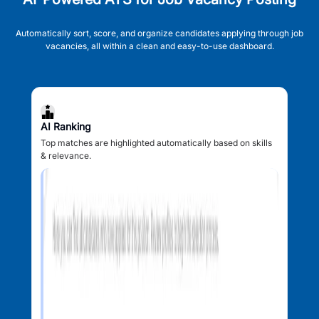
Automatically sort, score, and organize candidates applying through job
vacancies, all within a clean and easy-to-use dashboard.
AI Ranking
Top matches are highlighted automatically based on skills
& relevance.