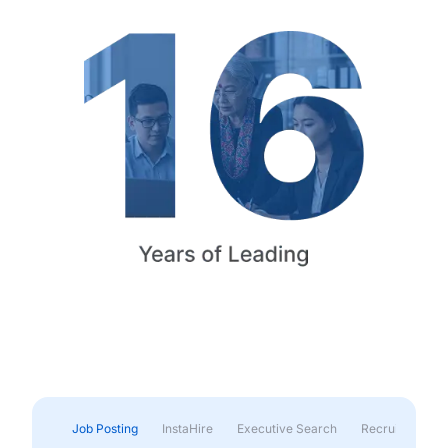
Job Posting
InstaHire
Executive Search
Recruitment & 