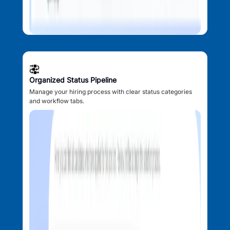
Organized Status Pipeline
Manage your hiring process with clear status categories
and workflow tabs.