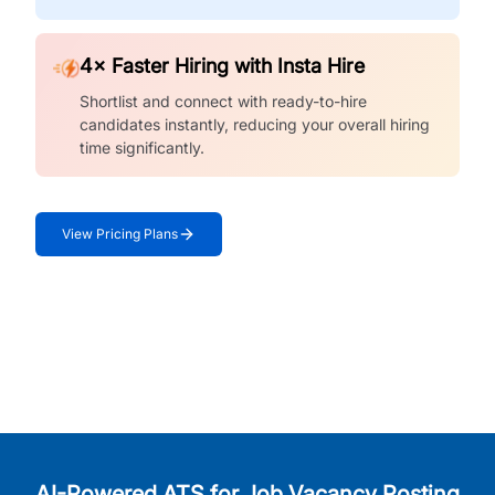
4× Faster Hiring with Insta Hire
Shortlist and connect with ready-to-hire
candidates instantly, reducing your overall hiring
time significantly.
View Pricing Plans
AI-Powered ATS for Job Vacancy Posting