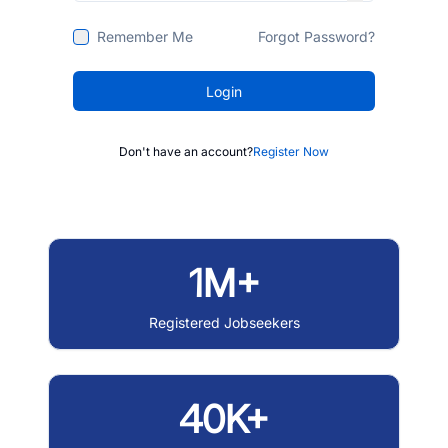
Remember Me
Forgot Password?
Login
Don't have an account?
Register Now
1M+
Registered Jobseekers
40K+