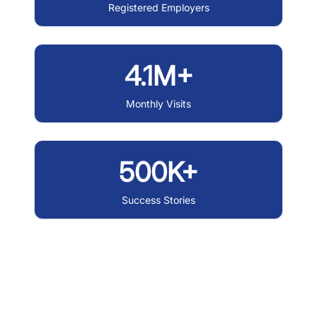
Registered Employers
4.1M+
Monthly Visits
500K+
Success Stories