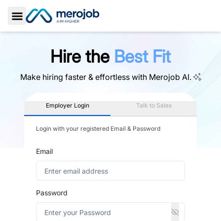
Toggle Sidebar
Hire the
Best Fit
Make hiring faster & effortless with
Merojob AI.
Employer Login
Talk to Sales
Login with your registered Email & Password
Email
Password