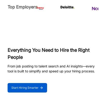
Top Employers
Everything You Need to Hire the Right
People
From job posting to talent search and AI insights—every
tool is built to simplify and speed up your hiring process.
Start Hiring Smarter