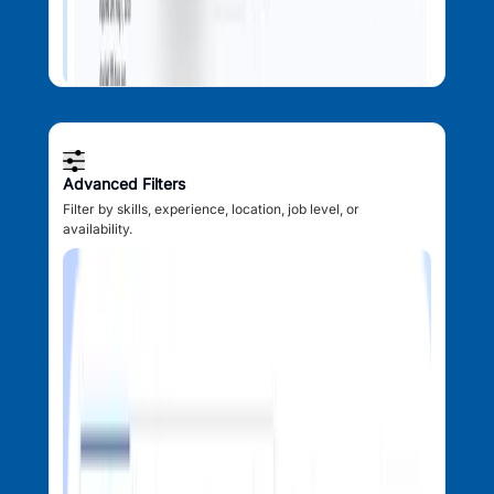
Advanced Filters
Filter by skills, experience, location, job level, or
availability.