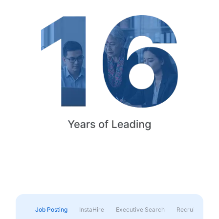
Job Posting
InstaHire
Executive Search
Recruitment & 