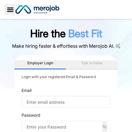
Toggle Sidebar
Hire the
Best Fit
Make hiring faster & effortless with
Merojob AI.
Employer Login
Talk to Sales
Login with your registered Email & Password
Email
Password