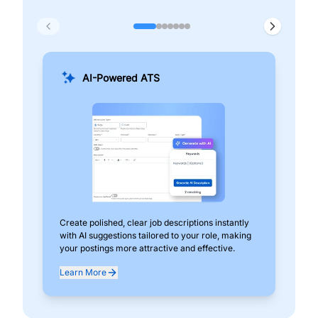
AI-Powered ATS
Create polished, clear job descriptions instantly
Add
with AI suggestions tailored to your role, making
pos
your postings more attractive and effective.
can
exp
Learn More
Lea