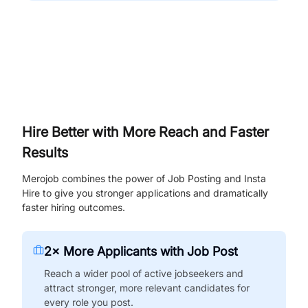
Hire Better with More Reach and Faster
Results
Merojob combines the power of Job Posting and Insta
Hire to give you stronger applications and dramatically
faster hiring outcomes.
2× More Applicants with Job Post
Reach a wider pool of active jobseekers and
attract stronger, more relevant candidates for
every role you post.