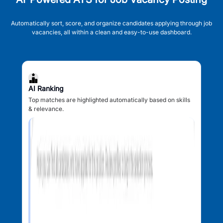
Automatically sort, score, and organize candidates applying through job
vacancies, all within a clean and easy-to-use dashboard.
AI Ranking
Top matches are highlighted automatically based on skills
& relevance.