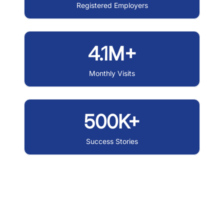
Registered Employers
4.1M+
Monthly Visits
500K+
Success Stories