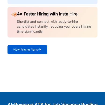
4× Faster Hiring with Insta Hire
Shortlist and connect with ready-to-hire
candidates instantly, reducing your overall hiring
time significantly.
View Pricing Plans
AI-Powered ATS for Job Vacancy Posting