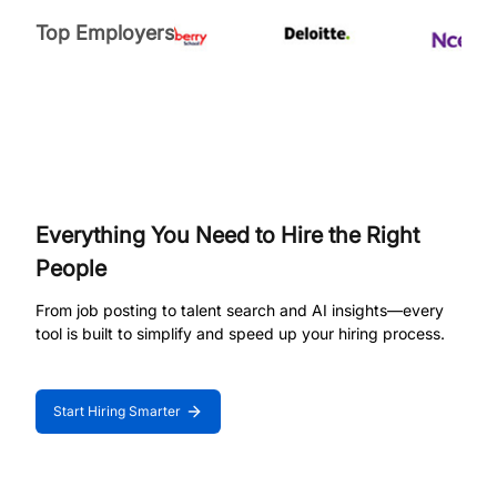
Top Employers
Everything You Need to Hire the Right
People
From job posting to talent search and AI insights—every
tool is built to simplify and speed up your hiring process.
Start Hiring Smarter