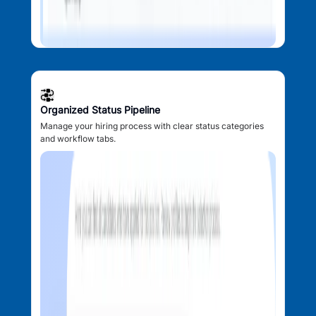
Organized Status Pipeline
Manage your hiring process with clear status categories
and workflow tabs.