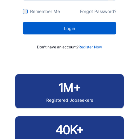
Remember Me
Forgot Password?
Login
Don't have an account?
Register Now
1M+
Registered Jobseekers
40K+