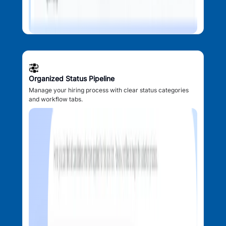
Organized Status Pipeline
Manage your hiring process with clear status categories
and workflow tabs.