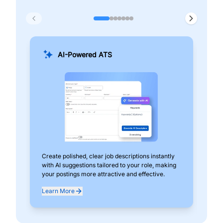
AI-Powered ATS
Create polished, clear job descriptions instantly
Add
with AI suggestions tailored to your role, making
pos
your postings more attractive and effective.
can
exp
Learn More
Lea