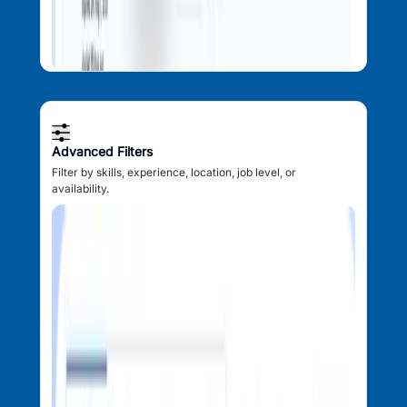
Advanced Filters
Filter by skills, experience, location, job level, or
availability.