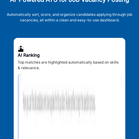
Automatically sort, score, and organize candidates applying through job
vacancies, all within a clean and easy-to-use dashboard.
AI Ranking
Top matches are highlighted automatically based on skills
& relevance.