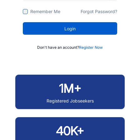
Remember Me
Forgot Password?
Login
Don't have an account?
Register Now
1M+
Registered Jobseekers
40K+