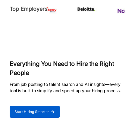
Top Employers
Everything You Need to Hire the Right
People
From job posting to talent search and AI insights—every
tool is built to simplify and speed up your hiring process.
Start Hiring Smarter