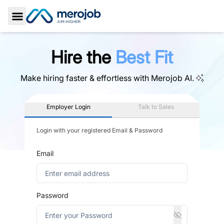
Toggle Sidebar
Hire the
Best Fit
Make hiring faster & effortless with
Merojob AI.
Employer Login
Talk to Sales
Login with your registered Email & Password
Email
Password