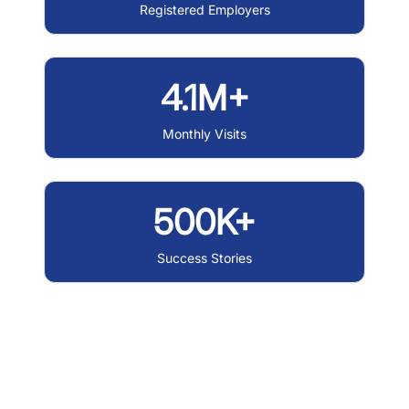
Registered Employers
4.1M+
Monthly Visits
500K+
Success Stories