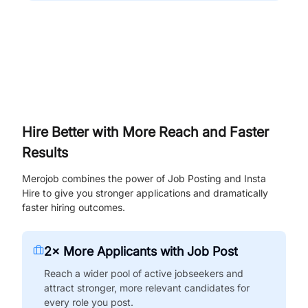
Hire Better with More Reach and Faster
Results
Merojob combines the power of Job Posting and Insta
Hire to give you stronger applications and dramatically
faster hiring outcomes.
2× More Applicants with Job Post
Reach a wider pool of active jobseekers and
attract stronger, more relevant candidates for
every role you post.