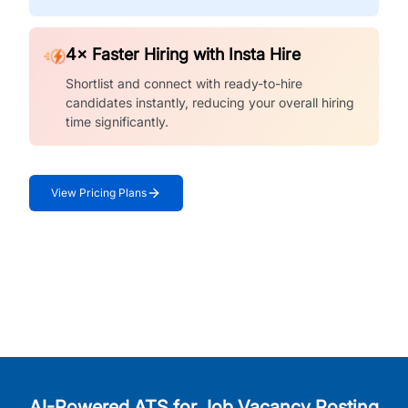
4× Faster Hiring with Insta Hire
Shortlist and connect with ready-to-hire
candidates instantly, reducing your overall hiring
time significantly.
View Pricing Plans
AI-Powered ATS for Job Vacancy Posting