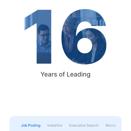
Job Posting
InstaHire
Executive Search
Recruitment & 