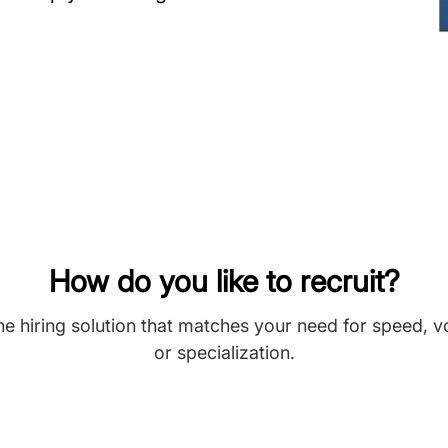
How do you like to recruit?
he hiring solution that matches your need for speed, 
or specialization.