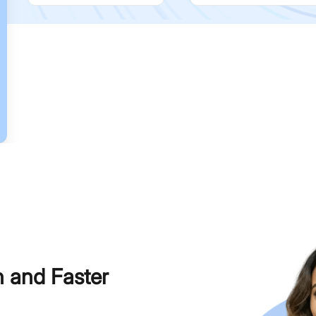
h and Faster