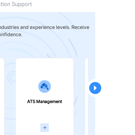
ction Support
dustries and experience levels. Receive
onfidence.
ATS Management
Smart Filters