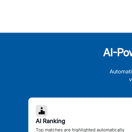
AI-Po
Automati
v
AI Ranking
Top matches are highlighted automatically