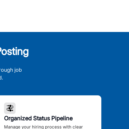
osting
rough job
d.
Organized Status Pipeline
Manage your hiring process with clear