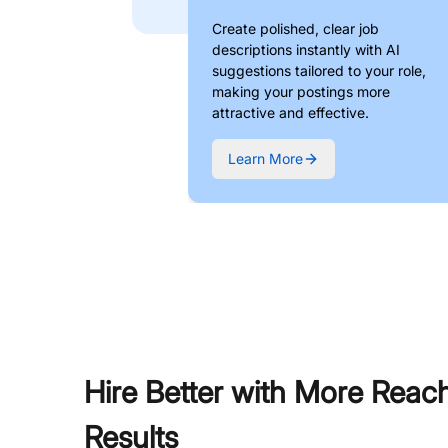
Create polished, clear job
descriptions instantly with AI
suggestions tailored to your role,
making your postings more
attractive and effective.
Learn More
Hire Better with More Reac
Results