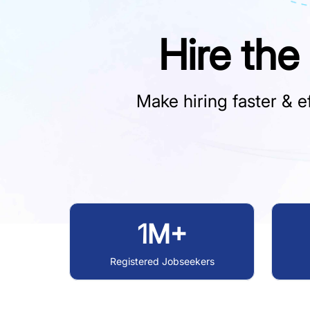
Hire the
Make hiring faster & ef
1M+
Registered Jobseekers