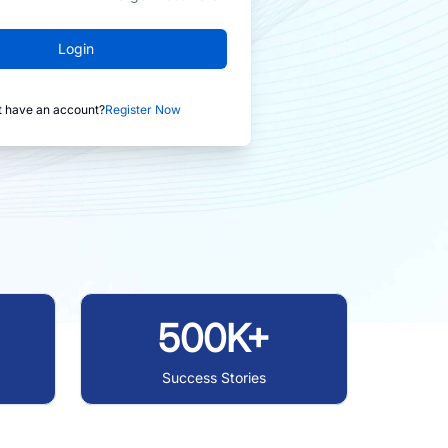
Login
t have an account?
Register Now
500K+
Success Stories