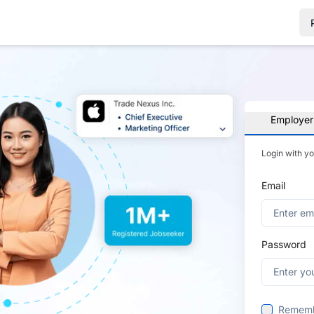
Employer
Login with y
Email
Password
Remem