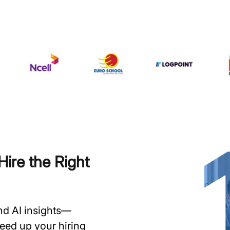
ire the Right
and AI insights—
speed up your hiring