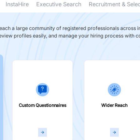
InstaHire
Executive Search
Recruitment & Sele
ach a large community of registered professionals across in
eview profiles easily, and manage your hiring process with c
Custom Questionnaires
Wider Reach