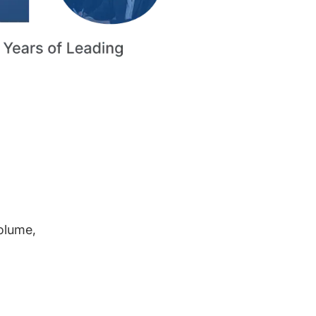
volume,