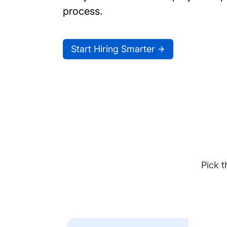
process.
Start Hiring Smarter
Pick t