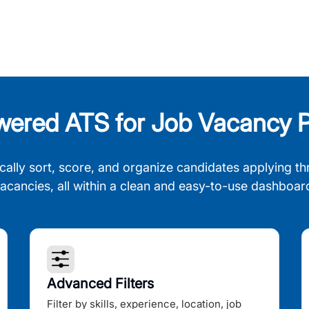
wered ATS for Job Vacancy P
cally sort, score, and organize candidates applying th
acancies, all within a clean and easy-to-use dashboar
Advanced Filters
Filter by skills, experience, location, job