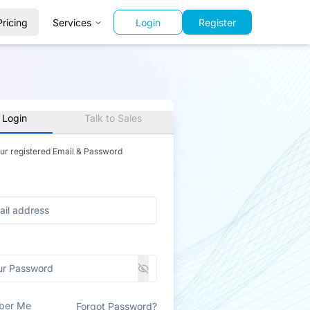
Pricing
Services
Login
Register
 Login
Talk to Sales
our registered Email & Password
ber Me
Forgot Password?