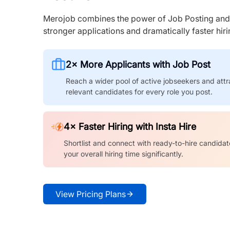
Merojob combines the power of Job Posting and I
stronger applications and dramatically faster hi
2× More Applicants with Job Post
Reach a wider pool of active jobseekers and attr
relevant candidates for every role you post.
4× Faster Hiring with Insta Hire
Shortlist and connect with ready-to-hire candidat
your overall hiring time significantly.
View Pricing Plans