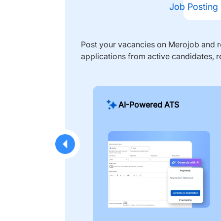
Job Posting
Post your vacancies on Merojob and re
applications from active candidates, r
AI-Powered ATS