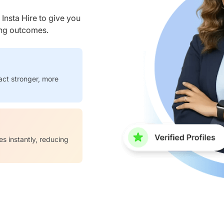
nsta Hire to give you
ring outcomes.
act stronger, more
es instantly, reducing