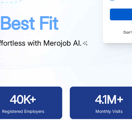
Best Fit
Don'
fortless with
Merojob AI.
40K+
4.1M+
Registered Employers
Monthly Visits