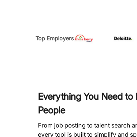
Top Employers
Everything You Need to H
People
From job posting to talent search 
every tool is built to simplify and 