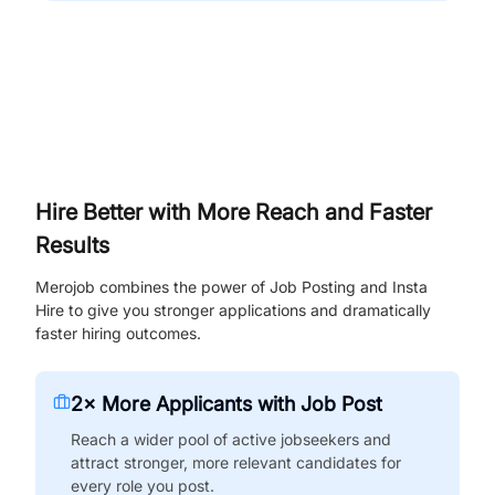
Hire Better with More Reach and Faster
Results
Merojob combines the power of Job Posting and Insta
Hire to give you stronger applications and dramatically
faster hiring outcomes.
2× More Applicants with Job Post
Reach a wider pool of active jobseekers and
attract stronger, more relevant candidates for
every role you post.