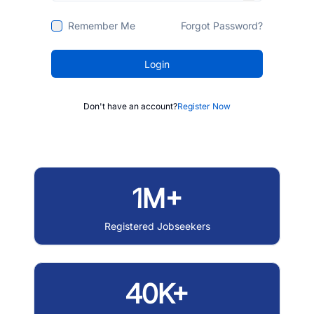
Remember Me
Forgot Password?
Login
Don't have an account?
Register Now
1M+
Registered Jobseekers
40K+