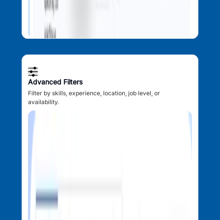
Advanced Filters
Filter by skills, experience, location, job level, or
availability.