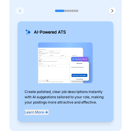
AI-Powered ATS
Create polished, clear job descriptions instantly
Add
with AI suggestions tailored to your role, making
pos
your postings more attractive and effective.
can
exp
Learn More
Lea