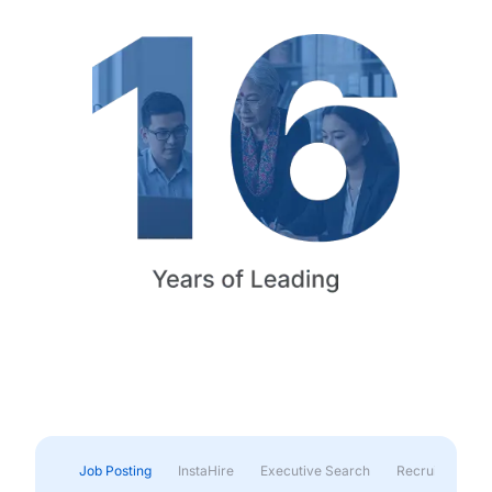
Job Posting
InstaHire
Executive Search
Recruitment & 