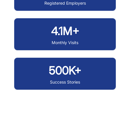
Registered Employers
4.1M+
Monthly Visits
500K+
Success Stories