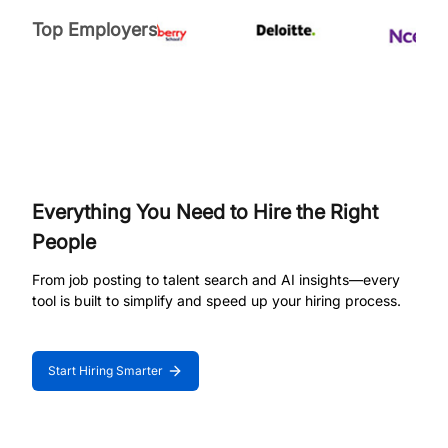
Top Employers
Everything You Need to Hire the Right
People
From job posting to talent search and AI insights—every
tool is built to simplify and speed up your hiring process.
Start Hiring Smarter