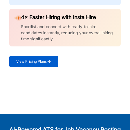
4× Faster Hiring with Insta Hire
Shortlist and connect with ready-to-hire
candidates instantly, reducing your overall hiring
time significantly.
View Pricing Plans
AI-Powered ATS for Job Vacancy Posting