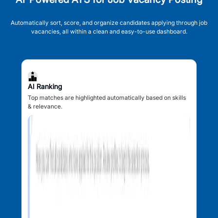
Automatically sort, score, and organize candidates applying through job
vacancies, all within a clean and easy-to-use dashboard.
AI Ranking
Top matches are highlighted automatically based on skills
& relevance.