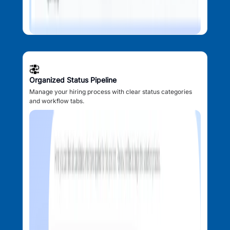
Organized Status Pipeline
Manage your hiring process with clear status categories
and workflow tabs.