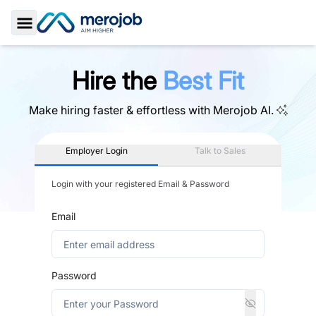
Toggle Sidebar
Hire the
Best Fit
Make hiring faster & effortless with
Merojob AI.
Employer Login
Talk to Sales
Login with your registered Email & Password
Email
Password