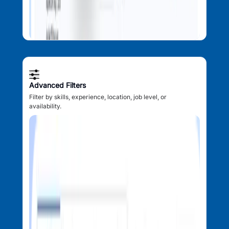
Advanced Filters
Filter by skills, experience, location, job level, or
availability.