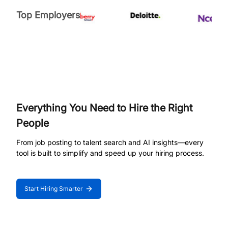
Top Employers
Everything You Need to Hire the Right
People
From job posting to talent search and AI insights—every
tool is built to simplify and speed up your hiring process.
Start Hiring Smarter