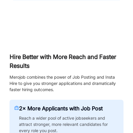
Hire Better with More Reach and Faster
Results
Merojob combines the power of Job Posting and Insta
Hire to give you stronger applications and dramatically
faster hiring outcomes.
2× More Applicants with Job Post
Reach a wider pool of active jobseekers and
attract stronger, more relevant candidates for
every role you post.