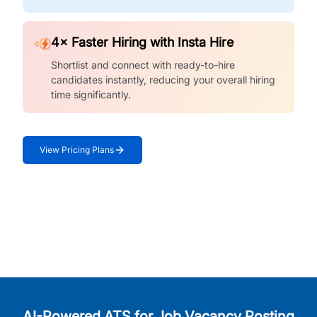
4× Faster Hiring with Insta Hire
Shortlist and connect with ready-to-hire
candidates instantly, reducing your overall hiring
time significantly.
View Pricing Plans
AI-Powered ATS for Job Vacancy Posting