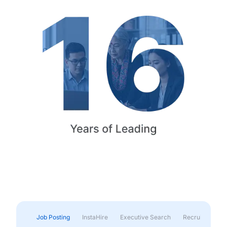
Job Posting
InstaHire
Executive Search
Recruitment & 