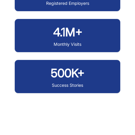
Registered Employers
4.1M+
Monthly Visits
500K+
Success Stories