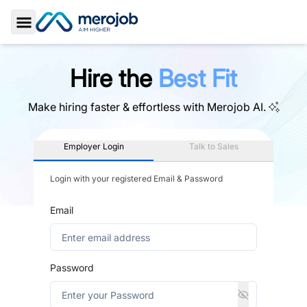
Toggle Sidebar
Hire the
Best Fit
Make hiring faster & effortless with
Merojob AI.
Employer Login
Talk to Sales
Login with your registered Email & Password
Email
Password