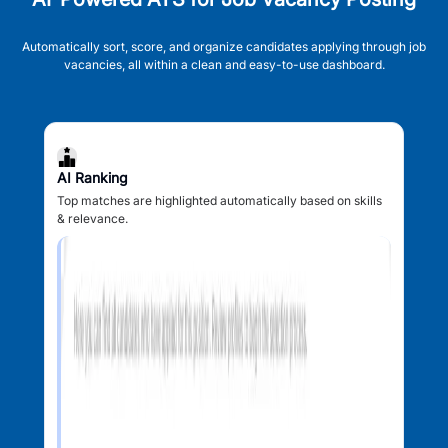
Automatically sort, score, and organize candidates applying through job
vacancies, all within a clean and easy-to-use dashboard.
AI Ranking
Top matches are highlighted automatically based on skills
& relevance.