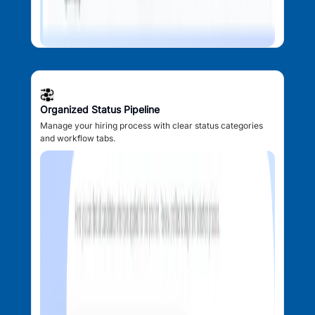
Organized Status Pipeline
Manage your hiring process with clear status categories
and workflow tabs.