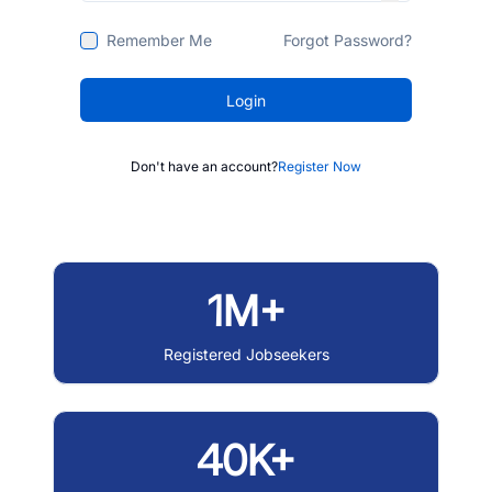
Remember Me
Forgot Password?
Login
Don't have an account?
Register Now
1M+
Registered Jobseekers
40K+