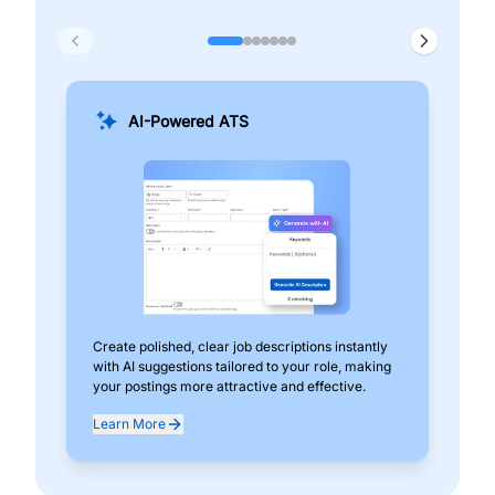
AI-Powered ATS
Create polished, clear job descriptions instantly
Add
with AI suggestions tailored to your role, making
pos
your postings more attractive and effective.
can
exp
Learn More
Lea