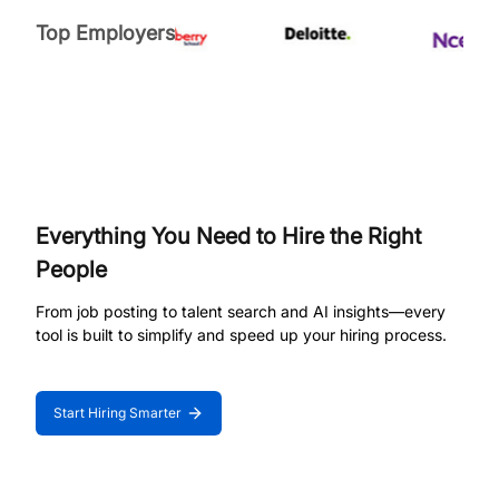
Top Employers
Everything You Need to Hire the Right
People
From job posting to talent search and AI insights—every
tool is built to simplify and speed up your hiring process.
Start Hiring Smarter