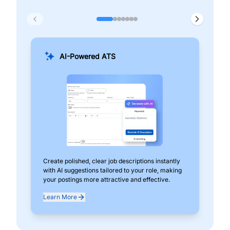
AI-Powered ATS
Create polished, clear job descriptions instantly
Add
with AI suggestions tailored to your role, making
pos
your postings more attractive and effective.
can
exp
Learn More
Lea