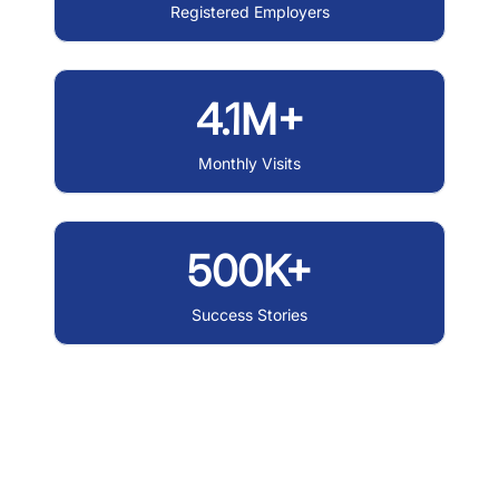
Registered Employers
4.1M+
Monthly Visits
500K+
Success Stories