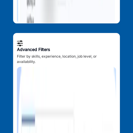
Advanced Filters
Filter by skills, experience, location, job level, or
availability.