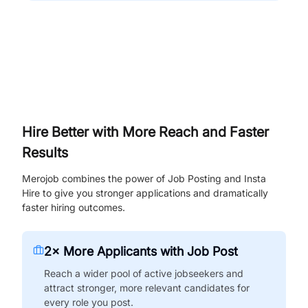
Hire Better with More Reach and Faster
Results
Merojob combines the power of Job Posting and Insta
Hire to give you stronger applications and dramatically
faster hiring outcomes.
2× More Applicants with Job Post
Reach a wider pool of active jobseekers and
attract stronger, more relevant candidates for
every role you post.