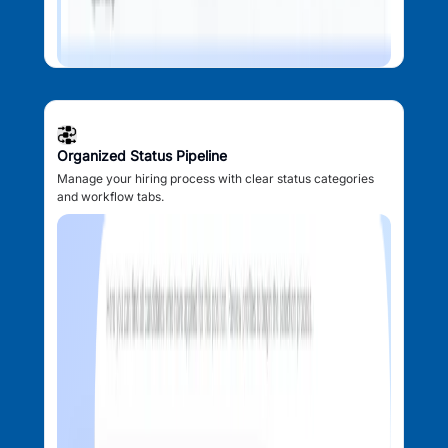
Organized Status Pipeline
Manage your hiring process with clear status categories
and workflow tabs.