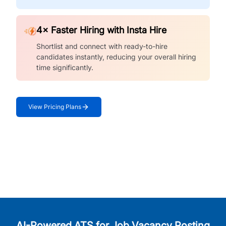
4× Faster Hiring with Insta Hire
Shortlist and connect with ready-to-hire
candidates instantly, reducing your overall hiring
time significantly.
View Pricing Plans
AI-Powered ATS for Job Vacancy Posting