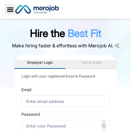
Toggle Sidebar
Hire the
Best Fit
Make hiring faster & effortless with
Merojob AI.
Employer Login
Talk to Sales
Login with your registered Email & Password
Email
Password