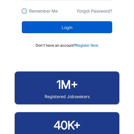
Remember Me
Forgot Password?
Login
Don't have an account?
Register Now
1M+
Registered Jobseekers
40K+