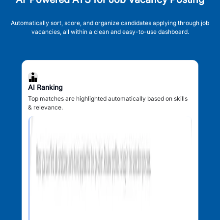
Automatically sort, score, and organize candidates applying through job
vacancies, all within a clean and easy-to-use dashboard.
AI Ranking
Top matches are highlighted automatically based on skills
& relevance.