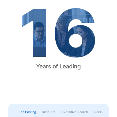
Job Posting
InstaHire
Executive Search
Recruitment & 