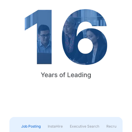
Job Posting
InstaHire
Executive Search
Recruitment & 