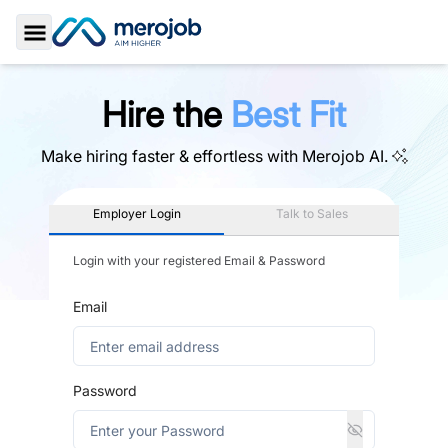
Toggle Sidebar
Hire the
Best Fit
Make hiring faster & effortless with
Merojob AI.
Employer Login
Talk to Sales
Login with your registered Email & Password
Email
Password