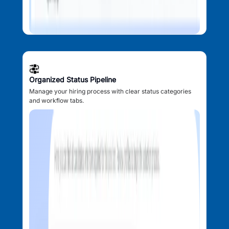
Organized Status Pipeline
Manage your hiring process with clear status categories
and workflow tabs.