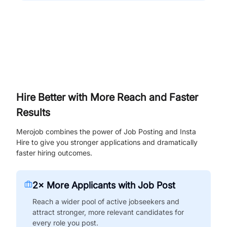
Hire Better with More Reach and Faster
Results
Merojob combines the power of Job Posting and Insta
Hire to give you stronger applications and dramatically
faster hiring outcomes.
2× More Applicants with Job Post
Reach a wider pool of active jobseekers and
attract stronger, more relevant candidates for
every role you post.