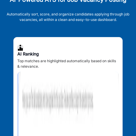
Automatically sort, score, and organize candidates applying through job
vacancies, all within a clean and easy-to-use dashboard.
AI Ranking
Top matches are highlighted automatically based on skills
& relevance.