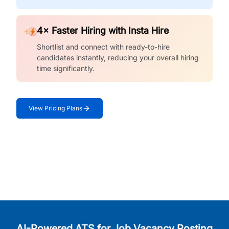
4× Faster Hiring with Insta Hire
Shortlist and connect with ready-to-hire
candidates instantly, reducing your overall hiring
time significantly.
View Pricing Plans
AI-Powered ATS for Job Vacancy Posting