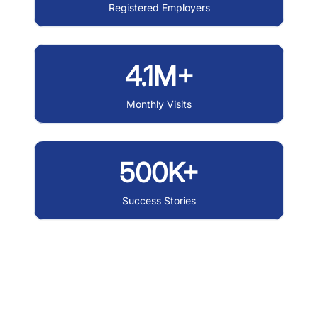
Registered Employers
4.1M+
Monthly Visits
500K+
Success Stories