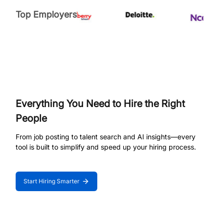
Top Employers
Everything You Need to Hire the Right
People
From job posting to talent search and AI insights—every
tool is built to simplify and speed up your hiring process.
Start Hiring Smarter