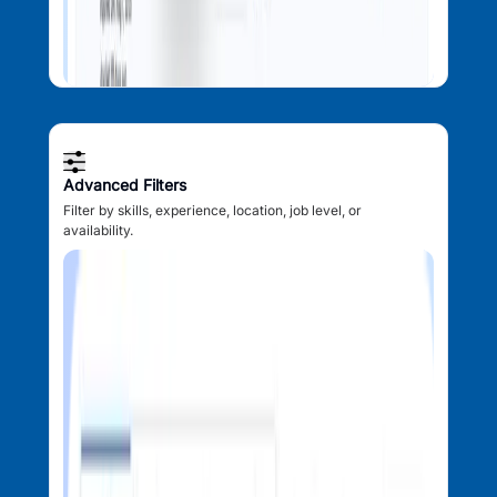
Advanced Filters
Filter by skills, experience, location, job level, or
availability.