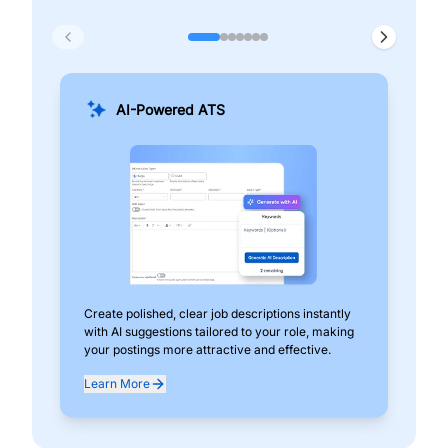
AI-Powered ATS
Create polished, clear job descriptions instantly
Add
with AI suggestions tailored to your role, making
pos
your postings more attractive and effective.
can
exp
Learn More
Lea