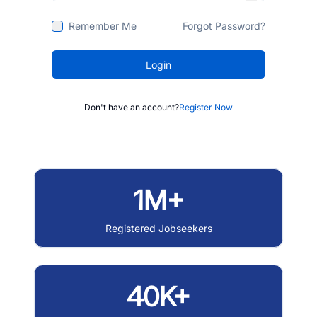
Remember Me
Forgot Password?
Login
Don't have an account?
Register Now
1M+
Registered Jobseekers
40K+