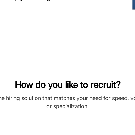
How do you like to recruit?
he hiring solution that matches your need for speed, 
or specialization.