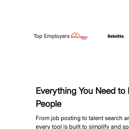
Top Employers
Everything You Need to H
People
From job posting to talent search 
every tool is built to simplify and 