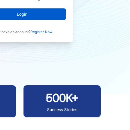
Login
t have an account?
Register Now
500K+
Success Stories