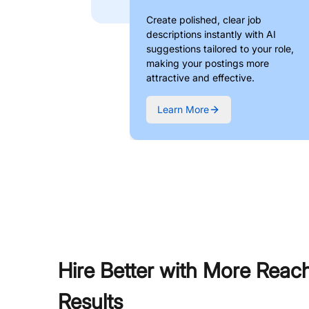
Create polished, clear job
descriptions instantly with AI
suggestions tailored to your role,
making your postings more
attractive and effective.
Learn More
Hire Better with More Reac
Results