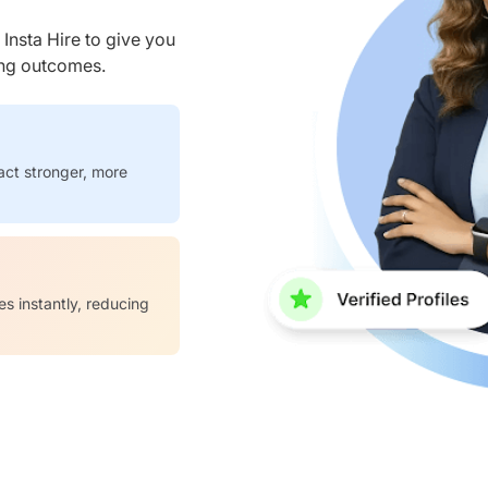
nsta Hire to give you
ring outcomes.
act stronger, more
es instantly, reducing