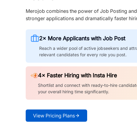
Merojob combines the power of Job Posting and I
stronger applications and dramatically faster hi
2× More Applicants with Job Post
Reach a wider pool of active jobseekers and attr
relevant candidates for every role you post.
4× Faster Hiring with Insta Hire
Shortlist and connect with ready-to-hire candidat
your overall hiring time significantly.
View Pricing Plans