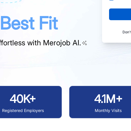
Best Fit
Don'
fortless with
Merojob AI.
40K+
4.1M+
Registered Employers
Monthly Visits