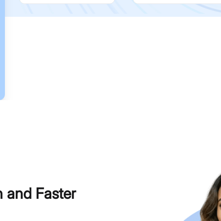
h and Faster