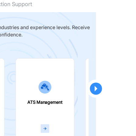
ction Support
dustries and experience levels. Receive
onfidence.
ATS Management
Smart Filters