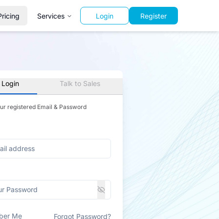
Pricing
Services
Login
Register
 Login
Talk to Sales
our registered Email & Password
ber Me
Forgot Password?