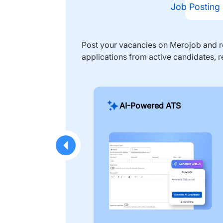
Job Posting
Post your vacancies on Merojob and re
applications from active candidates, r
AI-Powered ATS