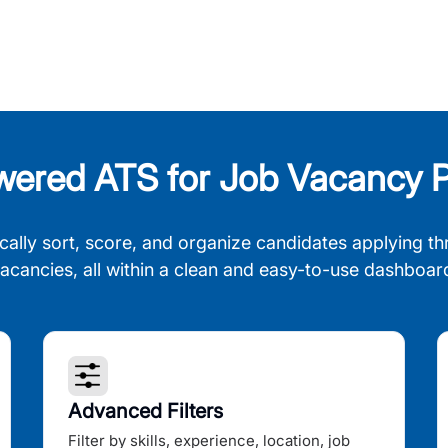
wered ATS for Job Vacancy P
cally sort, score, and organize candidates applying th
acancies, all within a clean and easy-to-use dashboar
Advanced Filters
Filter by skills, experience, location, job