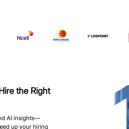
ire the Right
and AI insights—
speed up your hiring