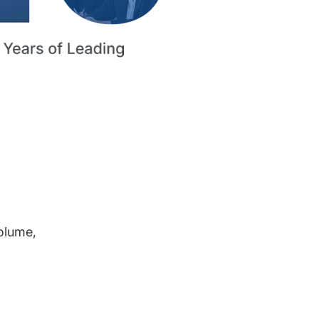
volume,