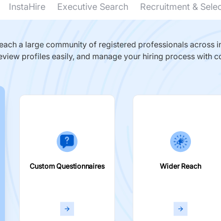
InstaHire
Executive Search
Recruitment & Sele
ach a large community of registered professionals across in
eview profiles easily, and manage your hiring process with c
Custom Questionnaires
Wider Reach