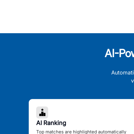
AI-Po
Automati
v
AI Ranking
Top matches are highlighted automatically