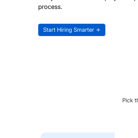
process.
Start Hiring Smarter
Pick t