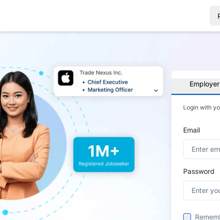
Employer
Login with y
Email
Password
Remem