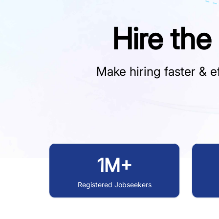
Hire the
Make hiring faster & ef
1M+
Registered Jobseekers