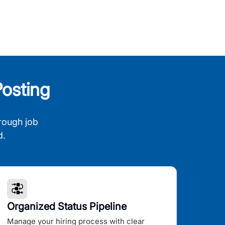
osting
rough job
d.
Organized Status Pipeline
Manage your hiring process with clear