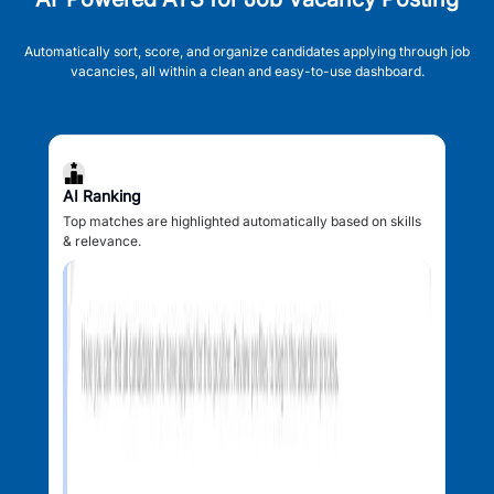
Automatically sort, score, and organize candidates applying through job
vacancies, all within a clean and easy-to-use dashboard.
AI Ranking
Top matches are highlighted automatically based on skills
& relevance.