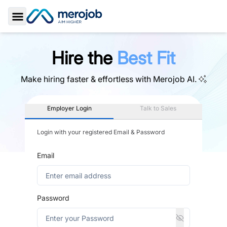
Toggle Sidebar
Hire the
Best Fit
Make hiring faster & effortless with
Merojob AI.
Employer Login
Talk to Sales
Login with your registered Email & Password
Email
Password