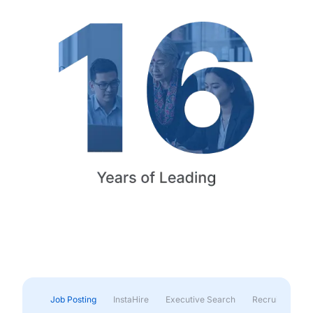
Job Posting
InstaHire
Executive Search
Recruitment & 