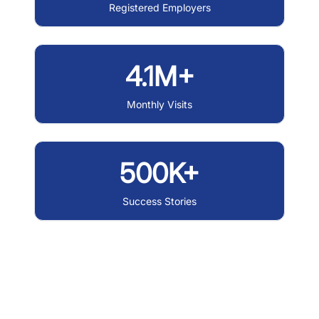
Registered Employers
4.1M+
Monthly Visits
500K+
Success Stories