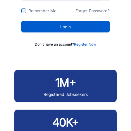
Remember Me
Forgot Password?
Login
Don't have an account?
Register Now
1M+
Registered Jobseekers
40K+