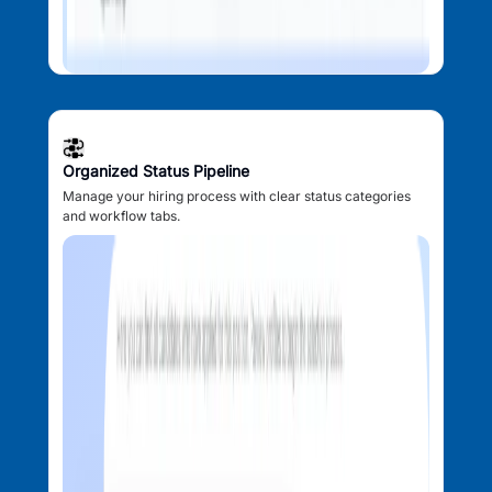
Organized Status Pipeline
Manage your hiring process with clear status categories
and workflow tabs.