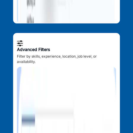
Advanced Filters
Filter by skills, experience, location, job level, or
availability.