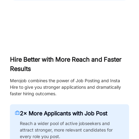
Hire Better with More Reach and Faster
Results
Merojob combines the power of Job Posting and Insta
Hire to give you stronger applications and dramatically
faster hiring outcomes.
2× More Applicants with Job Post
Reach a wider pool of active jobseekers and
attract stronger, more relevant candidates for
every role you post.