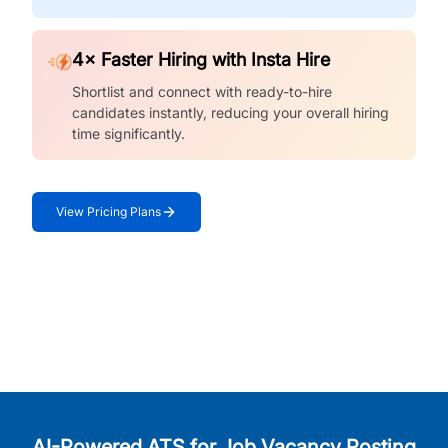
4× Faster Hiring with Insta Hire
Shortlist and connect with ready-to-hire
candidates instantly, reducing your overall hiring
time significantly.
View Pricing Plans
AI-Powered ATS for Job Vacancy Posting