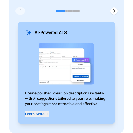
AI-Powered ATS
Create polished, clear job descriptions instantly
Add
with AI suggestions tailored to your role, making
pos
your postings more attractive and effective.
can
exp
Learn More
Lea