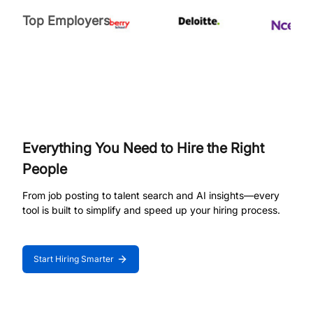
Top Employers
Everything You Need to Hire the Right
People
From job posting to talent search and AI insights—every
tool is built to simplify and speed up your hiring process.
Start Hiring Smarter