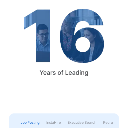
Job Posting
InstaHire
Executive Search
Recruitment & 