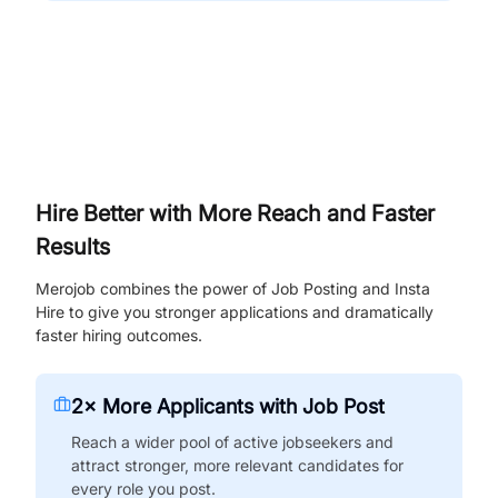
Hire Better with More Reach and Faster
Results
Merojob combines the power of Job Posting and Insta
Hire to give you stronger applications and dramatically
faster hiring outcomes.
2× More Applicants with Job Post
Reach a wider pool of active jobseekers and
attract stronger, more relevant candidates for
every role you post.