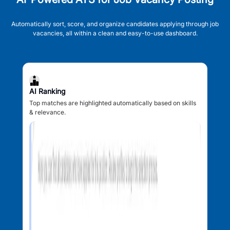
Automatically sort, score, and organize candidates applying through job
vacancies, all within a clean and easy-to-use dashboard.
AI Ranking
Top matches are highlighted automatically based on skills
& relevance.