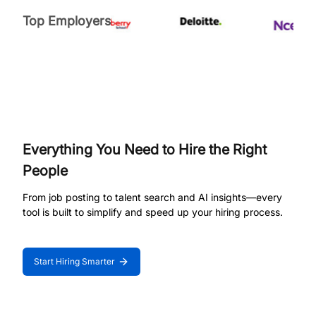
Top Employers
Everything You Need to Hire the Right
People
From job posting to talent search and AI insights—every
tool is built to simplify and speed up your hiring process.
Start Hiring Smarter