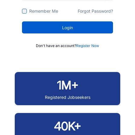
Remember Me
Forgot Password?
Login
Don't have an account?
Register Now
1M+
Registered Jobseekers
40K+