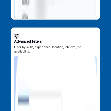
Advanced Filters
Filter by skills, experience, location, job level, or
availability.