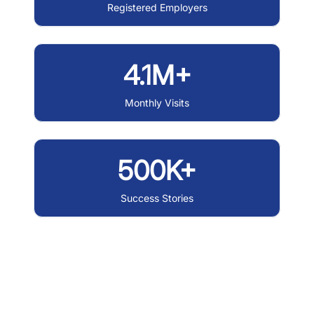
Registered Employers
4.1M+
Monthly Visits
500K+
Success Stories