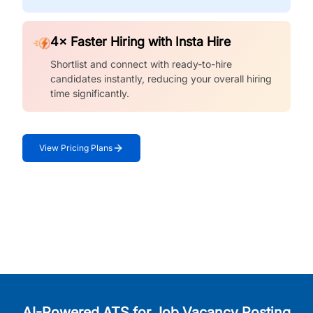
4× Faster Hiring with Insta Hire
Shortlist and connect with ready-to-hire
candidates instantly, reducing your overall hiring
time significantly.
View Pricing Plans
AI-Powered ATS for Job Vacancy Posting