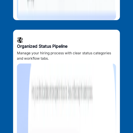
Organized Status Pipeline
Manage your hiring process with clear status categories
and workflow tabs.