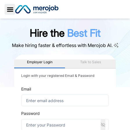
Toggle Sidebar
Hire the
Best Fit
Make hiring faster & effortless with
Merojob AI.
Employer Login
Talk to Sales
Login with your registered Email & Password
Email
Password