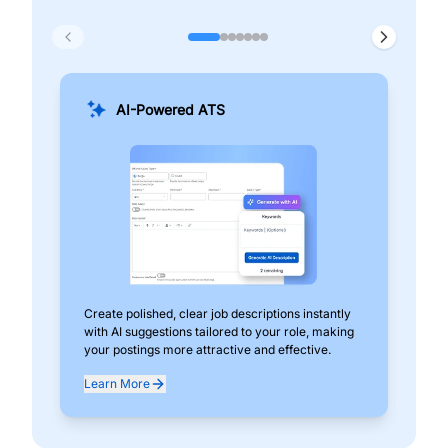
AI-Powered ATS
Create polished, clear job descriptions instantly
Add
with AI suggestions tailored to your role, making
pos
your postings more attractive and effective.
can
exp
Learn More
Lea