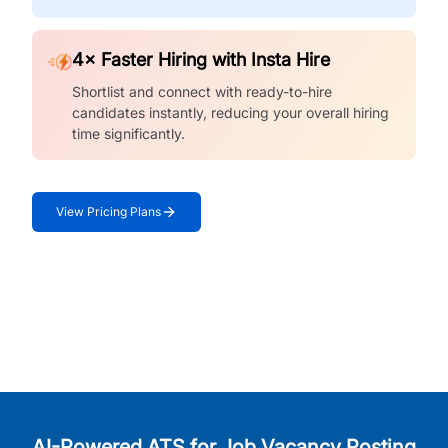
4× Faster Hiring with Insta Hire
Shortlist and connect with ready-to-hire
candidates instantly, reducing your overall hiring
time significantly.
View Pricing Plans
AI-Powered ATS for Job Vacancy Posting