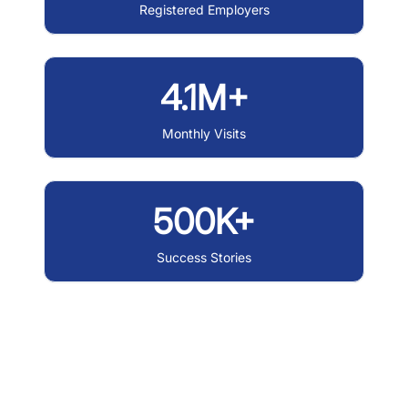
Registered Employers
4.1M+
Monthly Visits
500K+
Success Stories