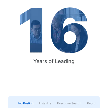
Job Posting
InstaHire
Executive Search
Recruitment & 