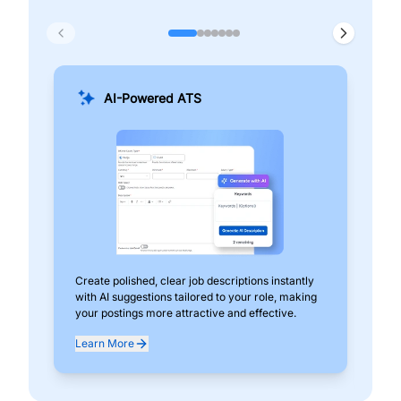
AI-Powered ATS
Create polished, clear job descriptions instantly
Add
with AI suggestions tailored to your role, making
pos
your postings more attractive and effective.
can
exp
Learn More
Lea