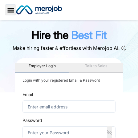
Toggle Sidebar
Hire the
Best Fit
Make hiring faster & effortless with
Merojob AI.
Employer Login
Talk to Sales
Login with your registered Email & Password
Email
Password