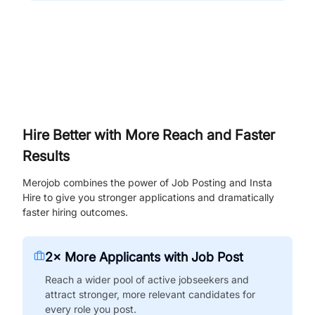
Hire Better with More Reach and Faster
Results
Merojob combines the power of Job Posting and Insta
Hire to give you stronger applications and dramatically
faster hiring outcomes.
2× More Applicants with Job Post
Reach a wider pool of active jobseekers and
attract stronger, more relevant candidates for
every role you post.