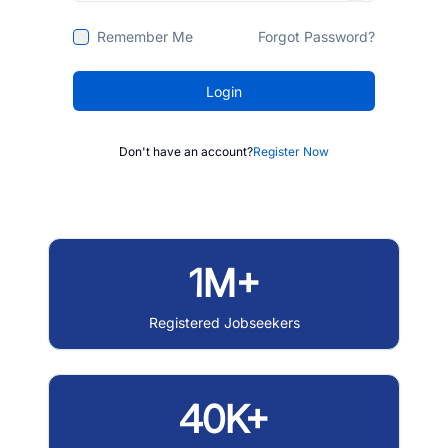
Remember Me
Forgot Password?
Login
Don't have an account?
Register Now
1M+
Registered Jobseekers
40K+