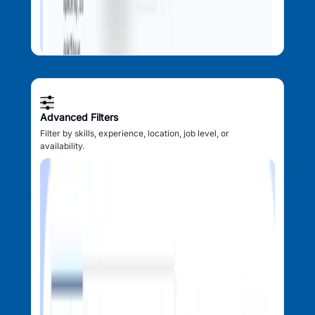
Advanced Filters
Filter by skills, experience, location, job level, or
availability.