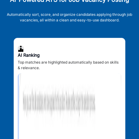
Automatically sort, score, and organize candidates applying through job
vacancies, all within a clean and easy-to-use dashboard.
AI Ranking
Top matches are highlighted automatically based on skills
& relevance.