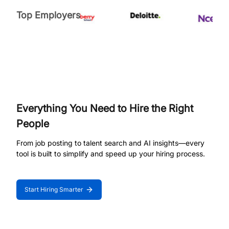
Top Employers
Everything You Need to Hire the Right
People
From job posting to talent search and AI insights—every
tool is built to simplify and speed up your hiring process.
Start Hiring Smarter