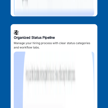
Organized Status Pipeline
Manage your hiring process with clear status categories
and workflow tabs.