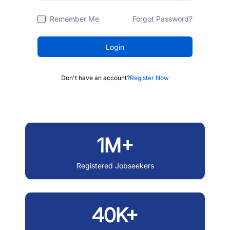
Remember Me
Forgot Password?
Login
Don't have an account?
Register Now
1M+
Registered Jobseekers
40K+