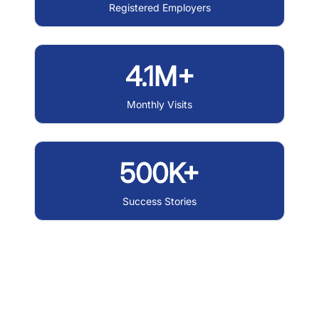
Registered Employers
4.1M+
Monthly Visits
500K+
Success Stories