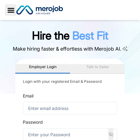
Toggle Sidebar
Hire the
Best Fit
Make hiring faster & effortless with
Merojob AI.
Employer Login
Talk to Sales
Login with your registered Email & Password
Email
Password