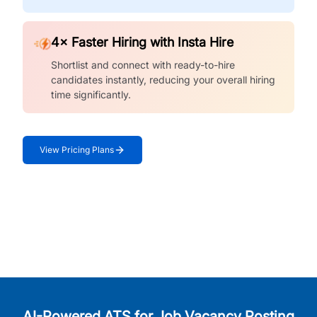
4× Faster Hiring with Insta Hire
Shortlist and connect with ready-to-hire
candidates instantly, reducing your overall hiring
time significantly.
View Pricing Plans
AI-Powered ATS for Job Vacancy Posting