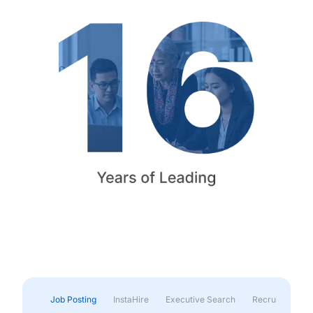
Job Posting
InstaHire
Executive Search
Recruitment & 