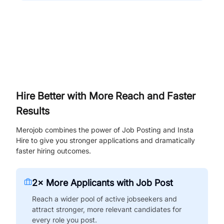
Hire Better with More Reach and Faster
Results
Merojob combines the power of Job Posting and Insta
Hire to give you stronger applications and dramatically
faster hiring outcomes.
2× More Applicants with Job Post
Reach a wider pool of active jobseekers and
attract stronger, more relevant candidates for
every role you post.