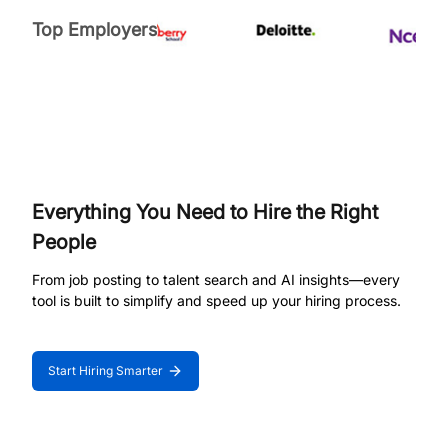
Top Employers
Everything You Need to Hire the Right
People
From job posting to talent search and AI insights—every
tool is built to simplify and speed up your hiring process.
Start Hiring Smarter