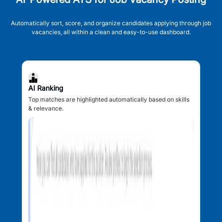
Automatically sort, score, and organize candidates applying through job
vacancies, all within a clean and easy-to-use dashboard.
AI Ranking
Top matches are highlighted automatically based on skills
& relevance.