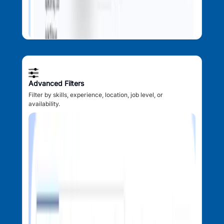
Advanced Filters
Filter by skills, experience, location, job level, or
availability.