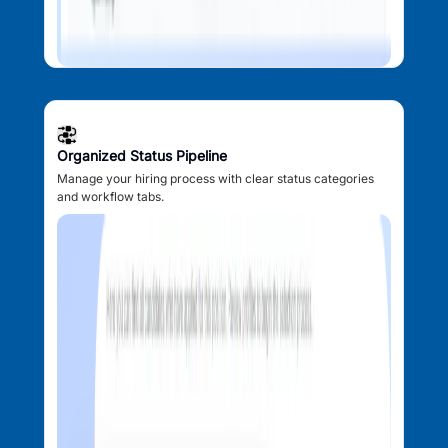
Organized Status Pipeline
Manage your hiring process with clear status categories
and workflow tabs.