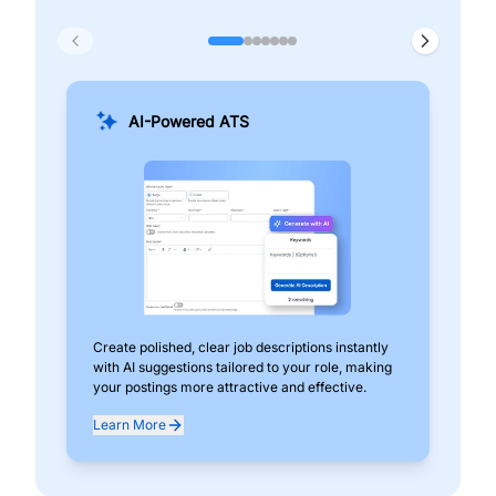
AI-Powered ATS
Create polished, clear job descriptions instantly
Add
with AI suggestions tailored to your role, making
pos
your postings more attractive and effective.
can
exp
Learn More
Lea