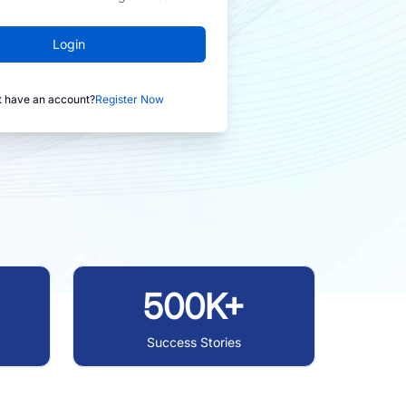
Login
t have an account?
Register Now
500K+
Success Stories