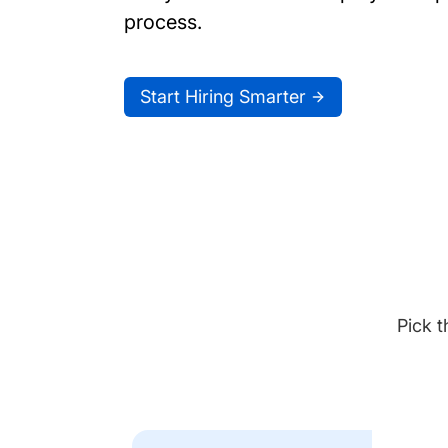
process.
Start Hiring Smarter
Pick t