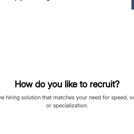
How do you like to recruit?
he hiring solution that matches your need for speed, 
or specialization.