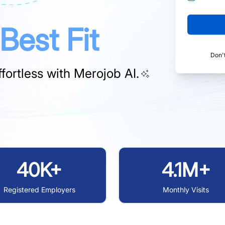
Best Fit
Don'
fortless with
Merojob AI.
40K+
4.1M+
Registered Employers
Monthly Visits