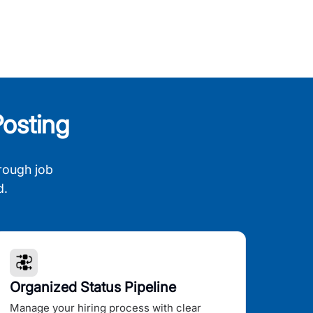
osting
rough job
d.
Organized Status Pipeline
Manage your hiring process with clear