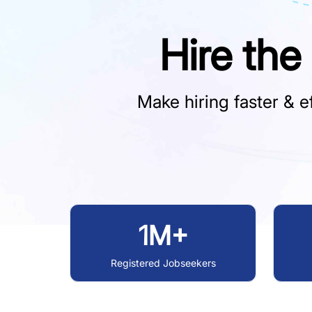
Hire the
Make hiring faster & ef
1M+
Registered Jobseekers