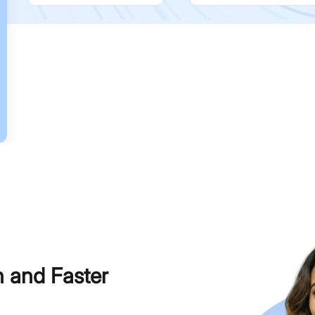
h and Faster