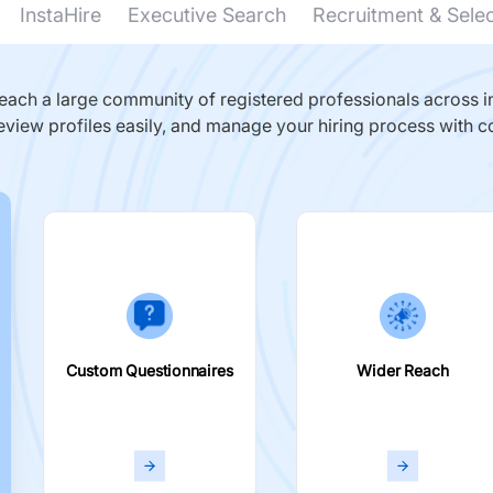
InstaHire
Executive Search
Recruitment & Sele
ach a large community of registered professionals across in
eview profiles easily, and manage your hiring process with c
Custom Questionnaires
Wider Reach