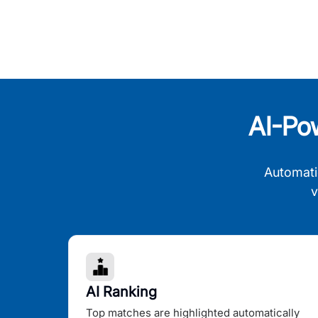
AI-Po
Automati
v
AI Ranking
Top matches are highlighted automatically