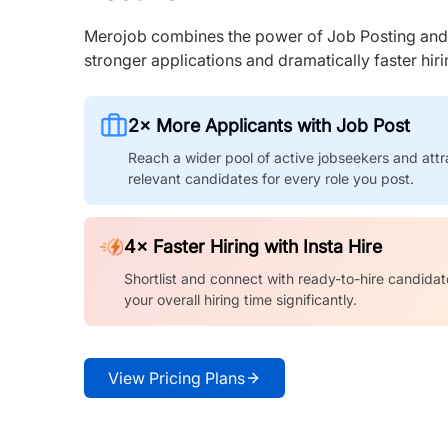
Merojob combines the power of Job Posting and I
stronger applications and dramatically faster hi
2× More Applicants with Job Post
Reach a wider pool of active jobseekers and attr
relevant candidates for every role you post.
4× Faster Hiring with Insta Hire
Shortlist and connect with ready-to-hire candidat
your overall hiring time significantly.
View Pricing Plans