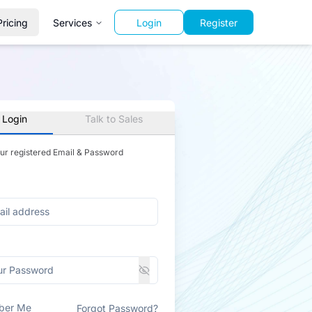
Pricing
Services
Login
Register
 Login
Talk to Sales
our registered Email & Password
ber Me
Forgot Password?