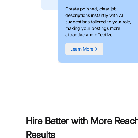
Create polished, clear job
descriptions instantly with AI
suggestions tailored to your role,
making your postings more
attractive and effective.
Learn More
Hire Better with More Reac
Results