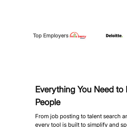
Top Employers
Everything You Need to H
People
From job posting to talent search 
every tool is built to simplify and 