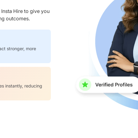
nsta Hire to give you
ring outcomes.
act stronger, more
es instantly, reducing