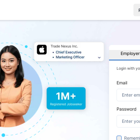
Employer
Login with y
Email
Password
Remem