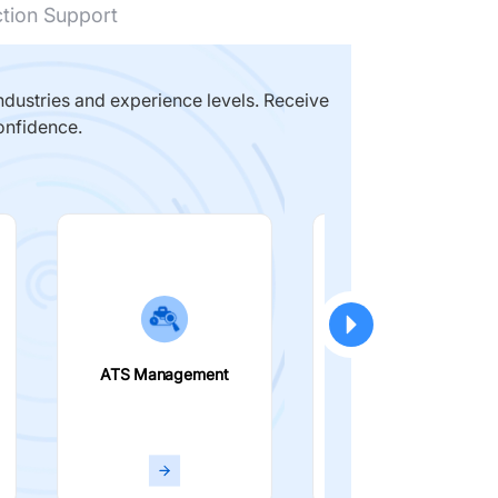
ction Support
dustries and experience levels. Receive
onfidence.
ATS Management
Smart Filters