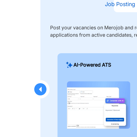
Job Posting
Post your vacancies on Merojob and re
applications from active candidates, r
AI-Powered ATS