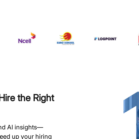
ire the Right
and AI insights—
speed up your hiring