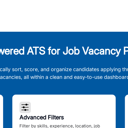
wered ATS for Job Vacancy P
cally sort, score, and organize candidates applying th
acancies, all within a clean and easy-to-use dashboar
Advanced Filters
Filter by skills, experience, location, job