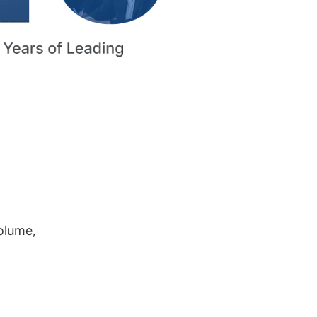
volume,