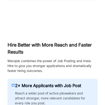
Hire Better with More Reach and Faster
Results
Merojob combines the power of Job Posting and Insta
Hire to give you stronger applications and dramatically
faster hiring outcomes.
2× More Applicants with Job Post
Reach a wider pool of active jobseekers and
attract stronger, more relevant candidates for
every role you post.