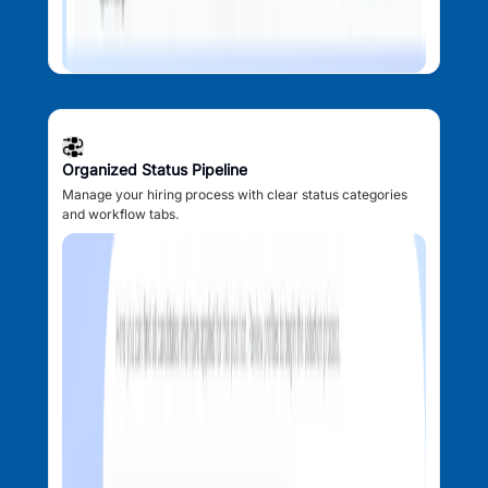
Organized Status Pipeline
Manage your hiring process with clear status categories
and workflow tabs.