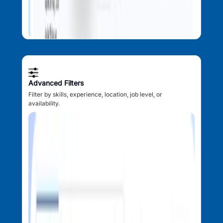
Advanced Filters
Filter by skills, experience, location, job level, or
availability.