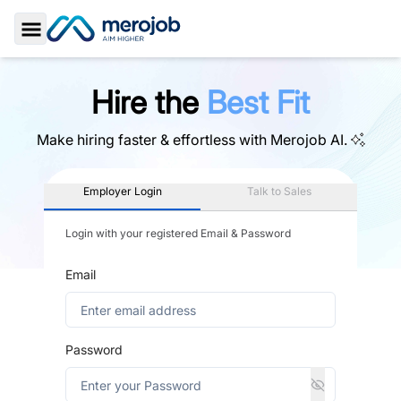
Toggle Sidebar
Hire the
Best Fit
Make hiring faster & effortless with
Merojob AI.
Employer Login
Talk to Sales
Login with your registered Email & Password
Email
Password