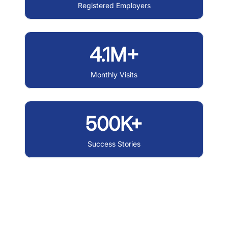
Registered Employers
4.1M+
Monthly Visits
500K+
Success Stories