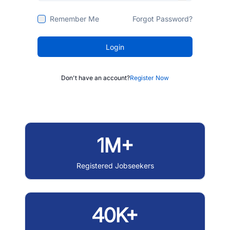
Remember Me
Forgot Password?
Login
Don't have an account?
Register Now
1M+
Registered Jobseekers
40K+