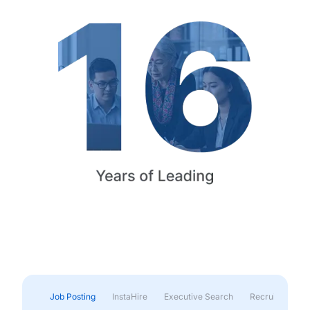
Job Posting
InstaHire
Executive Search
Recruitment & 