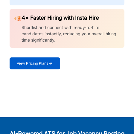
4× Faster Hiring with Insta Hire
Shortlist and connect with ready-to-hire
candidates instantly, reducing your overall hiring
time significantly.
View Pricing Plans
AI-Powered ATS for Job Vacancy Posting