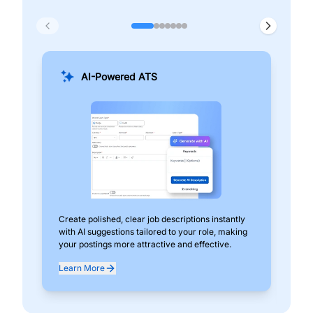
AI-Powered ATS
Create polished, clear job descriptions instantly
Add
with AI suggestions tailored to your role, making
pos
your postings more attractive and effective.
can
exp
Learn More
Lea