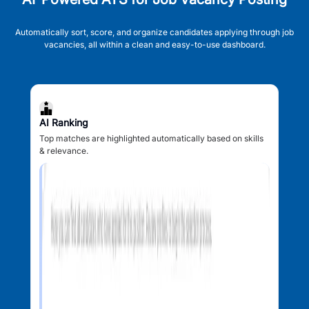
Automatically sort, score, and organize candidates applying through job
vacancies, all within a clean and easy-to-use dashboard.
AI Ranking
Top matches are highlighted automatically based on skills
& relevance.