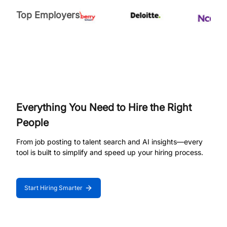
Top Employers
Everything You Need to Hire the Right
People
From job posting to talent search and AI insights—every
tool is built to simplify and speed up your hiring process.
Start Hiring Smarter