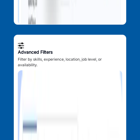
Advanced Filters
Filter by skills, experience, location, job level, or
availability.