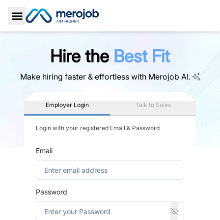
Toggle Sidebar
Hire the
Best Fit
Make hiring faster & effortless with
Merojob AI.
Employer Login
Talk to Sales
Login with your registered Email & Password
Email
Password