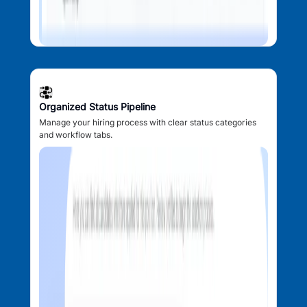
Organized Status Pipeline
Manage your hiring process with clear status categories
and workflow tabs.