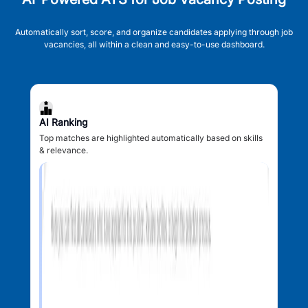
Automatically sort, score, and organize candidates applying through job
vacancies, all within a clean and easy-to-use dashboard.
AI Ranking
Top matches are highlighted automatically based on skills
& relevance.