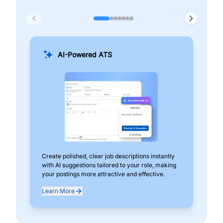
AI-Powered ATS
Create polished, clear job descriptions instantly
Add
with AI suggestions tailored to your role, making
pos
your postings more attractive and effective.
can
exp
Learn More
Lea