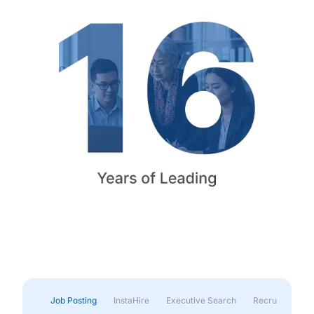
Job Posting
InstaHire
Executive Search
Recruitment & 