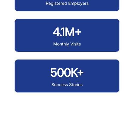
Registered Employers
4.1M+
Monthly Visits
500K+
Success Stories