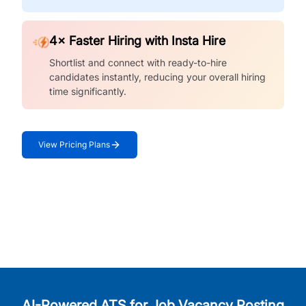
4× Faster Hiring with Insta Hire
Shortlist and connect with ready-to-hire
candidates instantly, reducing your overall hiring
time significantly.
View Pricing Plans
AI-Powered ATS for Job Vacancy Posting