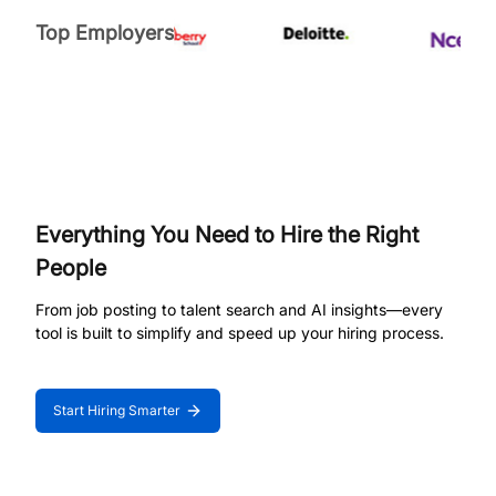
Top Employers
Everything You Need to Hire the Right
People
From job posting to talent search and AI insights—every
tool is built to simplify and speed up your hiring process.
Start Hiring Smarter