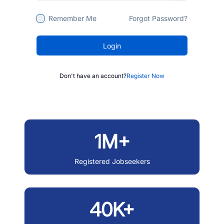
Remember Me
Forgot Password?
Login
Don't have an account?
Register Now
1M+
Registered Jobseekers
40K+