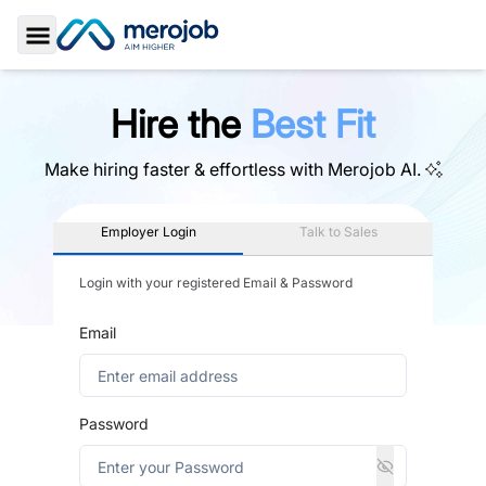
Toggle Sidebar
Hire the
Best Fit
Make hiring faster & effortless with
Merojob AI.
Employer Login
Talk to Sales
Login with your registered Email & Password
Email
Password