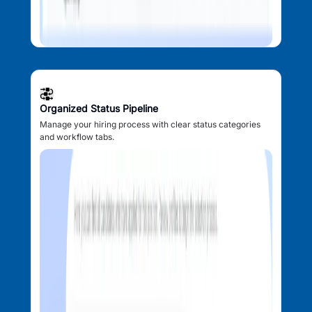
Organized Status Pipeline
Manage your hiring process with clear status categories
and workflow tabs.