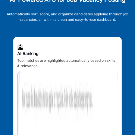
Automatically sort, score, and organize candidates applying through job
vacancies, all within a clean and easy-to-use dashboard.
AI Ranking
Top matches are highlighted automatically based on skills
& relevance.