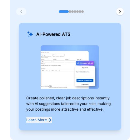
AI-Powered ATS
Create polished, clear job descriptions instantly
Add
with AI suggestions tailored to your role, making
pos
your postings more attractive and effective.
can
exp
Learn More
Lea