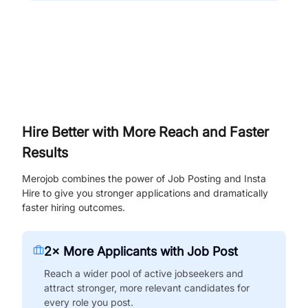
Hire Better with More Reach and Faster
Results
Merojob combines the power of Job Posting and Insta
Hire to give you stronger applications and dramatically
faster hiring outcomes.
2× More Applicants with Job Post
Reach a wider pool of active jobseekers and
attract stronger, more relevant candidates for
every role you post.