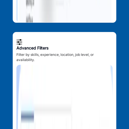
Advanced Filters
Filter by skills, experience, location, job level, or
availability.