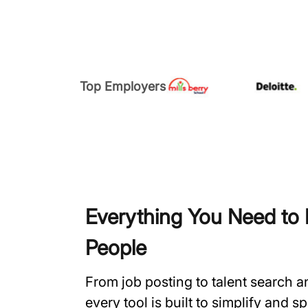
Top Employers
Everything You Need to H
People
From job posting to talent search 
every tool is built to simplify and 