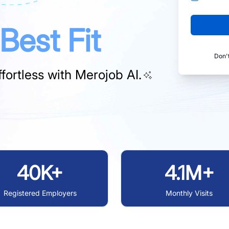
Best Fit
Don'
fortless with
Merojob AI.
40K+
4.1M+
Registered Employers
Monthly Visits