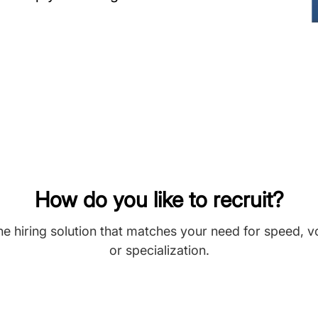
How do you like to recruit?
he hiring solution that matches your need for speed, 
or specialization.