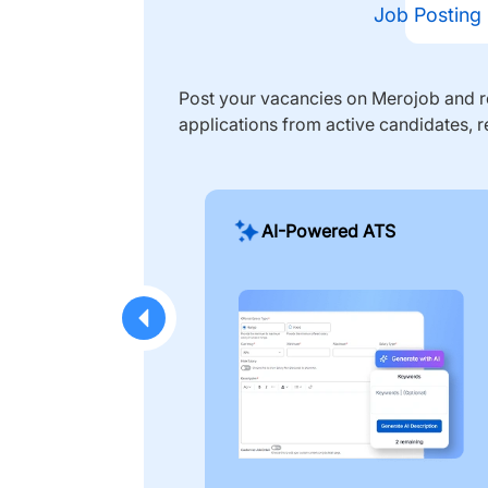
Job Posting
Post your vacancies on Merojob and re
applications from active candidates, r
AI-Powered ATS