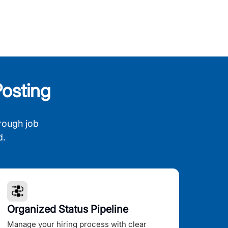
osting
rough job
d.
Organized Status Pipeline
Manage your hiring process with clear