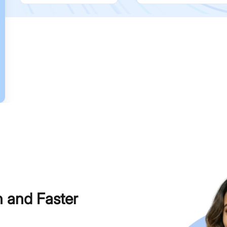
h and Faster