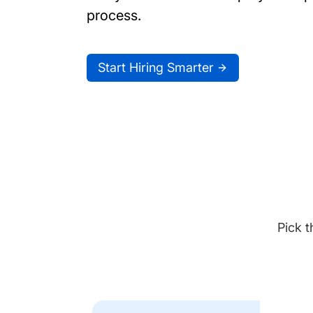
process.
Start Hiring Smarter
Pick t