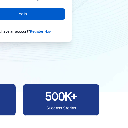
Login
t have an account?
Register Now
500K+
Success Stories