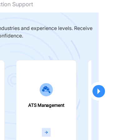
ction Support
dustries and experience levels. Receive
onfidence.
ATS Management
Smart Filters