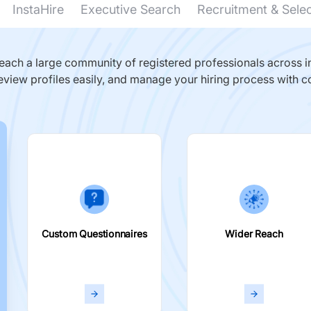
InstaHire
Executive Search
Recruitment & Sele
ach a large community of registered professionals across in
eview profiles easily, and manage your hiring process with c
Custom Questionnaires
Wider Reach