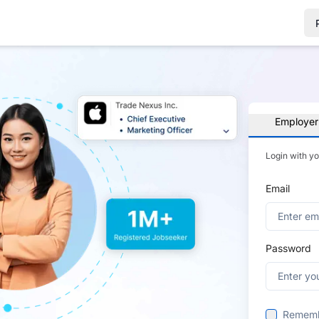
Employer
Login with y
Email
Password
Remem