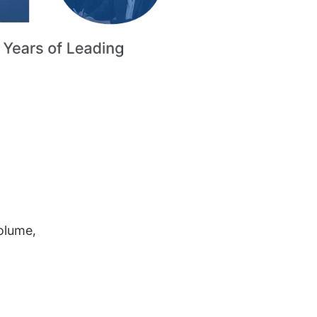
volume,