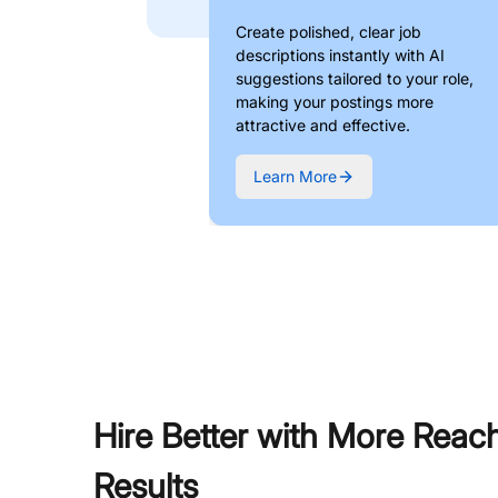
Create polished, clear job
descriptions instantly with AI
suggestions tailored to your role,
making your postings more
attractive and effective.
Learn More
Hire Better with More Reac
Results