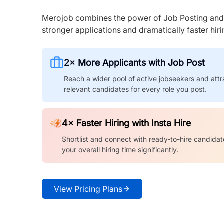
Merojob combines the power of Job Posting and I
stronger applications and dramatically faster hi
2× More Applicants with Job Post
Reach a wider pool of active jobseekers and attr
relevant candidates for every role you post.
4× Faster Hiring with Insta Hire
Shortlist and connect with ready-to-hire candidat
your overall hiring time significantly.
View Pricing Plans