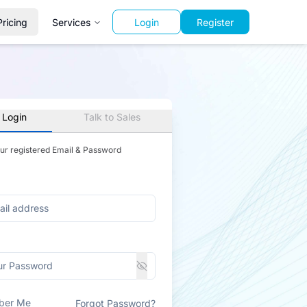
Pricing
Services
Login
Register
 Login
Talk to Sales
our registered Email & Password
ber Me
Forgot Password?