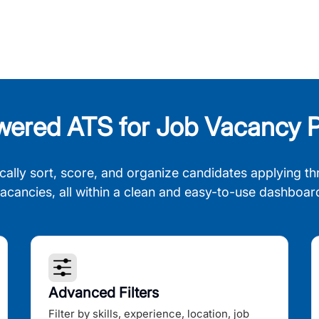
wered ATS for Job Vacancy P
cally sort, score, and organize candidates applying th
acancies, all within a clean and easy-to-use dashboar
Advanced Filters
Filter by skills, experience, location, job