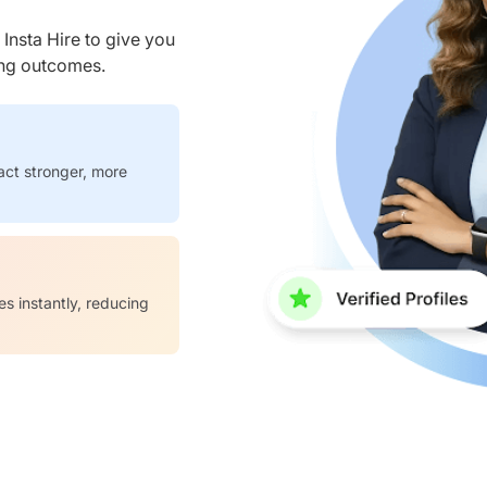
nsta Hire to give you
ring outcomes.
act stronger, more
es instantly, reducing