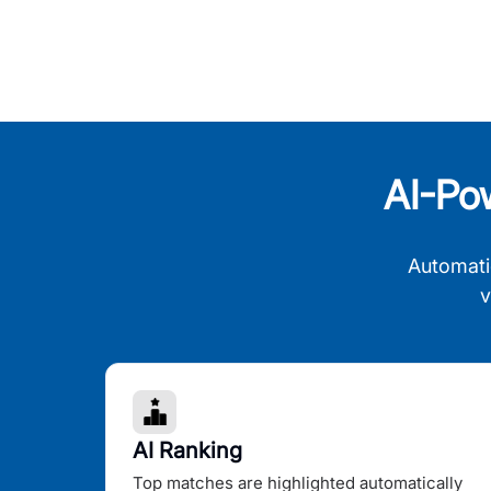
AI-Po
Automati
v
AI Ranking
Top matches are highlighted automatically