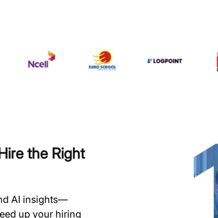
ire the Right
and AI insights—
speed up your hiring