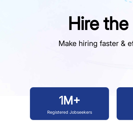
Hire the
Make hiring faster & ef
1M+
Registered Jobseekers