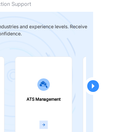
ction Support
dustries and experience levels. Receive
onfidence.
ATS Management
Smart Filters