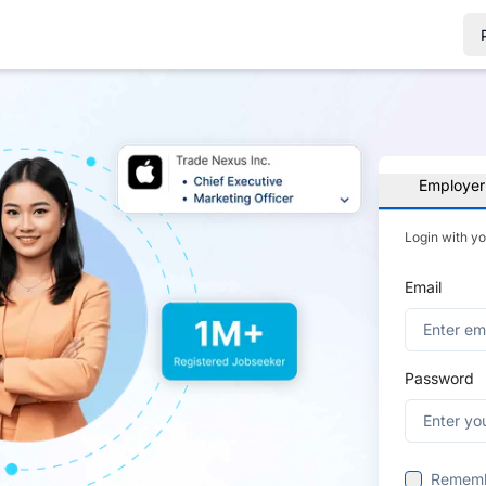
Employer
Login with y
Email
Password
Remem