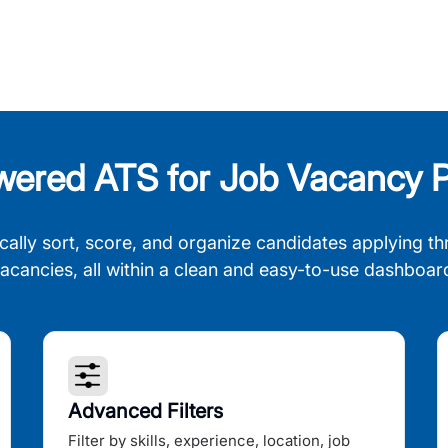
wered ATS for Job Vacancy P
cally sort, score, and organize candidates applying th
acancies, all within a clean and easy-to-use dashboar
Advanced Filters
Filter by skills, experience, location, job