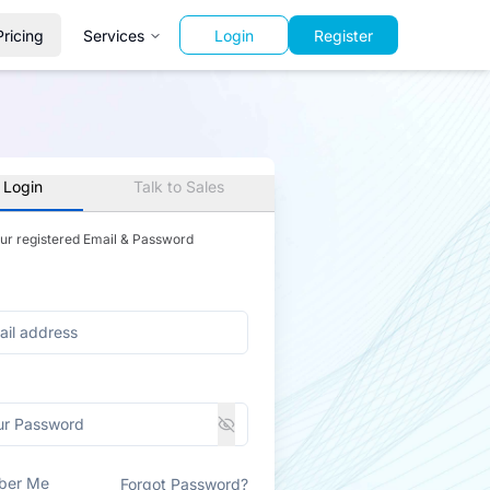
Pricing
Services
Login
Register
 Login
Talk to Sales
our registered Email & Password
ber Me
Forgot Password?