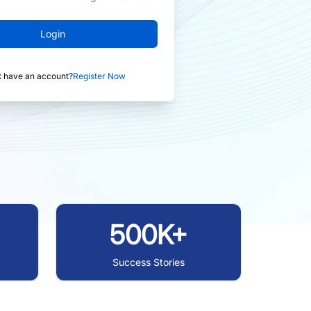
Login
t have an account?
Register Now
500K+
Success Stories