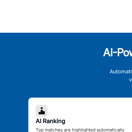
AI-Po
Automati
v
AI Ranking
Top matches are highlighted automatically