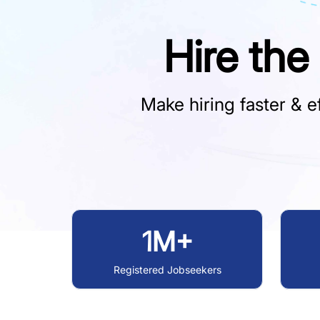
Hire the
Make hiring faster & ef
1M+
Registered Jobseekers