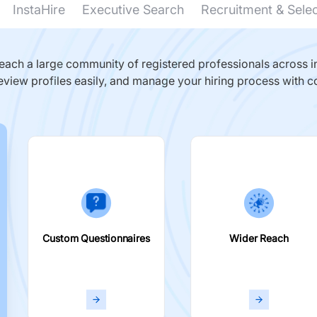
InstaHire
Executive Search
Recruitment & Sele
ach a large community of registered professionals across in
eview profiles easily, and manage your hiring process with c
Custom Questionnaires
Wider Reach