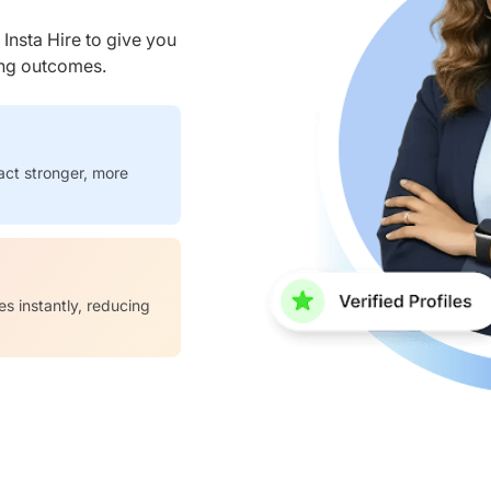
nsta Hire to give you
ring outcomes.
act stronger, more
es instantly, reducing