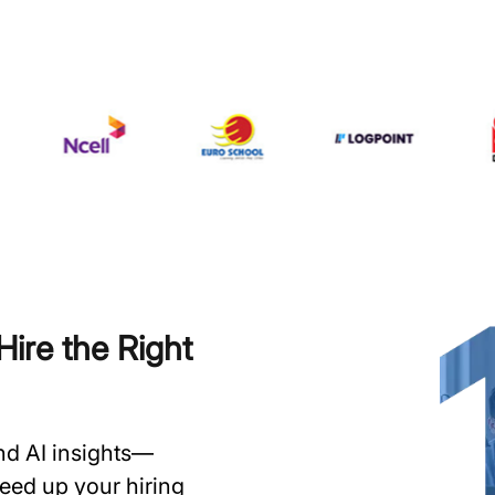
ire the Right
and AI insights—
speed up your hiring