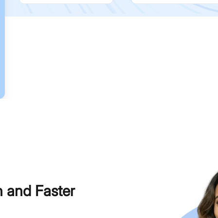
h and Faster