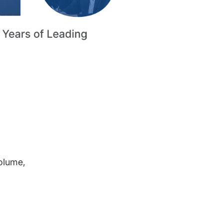
volume,