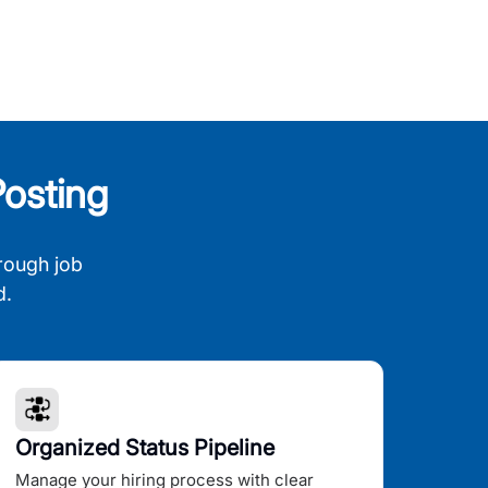
osting
rough job
d.
Organized Status Pipeline
Manage your hiring process with clear