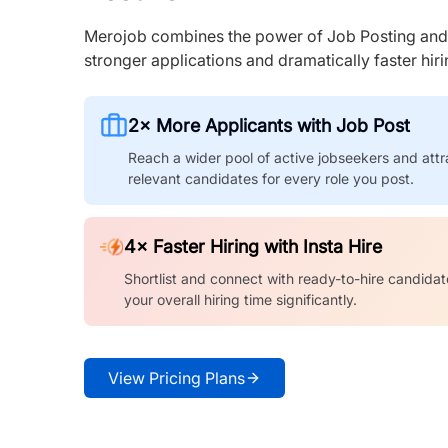
Merojob combines the power of Job Posting and I
stronger applications and dramatically faster hi
2× More Applicants with Job Post
Reach a wider pool of active jobseekers and attr
relevant candidates for every role you post.
4× Faster Hiring with Insta Hire
Shortlist and connect with ready-to-hire candidat
your overall hiring time significantly.
View Pricing Plans