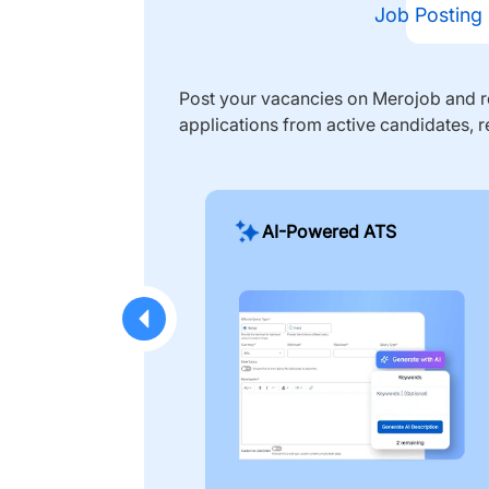
Job Posting
Post your vacancies on Merojob and re
applications from active candidates, r
AI-Powered ATS