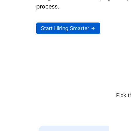
process.
Start Hiring Smarter
Pick t