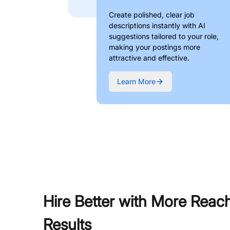
Create polished, clear job
descriptions instantly with AI
suggestions tailored to your role,
making your postings more
attractive and effective.
Learn More
Hire Better with More Reac
Results