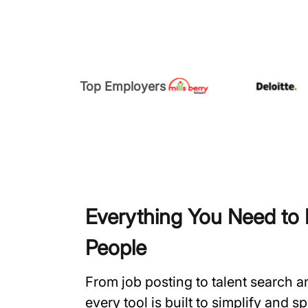
Top Employers
Everything You Need to H
People
From job posting to talent search 
every tool is built to simplify and 