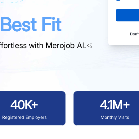
Best Fit
Don'
fortless with
Merojob AI.
40K+
4.1M+
Registered Employers
Monthly Visits