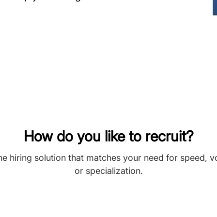
How do you like to recruit?
he hiring solution that matches your need for speed, 
or specialization.