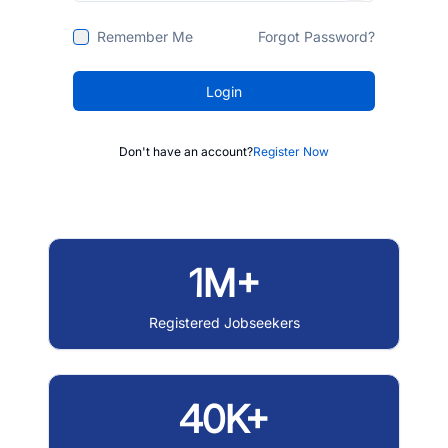
Remember Me
Forgot Password?
Login
Don't have an account?
Register Now
1M+
Registered Jobseekers
40K+