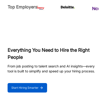
Top Employers
Everything You Need to Hire the Right
People
From job posting to talent search and AI insights—every
tool is built to simplify and speed up your hiring process.
Start Hiring Smarter