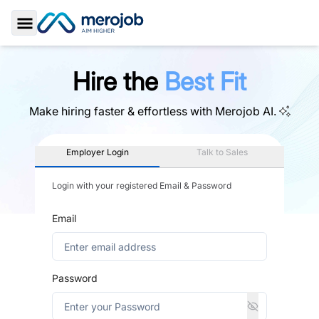
Toggle Sidebar
Hire the
Best Fit
Make hiring faster & effortless with
Merojob AI.
Employer Login
Talk to Sales
Login with your registered Email & Password
Email
Password