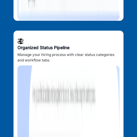
Organized Status Pipeline
Manage your hiring process with clear status categories
and workflow tabs.