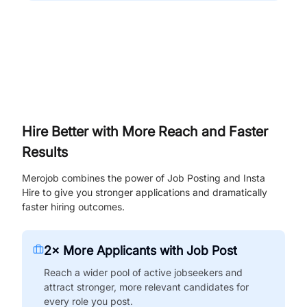
Hire Better with More Reach and Faster
Results
Merojob combines the power of Job Posting and Insta
Hire to give you stronger applications and dramatically
faster hiring outcomes.
2× More Applicants with Job Post
Reach a wider pool of active jobseekers and
attract stronger, more relevant candidates for
every role you post.