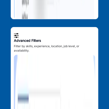
Advanced Filters
Filter by skills, experience, location, job level, or
availability.