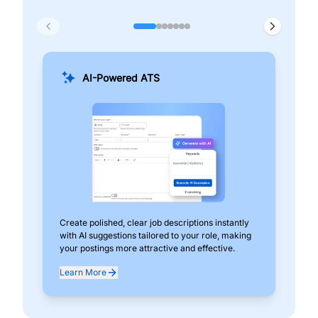
AI-Powered ATS
Create polished, clear job descriptions instantly
Add
with AI suggestions tailored to your role, making
pos
your postings more attractive and effective.
can
exp
Learn More
Lea