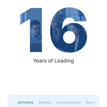
Job Posting
InstaHire
Executive Search
Recruitment & 