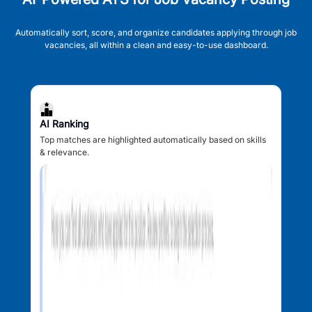
Automatically sort, score, and organize candidates applying through job
vacancies, all within a clean and easy-to-use dashboard.
AI Ranking
Top matches are highlighted automatically based on skills
& relevance.