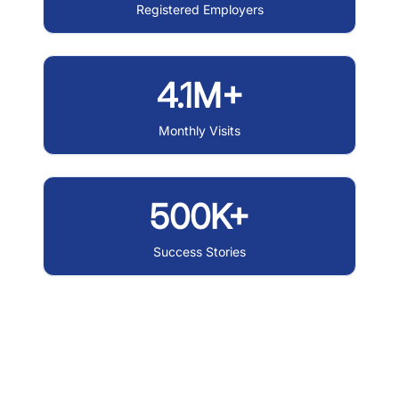
Registered Employers
4.1M+
Monthly Visits
500K+
Success Stories