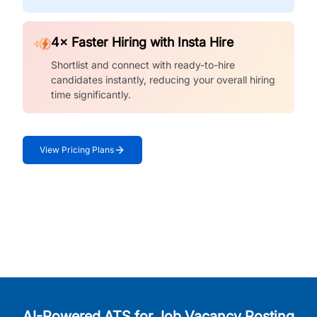
4× Faster Hiring with Insta Hire
Shortlist and connect with ready-to-hire
candidates instantly, reducing your overall hiring
time significantly.
View Pricing Plans
AI-Powered ATS for Job Vacancy Posting