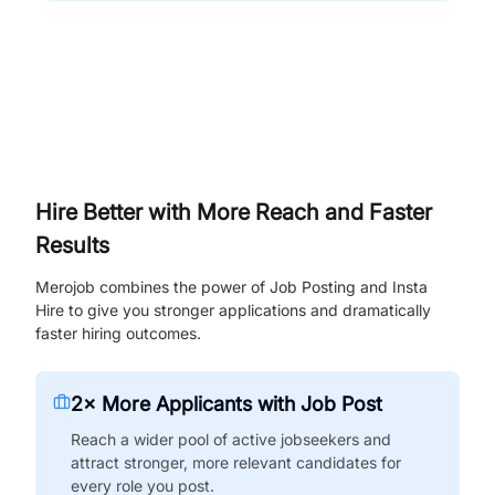
Hire Better with More Reach and Faster
Results
Merojob combines the power of Job Posting and Insta
Hire to give you stronger applications and dramatically
faster hiring outcomes.
2× More Applicants with Job Post
Reach a wider pool of active jobseekers and
attract stronger, more relevant candidates for
every role you post.