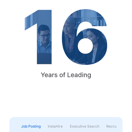
Job Posting
InstaHire
Executive Search
Recruitment & 