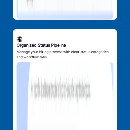
Organized Status Pipeline
Manage your hiring process with clear status categories
and workflow tabs.