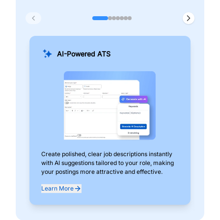
AI-Powered ATS
Create polished, clear job descriptions instantly
Add
with AI suggestions tailored to your role, making
pos
your postings more attractive and effective.
can
exp
Learn More
Lea