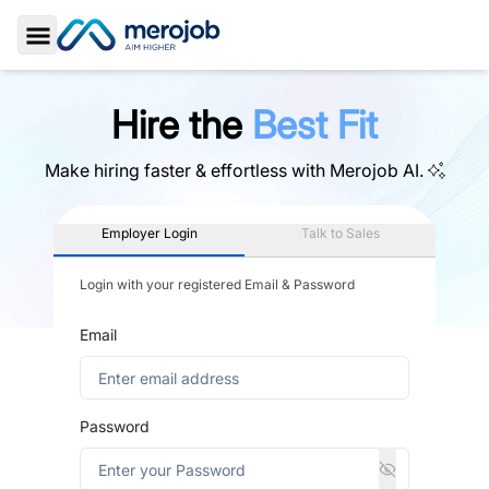
Toggle Sidebar
Hire the
Best Fit
Make hiring faster & effortless with
Merojob AI.
Employer Login
Talk to Sales
Login with your registered Email & Password
Email
Password