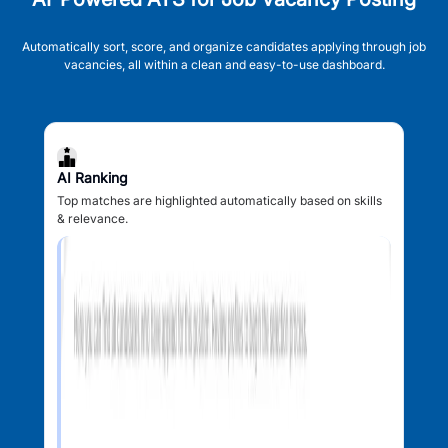
Automatically sort, score, and organize candidates applying through job
vacancies, all within a clean and easy-to-use dashboard.
AI Ranking
Top matches are highlighted automatically based on skills
& relevance.