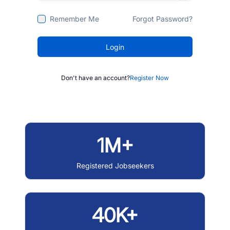
Remember Me
Forgot Password?
Login
Don't have an account?
Register Now
1M+
Registered Jobseekers
40K+