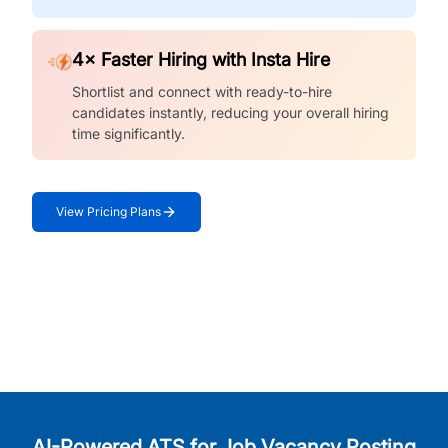
4× Faster Hiring with Insta Hire
Shortlist and connect with ready-to-hire
candidates instantly, reducing your overall hiring
time significantly.
View Pricing Plans
AI-Powered ATS for Job Vacancy Posting