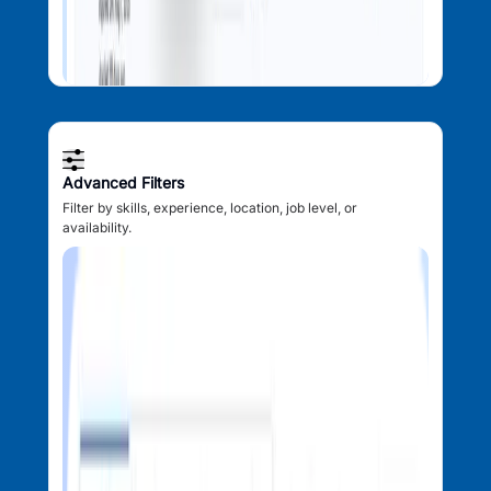
Advanced Filters
Filter by skills, experience, location, job level, or
availability.