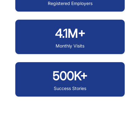
Registered Employers
4.1M+
Monthly Visits
500K+
Success Stories