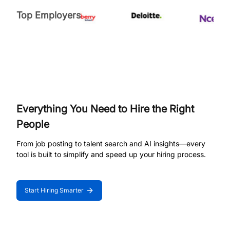
Top Employers
Everything You Need to Hire the Right
People
From job posting to talent search and AI insights—every
tool is built to simplify and speed up your hiring process.
Start Hiring Smarter