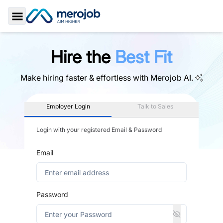
Toggle Sidebar
Hire the
Best Fit
Make hiring faster & effortless with
Merojob AI.
Employer Login
Talk to Sales
Login with your registered Email & Password
Email
Password