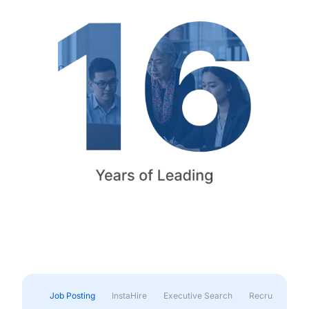
Job Posting
InstaHire
Executive Search
Recruitment & 