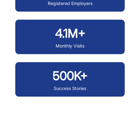
Registered Employers
4.1M+
Monthly Visits
500K+
Success Stories