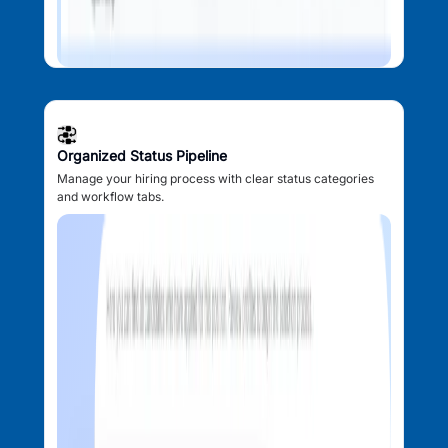
Organized Status Pipeline
Manage your hiring process with clear status categories
and workflow tabs.