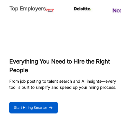
Top Employers
Everything You Need to Hire the Right
People
From job posting to talent search and AI insights—every
tool is built to simplify and speed up your hiring process.
Start Hiring Smarter