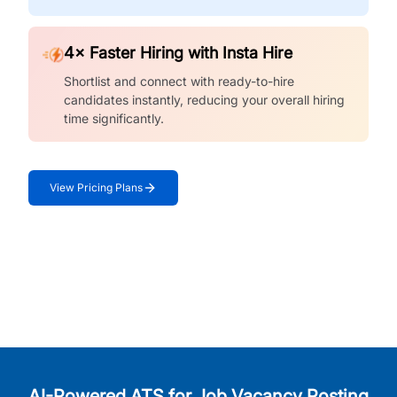
4× Faster Hiring with Insta Hire
Shortlist and connect with ready-to-hire
candidates instantly, reducing your overall hiring
time significantly.
View Pricing Plans
AI-Powered ATS for Job Vacancy Posting