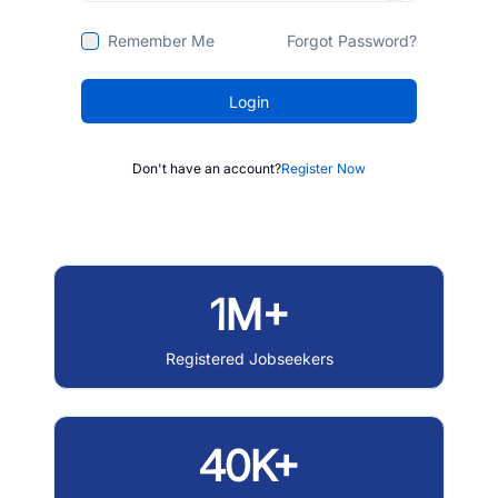
Remember Me
Forgot Password?
Login
Don't have an account?
Register Now
1M+
Registered Jobseekers
40K+