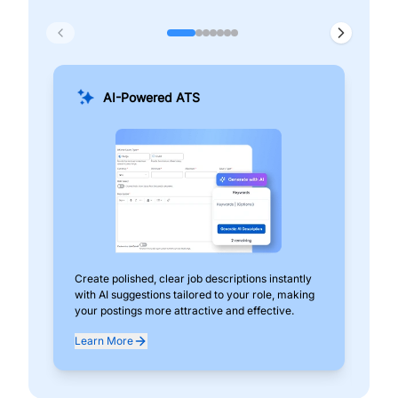
AI-Powered ATS
Create polished, clear job descriptions instantly
Add
with AI suggestions tailored to your role, making
pos
your postings more attractive and effective.
can
exp
Learn More
Lea