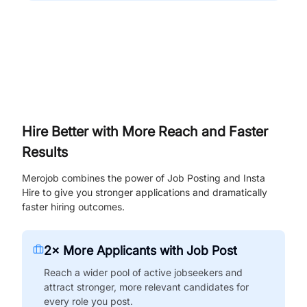
Hire Better with More Reach and Faster
Results
Merojob combines the power of Job Posting and Insta
Hire to give you stronger applications and dramatically
faster hiring outcomes.
2× More Applicants with Job Post
Reach a wider pool of active jobseekers and
attract stronger, more relevant candidates for
every role you post.