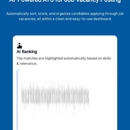
Automatically sort, score, and organize candidates applying through job
vacancies, all within a clean and easy-to-use dashboard.
AI Ranking
Top matches are highlighted automatically based on skills
& relevance.