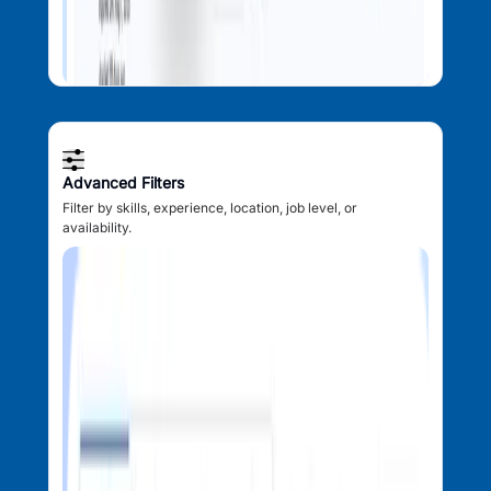
Advanced Filters
Filter by skills, experience, location, job level, or
availability.