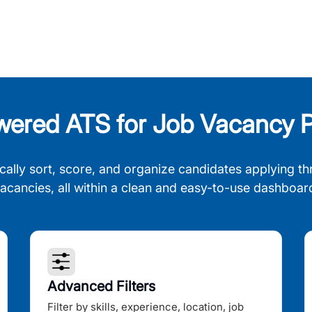
wered ATS for Job Vacancy P
cally sort, score, and organize candidates applying th
acancies, all within a clean and easy-to-use dashboar
Advanced Filters
Filter by skills, experience, location, job