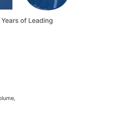
volume,