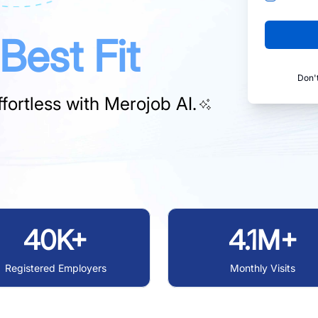
Best Fit
Don'
fortless with
Merojob AI.
40K+
4.1M+
Registered Employers
Monthly Visits