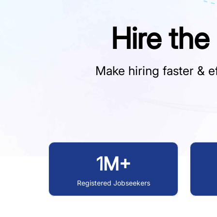
Hire the
Make hiring faster & ef
1M+
Registered Jobseekers