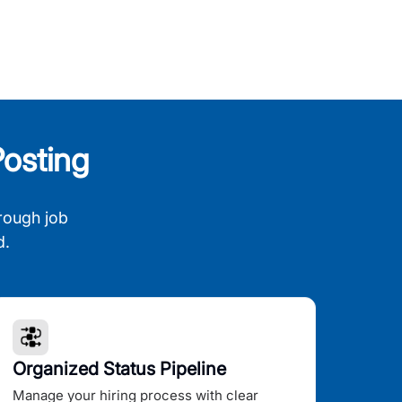
osting
rough job
d.
Organized Status Pipeline
Manage your hiring process with clear