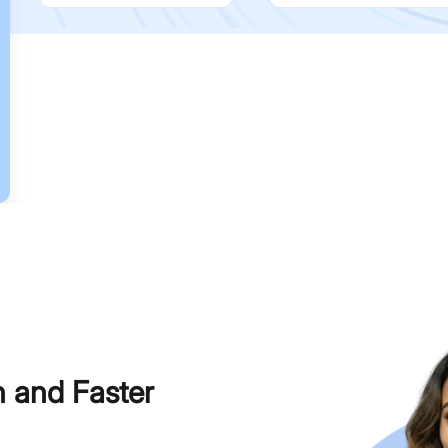
h and Faster