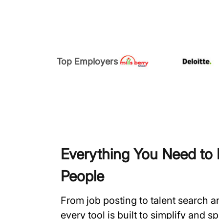
Top Employers
Everything You Need to H
People
From job posting to talent search 
every tool is built to simplify and 