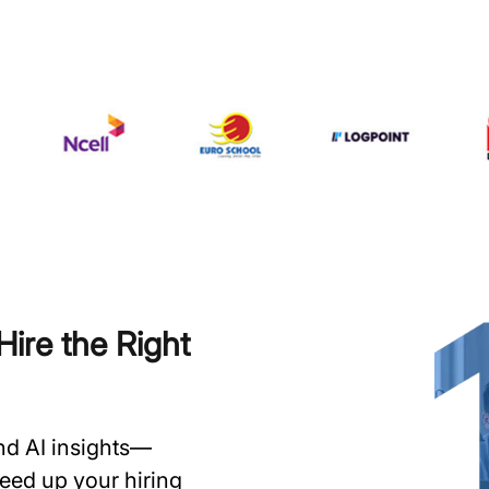
ire the Right
and AI insights—
speed up your hiring