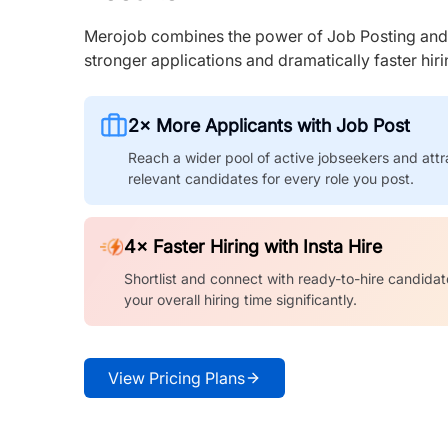
Merojob combines the power of Job Posting and I
stronger applications and dramatically faster hi
2× More Applicants with Job Post
Reach a wider pool of active jobseekers and attr
relevant candidates for every role you post.
4× Faster Hiring with Insta Hire
Shortlist and connect with ready-to-hire candidat
your overall hiring time significantly.
View Pricing Plans