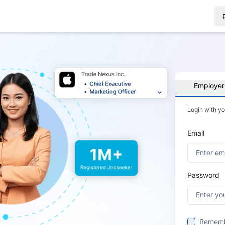
Employer
Login with y
Email
Password
Remem