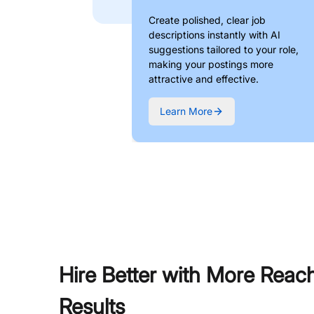
Create polished, clear job
descriptions instantly with AI
suggestions tailored to your role,
making your postings more
attractive and effective.
Learn More
Hire Better with More Reac
Results