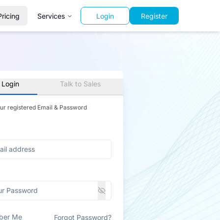
Pricing
Services
Login
Register
 Login
Talk to Sales
our registered Email & Password
ber Me
Forgot Password?