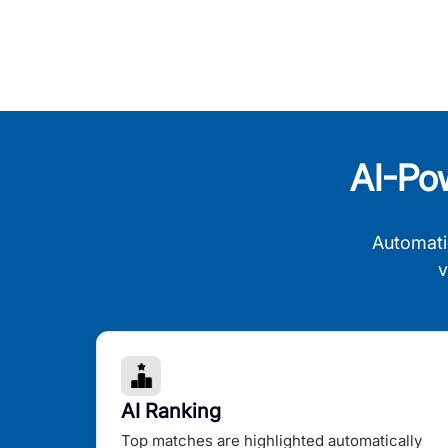
AI-Po
Automati
v
AI Ranking
Top matches are highlighted automatically