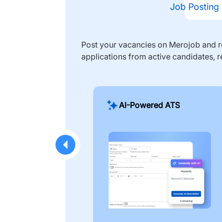
Job Posting
Post your vacancies on Merojob and re
applications from active candidates, r
AI-Powered ATS