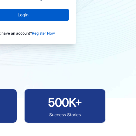
Login
t have an account?
Register Now
500K+
Success Stories