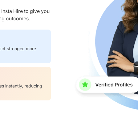
nsta Hire to give you
ring outcomes.
act stronger, more
es instantly, reducing