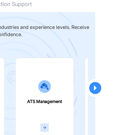
ction Support
dustries and experience levels. Receive
onfidence.
ATS Management
Smart Filters