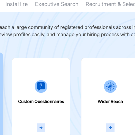
InstaHire
Executive Search
Recruitment & Sele
ach a large community of registered professionals across in
eview profiles easily, and manage your hiring process with c
Custom Questionnaires
Wider Reach