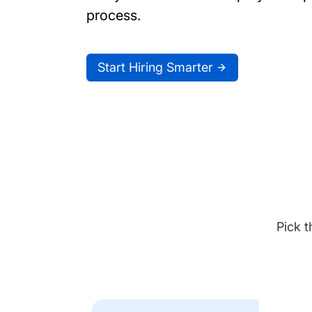
process.
Start Hiring Smarter
Pick t