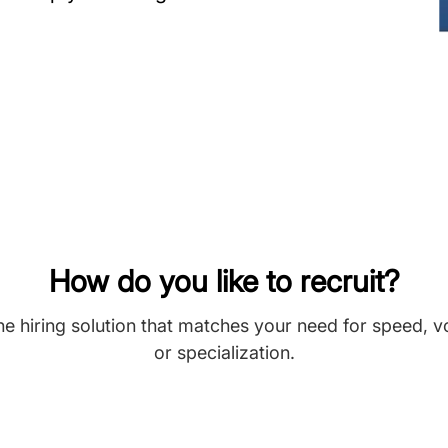
How do you like to recruit?
he hiring solution that matches your need for speed, 
or specialization.