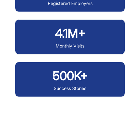
Registered Employers
4.1M+
Monthly Visits
500K+
Success Stories