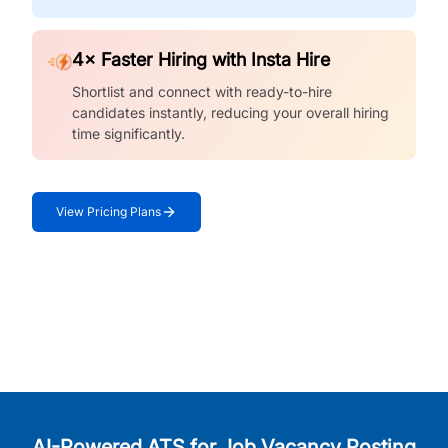
4× Faster Hiring with Insta Hire
Shortlist and connect with ready-to-hire
candidates instantly, reducing your overall hiring
time significantly.
View Pricing Plans
AI-Powered ATS for Job Vacancy Posting