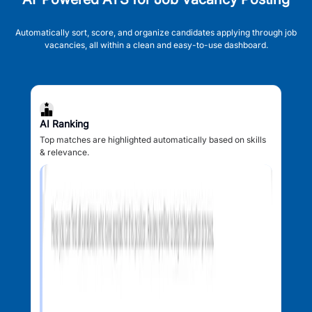
Automatically sort, score, and organize candidates applying through job
vacancies, all within a clean and easy-to-use dashboard.
AI Ranking
Top matches are highlighted automatically based on skills
& relevance.