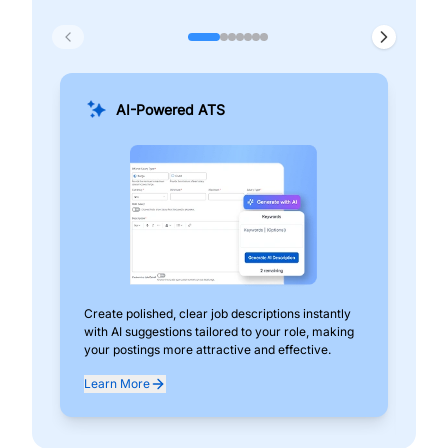
AI-Powered ATS
Create polished, clear job descriptions instantly
Add
with AI suggestions tailored to your role, making
pos
your postings more attractive and effective.
can
exp
Learn More
Lea