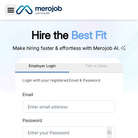
Toggle Sidebar
Hire the
Best Fit
Make hiring faster & effortless with
Merojob AI.
Employer Login
Talk to Sales
Login with your registered Email & Password
Email
Password