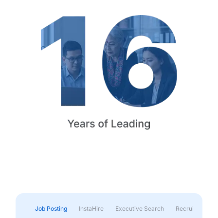
Job Posting
InstaHire
Executive Search
Recruitment & 