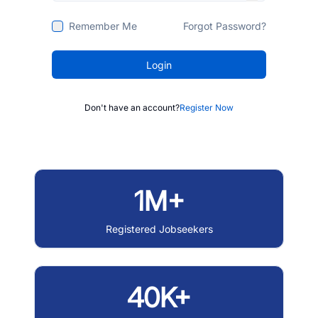
Remember Me
Forgot Password?
Login
Don't have an account?
Register Now
1M+
Registered Jobseekers
40K+