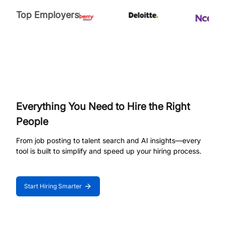
Top Employers
Everything You Need to Hire the Right
People
From job posting to talent search and AI insights—every
tool is built to simplify and speed up your hiring process.
Start Hiring Smarter