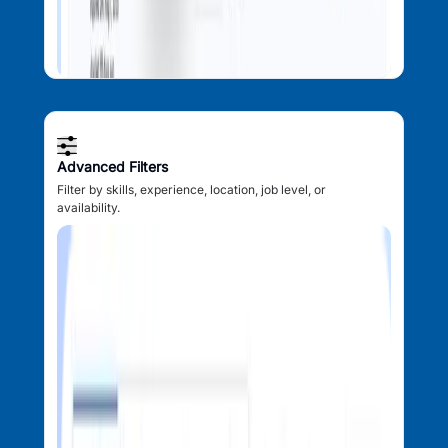
Advanced Filters
Filter by skills, experience, location, job level, or
availability.