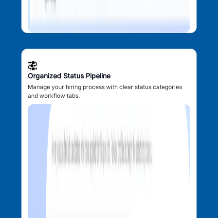
Organized Status Pipeline
Manage your hiring process with clear status categories
and workflow tabs.