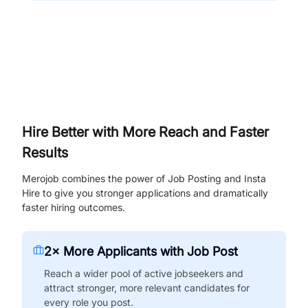
Hire Better with More Reach and Faster
Results
Merojob combines the power of Job Posting and Insta
Hire to give you stronger applications and dramatically
faster hiring outcomes.
2× More Applicants with Job Post
Reach a wider pool of active jobseekers and
attract stronger, more relevant candidates for
every role you post.