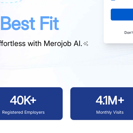
Best Fit
Don'
fortless with
Merojob AI.
40K+
4.1M+
Registered Employers
Monthly Visits