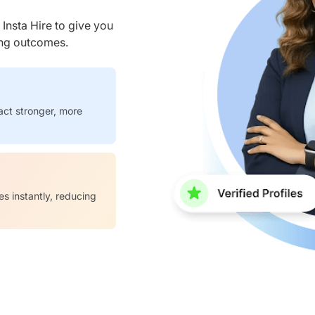
nsta Hire to give you
ring outcomes.
act stronger, more
es instantly, reducing