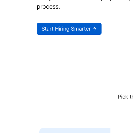
process.
Start Hiring Smarter
Pick t