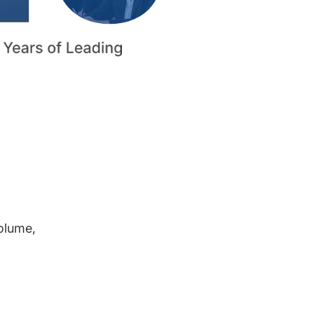
volume,