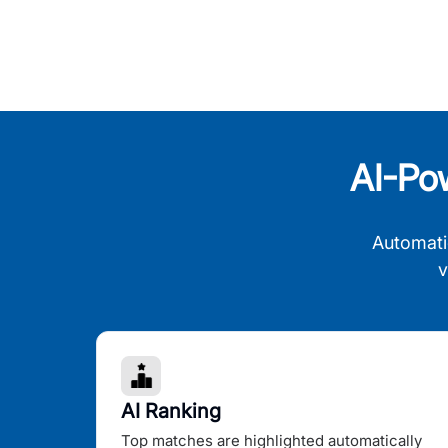
AI-Po
Automati
v
AI Ranking
Top matches are highlighted automatically