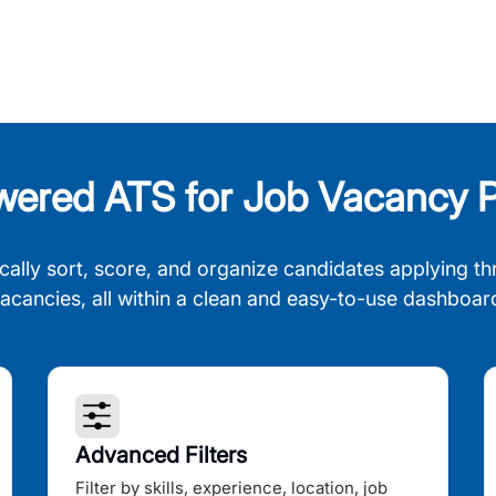
wered ATS for Job Vacancy P
cally sort, score, and organize candidates applying th
acancies, all within a clean and easy-to-use dashboar
Advanced Filters
Filter by skills, experience, location, job