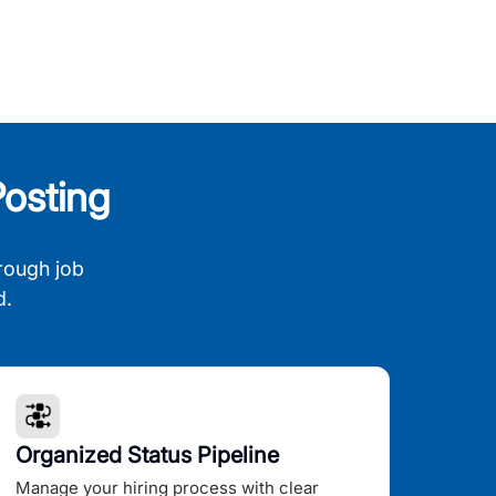
osting
rough job
d.
Organized Status Pipeline
Manage your hiring process with clear