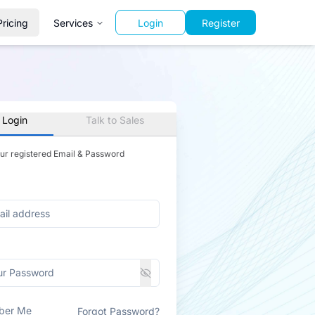
Pricing
Services
Login
Register
 Login
Talk to Sales
our registered Email & Password
ber Me
Forgot Password?