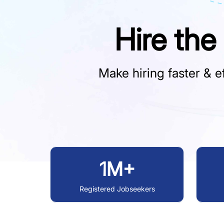
Hire the
Make hiring faster & ef
1M+
Registered Jobseekers