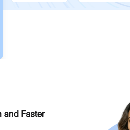
h and Faster