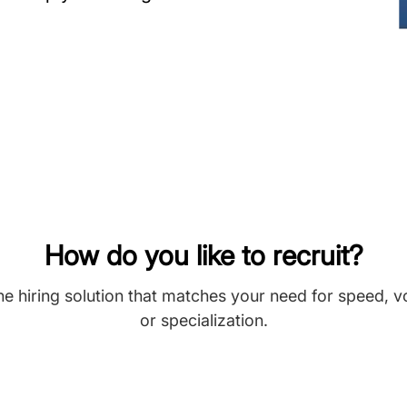
How do you like to recruit?
he hiring solution that matches your need for speed, 
or specialization.