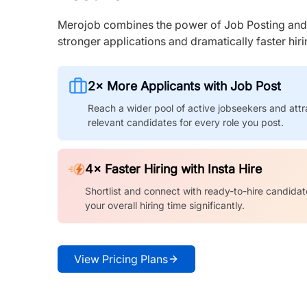
Merojob combines the power of Job Posting and I
stronger applications and dramatically faster hi
2× More Applicants with Job Post
Reach a wider pool of active jobseekers and attr
relevant candidates for every role you post.
4× Faster Hiring with Insta Hire
Shortlist and connect with ready-to-hire candidat
your overall hiring time significantly.
View Pricing Plans