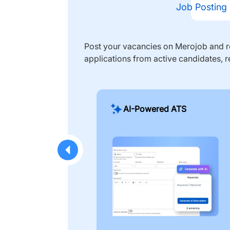
Job Posting
Post your vacancies on Merojob and re
applications from active candidates, r
AI-Powered ATS