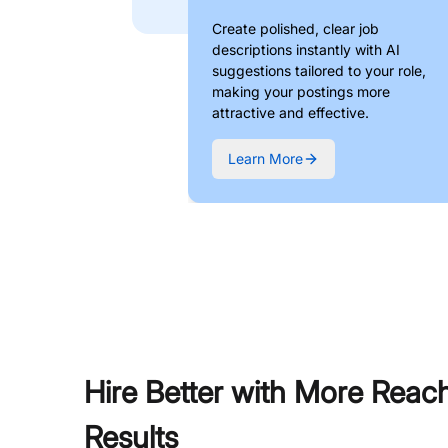
Create polished, clear job
descriptions instantly with AI
suggestions tailored to your role,
making your postings more
attractive and effective.
Learn More
Hire Better with More Reac
Results