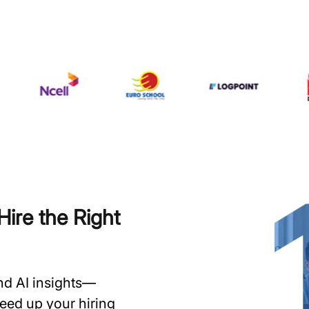
ire the Right
and AI insights—
speed up your hiring