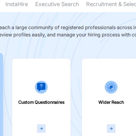
InstaHire
Executive Search
Recruitment & Sele
ach a large community of registered professionals across in
eview profiles easily, and manage your hiring process with c
Custom Questionnaires
Wider Reach