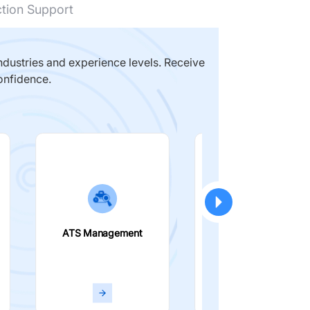
ction Support
dustries and experience levels. Receive
onfidence.
ATS Management
Smart Filters