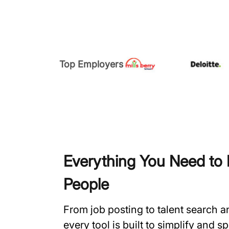
Top Employers
Everything You Need to H
People
From job posting to talent search 
every tool is built to simplify and 