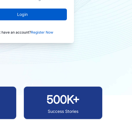
Login
t have an account?
Register Now
500K+
Success Stories