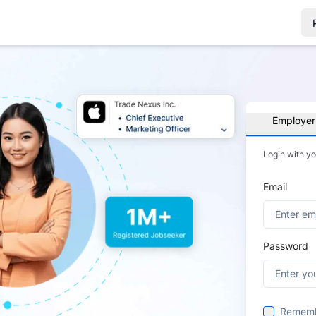
Employer
Login with y
Email
Password
Remem