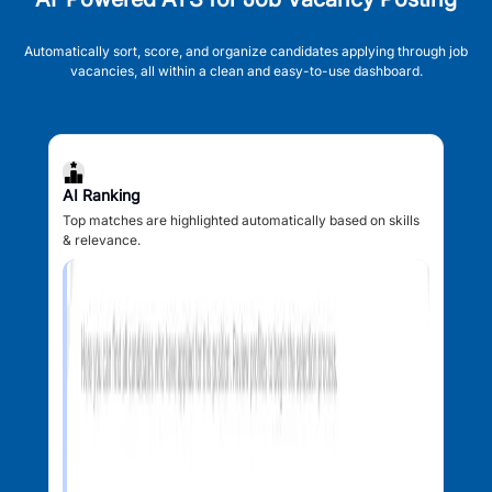
Automatically sort, score, and organize candidates applying through job
vacancies, all within a clean and easy-to-use dashboard.
AI Ranking
Top matches are highlighted automatically based on skills
& relevance.