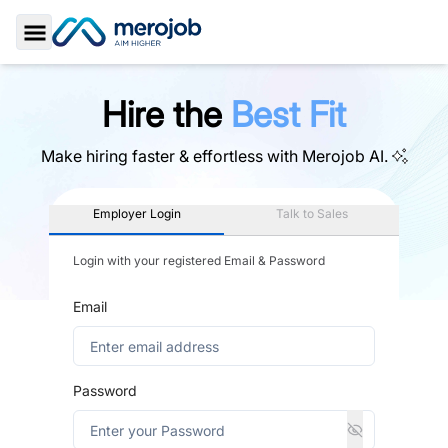
Toggle Sidebar
Hire the
Best Fit
Make hiring faster & effortless with
Merojob AI.
Employer Login
Talk to Sales
Login with your registered Email & Password
Email
Password