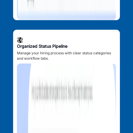
Organized Status Pipeline
Manage your hiring process with clear status categories
and workflow tabs.