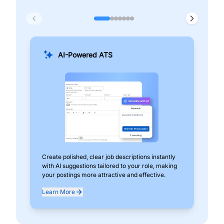
AI-Powered ATS
Create polished, clear job descriptions instantly
Add
with AI suggestions tailored to your role, making
pos
your postings more attractive and effective.
can
exp
Learn More
Lea