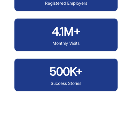
Registered Employers
4.1M+
Monthly Visits
500K+
Success Stories