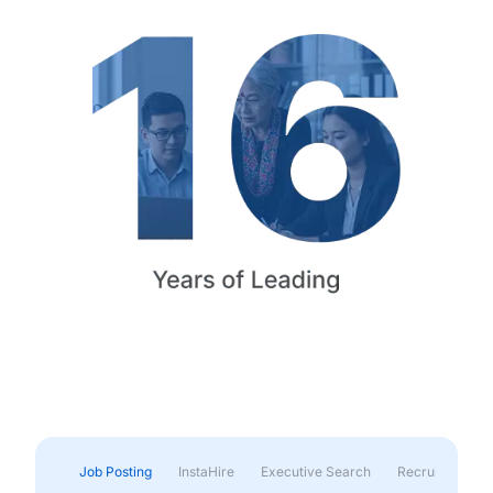
Job Posting
InstaHire
Executive Search
Recruitment & 