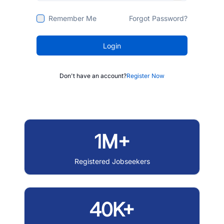
Remember Me
Forgot Password?
Login
Don't have an account?
Register Now
1M+
Registered Jobseekers
40K+