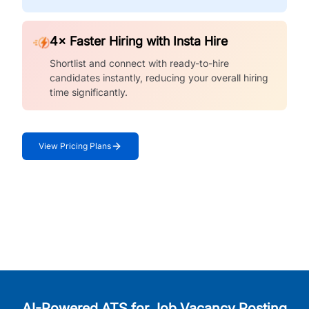
4× Faster Hiring with Insta Hire
Shortlist and connect with ready-to-hire
candidates instantly, reducing your overall hiring
time significantly.
View Pricing Plans
AI-Powered ATS for Job Vacancy Posting