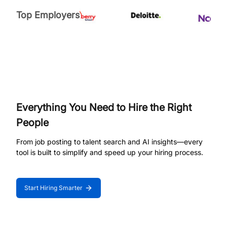
Top Employers
Everything You Need to Hire the Right
People
From job posting to talent search and AI insights—every
tool is built to simplify and speed up your hiring process.
Start Hiring Smarter