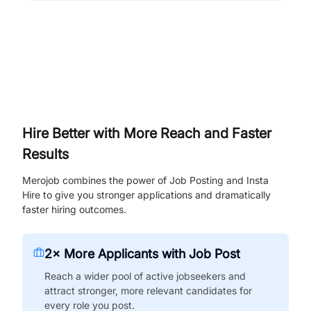
Hire Better with More Reach and Faster
Results
Merojob combines the power of Job Posting and Insta
Hire to give you stronger applications and dramatically
faster hiring outcomes.
2× More Applicants with Job Post
Reach a wider pool of active jobseekers and
attract stronger, more relevant candidates for
every role you post.