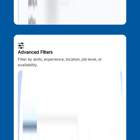
Advanced Filters
Filter by skills, experience, location, job level, or
availability.