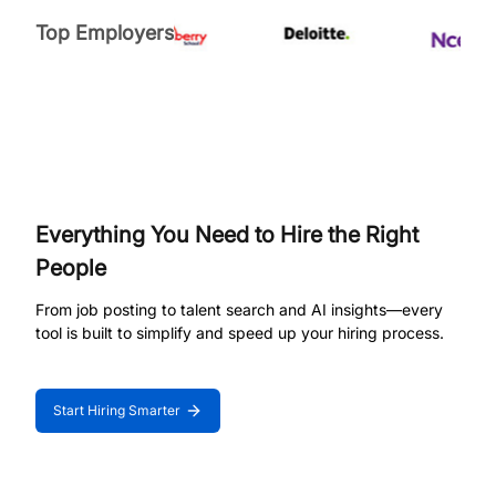
Top Employers
Everything You Need to Hire the Right
People
From job posting to talent search and AI insights—every
tool is built to simplify and speed up your hiring process.
Start Hiring Smarter