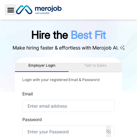
Toggle Sidebar
Hire the
Best Fit
Make hiring faster & effortless with
Merojob AI.
Employer Login
Talk to Sales
Login with your registered Email & Password
Email
Password