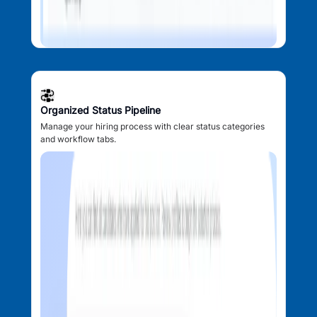
Organized Status Pipeline
Manage your hiring process with clear status categories
and workflow tabs.