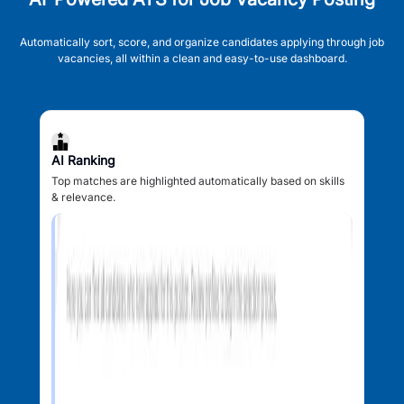
Automatically sort, score, and organize candidates applying through job
vacancies, all within a clean and easy-to-use dashboard.
AI Ranking
Top matches are highlighted automatically based on skills
& relevance.