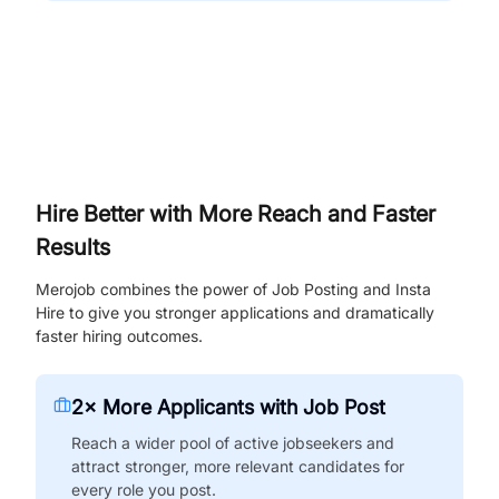
Hire Better with More Reach and Faster
Results
Merojob combines the power of Job Posting and Insta
Hire to give you stronger applications and dramatically
faster hiring outcomes.
2× More Applicants with Job Post
Reach a wider pool of active jobseekers and
attract stronger, more relevant candidates for
every role you post.