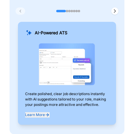
AI-Powered ATS
Create polished, clear job descriptions instantly
Add
with AI suggestions tailored to your role, making
pos
your postings more attractive and effective.
can
exp
Learn More
Lea