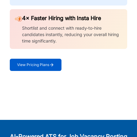
4× Faster Hiring with Insta Hire
Shortlist and connect with ready-to-hire
candidates instantly, reducing your overall hiring
time significantly.
View Pricing Plans
AI-Powered ATS for Job Vacancy Posting