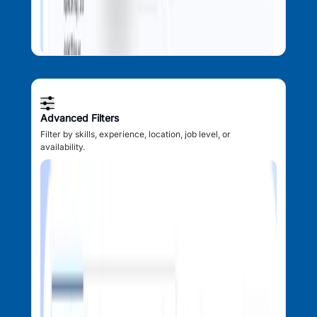
Advanced Filters
Filter by skills, experience, location, job level, or
availability.