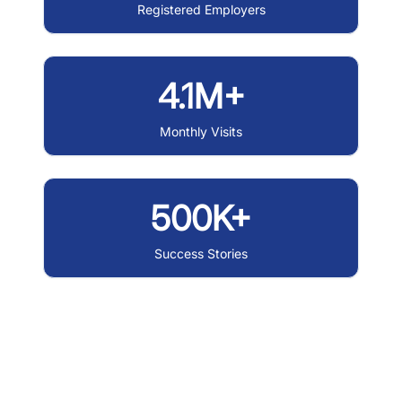
Registered Employers
4.1M+
Monthly Visits
500K+
Success Stories