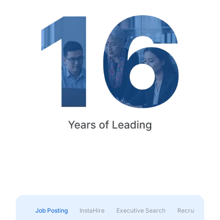
Job Posting
InstaHire
Executive Search
Recruitment & 