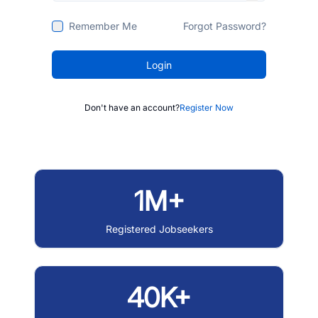
Remember Me
Forgot Password?
Login
Don't have an account?
Register Now
1M+
Registered Jobseekers
40K+