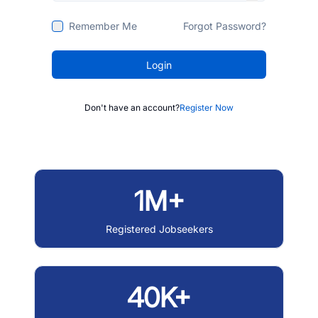
Remember Me
Forgot Password?
Login
Don't have an account?
Register Now
1M+
Registered Jobseekers
40K+