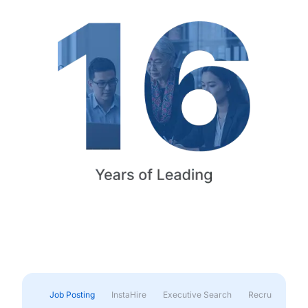
Job Posting
InstaHire
Executive Search
Recruitment & 