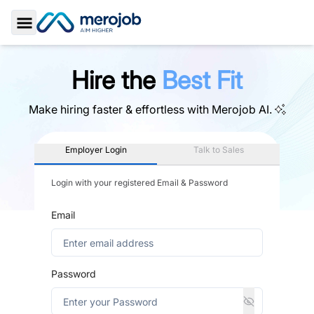
Toggle Sidebar
Hire the
Best Fit
Make hiring faster & effortless with
Merojob AI.
Employer Login
Talk to Sales
Login with your registered Email & Password
Email
Password