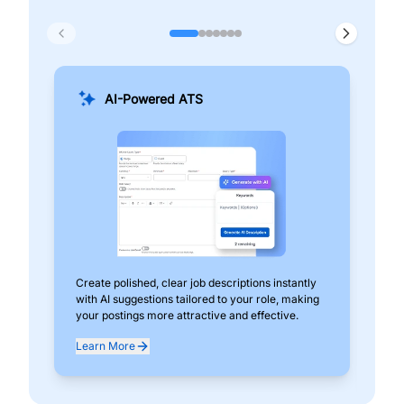
AI-Powered ATS
Create polished, clear job descriptions instantly
Add
with AI suggestions tailored to your role, making
pos
your postings more attractive and effective.
can
exp
Learn More
Lea