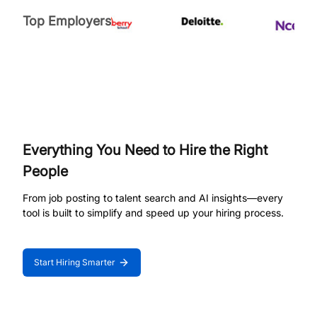
Top Employers
Everything You Need to Hire the Right
People
From job posting to talent search and AI insights—every
tool is built to simplify and speed up your hiring process.
Start Hiring Smarter