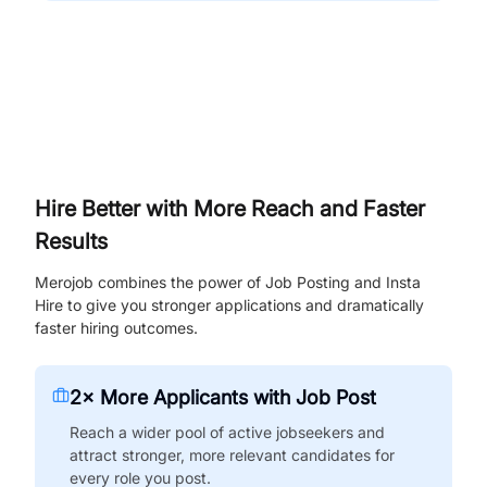
Hire Better with More Reach and Faster
Results
Merojob combines the power of Job Posting and Insta
Hire to give you stronger applications and dramatically
faster hiring outcomes.
2× More Applicants with Job Post
Reach a wider pool of active jobseekers and
attract stronger, more relevant candidates for
every role you post.