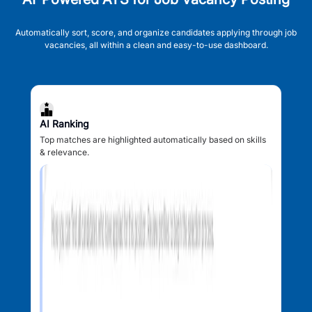
Automatically sort, score, and organize candidates applying through job
vacancies, all within a clean and easy-to-use dashboard.
AI Ranking
Top matches are highlighted automatically based on skills
& relevance.