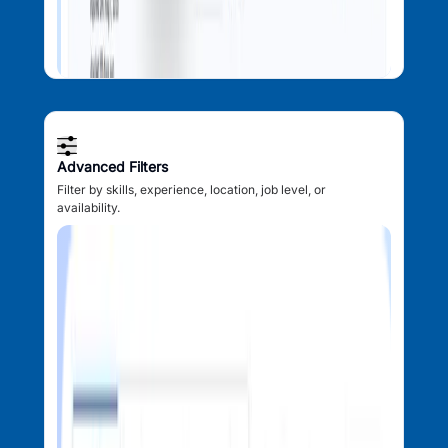
Advanced Filters
Filter by skills, experience, location, job level, or
availability.