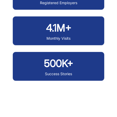
Registered Employers
4.1M+
Monthly Visits
500K+
Success Stories