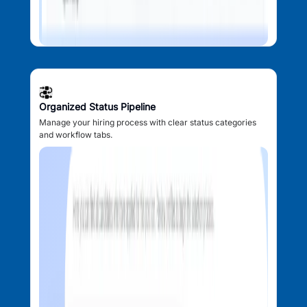
Organized Status Pipeline
Manage your hiring process with clear status categories
and workflow tabs.