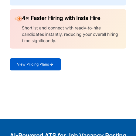
4× Faster Hiring with Insta Hire
Shortlist and connect with ready-to-hire
candidates instantly, reducing your overall hiring
time significantly.
View Pricing Plans
AI-Powered ATS for Job Vacancy Posting