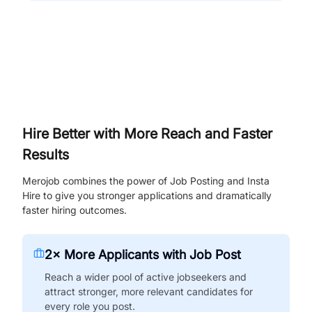
Hire Better with More Reach and Faster
Results
Merojob combines the power of Job Posting and Insta
Hire to give you stronger applications and dramatically
faster hiring outcomes.
2× More Applicants with Job Post
Reach a wider pool of active jobseekers and
attract stronger, more relevant candidates for
every role you post.