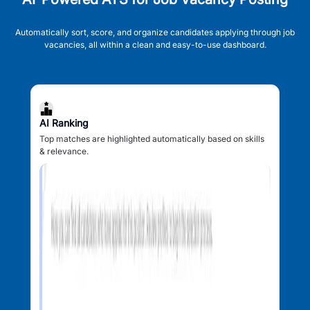
Automatically sort, score, and organize candidates applying through job
vacancies, all within a clean and easy-to-use dashboard.
AI Ranking
Top matches are highlighted automatically based on skills
& relevance.