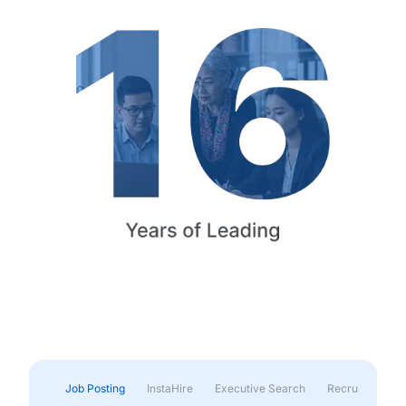
Job Posting
InstaHire
Executive Search
Recruitment & 