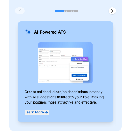
AI-Powered ATS
Create polished, clear job descriptions instantly
Add
with AI suggestions tailored to your role, making
pos
your postings more attractive and effective.
can
exp
Learn More
Lea