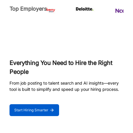
Top Employers
Everything You Need to Hire the Right
People
From job posting to talent search and AI insights—every
tool is built to simplify and speed up your hiring process.
Start Hiring Smarter