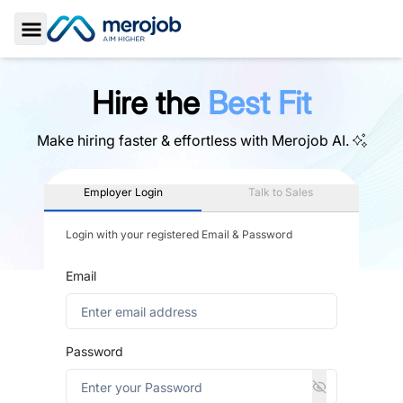
Toggle Sidebar
Hire the
Best Fit
Make hiring faster & effortless with
Merojob AI.
Employer Login
Talk to Sales
Login with your registered Email & Password
Email
Password