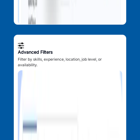
Advanced Filters
Filter by skills, experience, location, job level, or
availability.