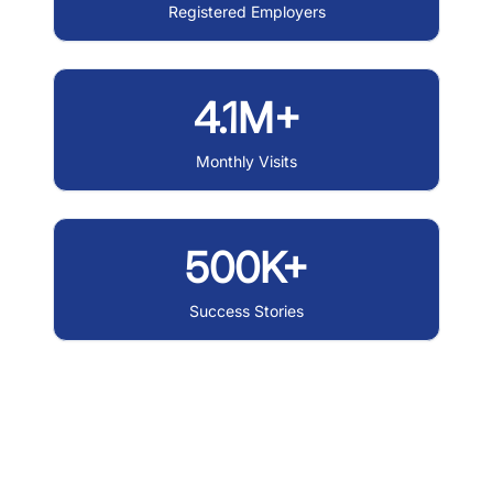
Registered Employers
4.1M+
Monthly Visits
500K+
Success Stories