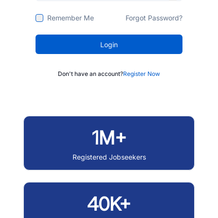
Remember Me
Forgot Password?
Login
Don't have an account?
Register Now
1M+
Registered Jobseekers
40K+