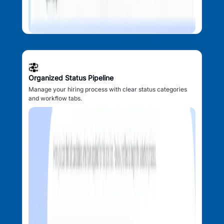
Organized Status Pipeline
Manage your hiring process with clear status categories
and workflow tabs.