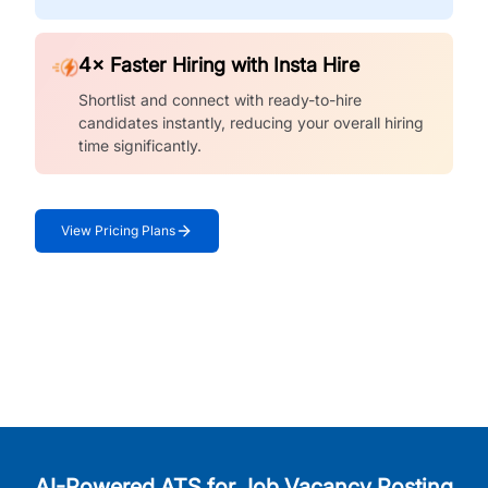
4× Faster Hiring with Insta Hire
Shortlist and connect with ready-to-hire
candidates instantly, reducing your overall hiring
time significantly.
View Pricing Plans
AI-Powered ATS for Job Vacancy Posting