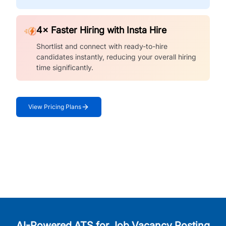
4× Faster Hiring with Insta Hire
Shortlist and connect with ready-to-hire
candidates instantly, reducing your overall hiring
time significantly.
View Pricing Plans
AI-Powered ATS for Job Vacancy Posting