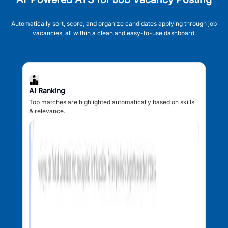
Automatically sort, score, and organize candidates applying through job
vacancies, all within a clean and easy-to-use dashboard.
AI Ranking
Top matches are highlighted automatically based on skills
& relevance.