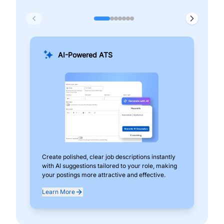
AI-Powered ATS
Create polished, clear job descriptions instantly
Add
with AI suggestions tailored to your role, making
pos
your postings more attractive and effective.
can
exp
Learn More
Lea