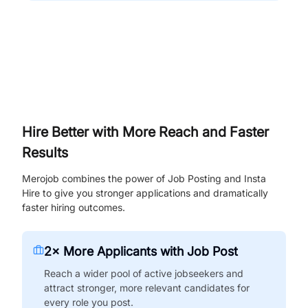
Hire Better with More Reach and Faster
Results
Merojob combines the power of Job Posting and Insta
Hire to give you stronger applications and dramatically
faster hiring outcomes.
2× More Applicants with Job Post
Reach a wider pool of active jobseekers and
attract stronger, more relevant candidates for
every role you post.