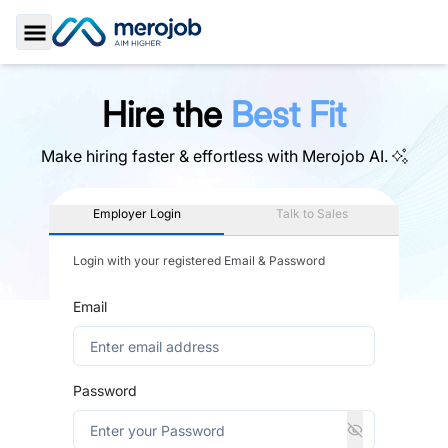
Toggle Sidebar
Hire the
Best Fit
Make hiring faster & effortless with
Merojob AI.
Employer Login
Talk to Sales
Login with your registered Email & Password
Email
Password