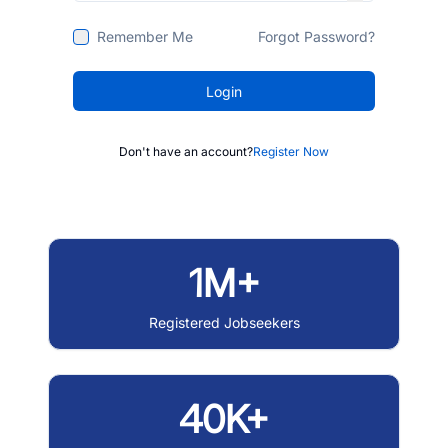
Remember Me
Forgot Password?
Login
Don't have an account?
Register Now
1M+
Registered Jobseekers
40K+