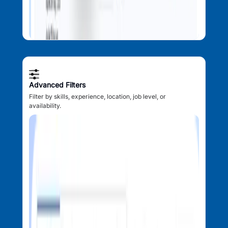
Advanced Filters
Filter by skills, experience, location, job level, or
availability.