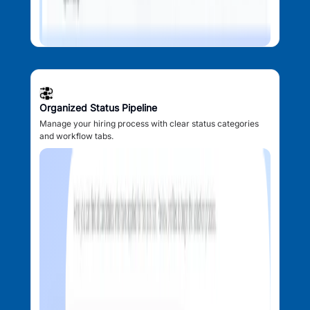
Organized Status Pipeline
Manage your hiring process with clear status categories
and workflow tabs.