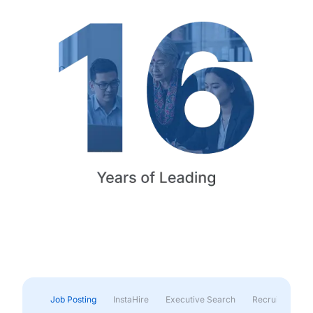
Job Posting
InstaHire
Executive Search
Recruitment & 