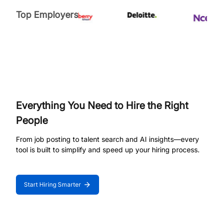
Top Employers
Everything You Need to Hire the Right
People
From job posting to talent search and AI insights—every
tool is built to simplify and speed up your hiring process.
Start Hiring Smarter