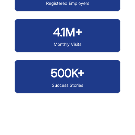
Registered Employers
4.1M+
Monthly Visits
500K+
Success Stories